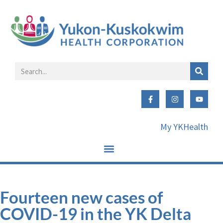
My YKHealth
Fourteen new cases of
COVID-19 in the YK Delta