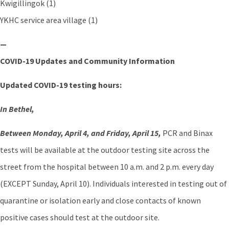
Kwigillingok (1)
YKHC service area village (1)
—
COVID-19 Updates and Community Information
Updated COVID-19 testing hours:
In Bethel,
Between Monday, April 4, and Friday, April 15,
PCR and Binax
tests will be available at the outdoor testing site across the
street from the hospital between 10 a.m. and 2 p.m. every day
(EXCEPT Sunday, April 10). Individuals interested in testing out of
quarantine or isolation early and close contacts of known
positive cases should test at the outdoor site.