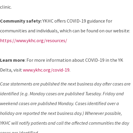
clinic.
Community safety:
YKHC offers COVID-19 guidance for
communities and individuals, which can be found on our website:
https://www.ykhc.org/resources/
Learn more
: For more information about COVID-19 in the YK
Delta, visit
www.ykhc.org/covid-19
.
Case statements are published the next business day after cases are
identified (e.g. Monday cases are published Tuesday. Friday and
weekend cases are published Monday. Cases identified over a
holiday are reported the next business day.) Whenever possible,
YKHC will notify patients and call the affected communities the day
cases are identified
.