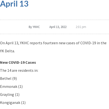
April 13
By
YKHC
April 13, 2022
2:01 pm
On April 13, YKHC reports fourteen new cases of COVID-19 in the
YK Delta.
New COVID-19 Cases
The 14 are residents in:
Bethel (9)
Emmonak (1)
Grayling (1)
Kongiganak (1)