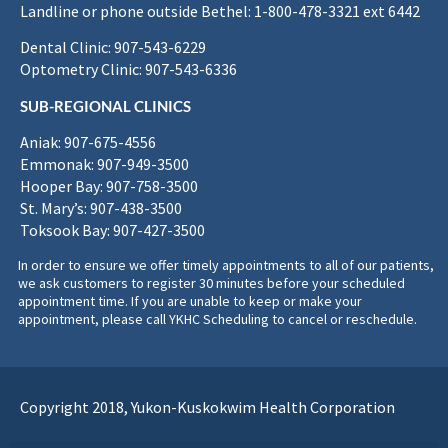
Landline or phone outside Bethel: 1-800-478-3321 ext 6442
Dental Clinic: 907-543-6229
Optometry Clinic: 907-543-6336
SUB-REGIONAL CLINICS
Aniak: 907-675-4556
Emmonak: 907-949-3500
Hooper Bay: 907-758-3500
St. Mary’s: 907-438-3500
Toksook Bay: 907-427-3500
In order to ensure we offer timely appointments to all of our patients,
we ask customers to register 30 minutes before your scheduled
appointment time. If you are unable to keep or make your
appointment, please call YKHC Scheduling to cancel or reschedule.
Copyright 2018, Yukon-Kuskokwim Health Corporation