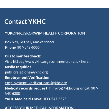
Contact YKHC
YUKON-KUSKOKWIM HEALTH CORPORATION
Box 528, Bethel, Alaska 99559
Phone: 907-543-6000
Customer feedback:
Visit
https://www.ykhc.org/comment
/or
click here
.|
Media Inquiries:
publicrelations@ykhc.org
Employment Verification:
employment_verifications@ykhc.org
Medical records request:
him-roi@ykhc.org
or call 907-
543-6388
YKHC Medicaid Travel
: 833-543-6625
ACCESS YOUR MEDICAL INFORMATION