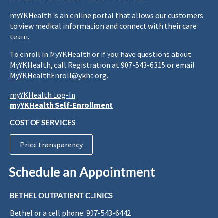
myYKHealth is an online portal that allows our customers
to view medical information and connect with their care
team.
To enroll in MyYKHealth or if you have questions about
MyYKHealth, call Registration at 907-543-6315 or email
MyYKHealthEnroll@ykhc.org
.
myYKHealth Log-In
myYKHealth Self-Enrollment
COST OF SERVICES
Price transparency
Schedule an Appointment
BETHEL OUTPATIENT CLINICS
Bethel or a cell phone: 907-543-6442