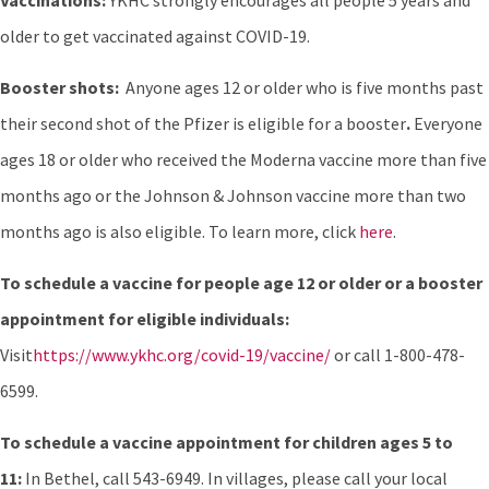
Vaccinations:
YKHC strongly encourages all people 5 years and
older to get vaccinated against COVID-19.
Booster shots:
Anyone ages 12 or older who is five months past
their second shot of the Pfizer is eligible for a booster
.
Everyone
ages 18 or older who received the Moderna vaccine more than five
months ago or the Johnson & Johnson vaccine more than two
months ago is also eligible. To learn more, click
here
.
To schedule a vaccine for people age 12 or older or a booster
appointment for eligible individuals:
Visit
https://www.ykhc.org/covid-19/vaccine/
or call 1-800-478-
6599.
To schedule a vaccine appointment for children ages 5 to
11:
In Bethel, call 543-6949. In villages, please call your local