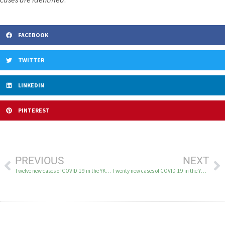
FACEBOOK
TWITTER
LINKEDIN
PINTEREST
PREVIOUS
NEXT
Twelve new cases of COVID-19 in the YK Delta April 12
Twenty new cases of COVID-19 in the YK Delta April 14