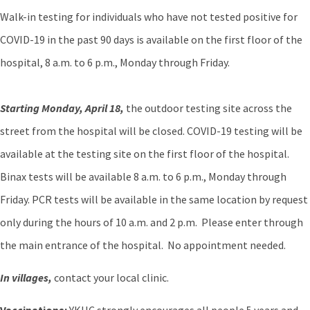
Walk-in testing for individuals who have not tested positive for
COVID-19 in the past 90 days is available on the first floor of the
hospital, 8 a.m. to 6 p.m., Monday through Friday.
Starting Monday, April 18,
the outdoor testing site across the
street from the hospital will be closed. COVID-19 testing will be
available at the testing site on the first floor of the hospital.
Binax tests will be available 8 a.m. to 6 p.m., Monday through
Friday. PCR tests will be available in the same location by request
only during the hours of 10 a.m. and 2 p.m. Please enter through
the main entrance of the hospital. No appointment needed.
In villages,
contact your local clinic.