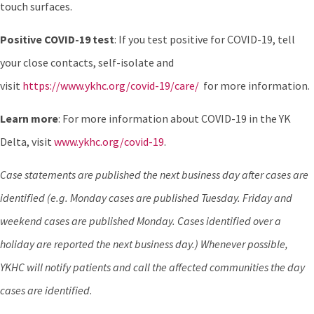
touch surfaces.
Positive COVID-19 test
: If you test positive for COVID-19, tell
your close contacts, self-isolate and
visit
https://www.ykhc.org/covid-19/care/
for more information.
Learn more
: For more information about COVID-19 in the YK
Delta, visit
www.ykhc.org/covid-19
.
Case statements are published the next business day after cases are
identified (e.g. Monday cases are published Tuesday. Friday and
weekend cases are published Monday. Cases identified over a
holiday are reported the next business day.) Whenever possible,
YKHC will notify patients and call the affected communities the day
cases are identified
.