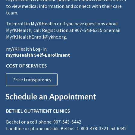
to view medical information and connect with their care
team.
To enroll in MyYKHealth or if you have questions about
MyYKHealth, call Registration at 907-543-6315 or email
MyYKHealthEnroll@ykhc.org
.
myYKHealth Log-In
myYKHealth Self-Enrollment
COST OF SERVICES
Price transparency
Schedule an Appointment
BETHEL OUTPATIENT CLINICS
Bethel or a cell phone: 907-543-6442
Landline or phone outside Bethel: 1-800-478-3321 ext 6442