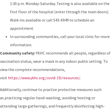
1:30 p.m. Monday-Saturday. Testing is also available on the
first floor of the hospital (enter through the main doors).
Walk-ins available or call 543-6949 to schedule an
appointment.
In surrounding communities, call your local clinic for more
information.
Community safety:
YKHC recommends all people, regardless of
vaccination status, wear a mask in any indoor public setting. To
view the complete recommendations,
visit
https://www.ykhc.org/covid-19/resources/.
Additionally, continue to practice protective measures such
as practicing regular hand-washing, avoiding hosting or
attending large gatherings, and frequently disinfecting high-