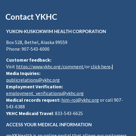
Contact YKHC
YUKON-KUSKOKWIM HEALTH CORPORATION
Box 528, Bethel, Alaska 99559
Phone: 907-543-6000
Customer feedback:
Visit
https://www.ykhc.org/comment
/or
click here
.|
Media Inquiries:
publicrelations@ykhc.org
Employment Verification:
employment_verifications@ykhc.org
Medical records request:
him-roi@ykhc.org
or call 907-
543-6388
YKHC Medicaid Travel
: 833-543-6625
ACCESS YOUR MEDICAL INFORMATION
myYKHealth is an online portal that allows our customers