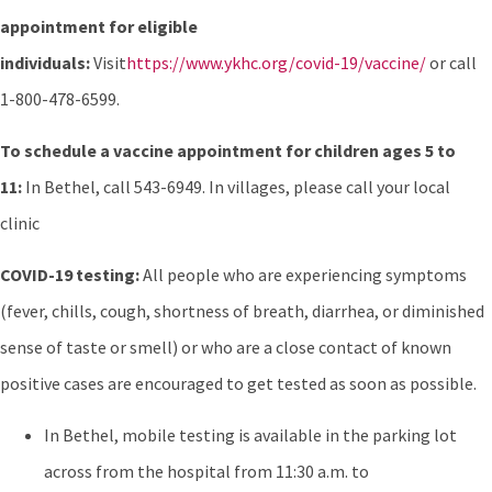
appointment for eligible
individuals:
Visit
https://www.ykhc.org/covid-19/vaccine/
or call
1-800-478-6599.
To schedule a vaccine appointment for children ages 5 to
11:
In Bethel, call 543-6949. In villages, please call your local
clinic
COVID-19 testing:
All people who are experiencing symptoms
(fever, chills, cough, shortness of breath, diarrhea, or diminished
sense of taste or smell) or who are a close contact of known
positive cases are encouraged to get tested as soon as possible.
In Bethel, mobile testing is available in the parking lot
across from the hospital from 11:30 a.m. to