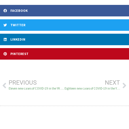
FACEBOOK
TWITTER
LINKEDIN
PINTEREST
PREVIOUS
NEXT
Eleven new cases of COVID-19 in the YK Delta December 18-20
Eighteen new cases of COVID-19 in the YK Delta December 22