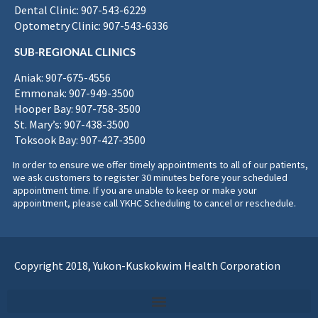
Dental Clinic: 907-543-6229
Optometry Clinic: 907-543-6336
SUB-REGIONAL CLINICS
Aniak: 907-675-4556
Emmonak: 907-949-3500
Hooper Bay: 907-758-3500
St. Mary’s: 907-438-3500
Toksook Bay: 907-427-3500
In order to ensure we offer timely appointments to all of our patients,
we ask customers to register 30 minutes before your scheduled
appointment time. If you are unable to keep or make your
appointment, please call YKHC Scheduling to cancel or reschedule.
Copyright 2018, Yukon-Kuskokwim Health Corporation