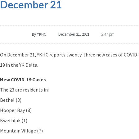
December 21
By
YKHC
December 21, 2021
2:47 pm
On December 21, YKHC reports twenty-three new cases of COVID-
19 in the YK Delta.
New COVID-19 Cases
The 23 are residents in:
Bethel (3)
Hooper Bay (8)
Kwethluk (1)
Mountain Village (7)