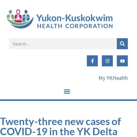
My YKHealth
Twenty-three new cases of
COVID-19 in the YK Delta