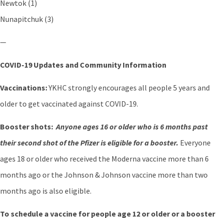
Newtok (1)
Nunapitchuk (3)
—
COVID-19 Updates and Community Information
Vaccinations:
YKHC strongly encourages all people 5 years and
older to get vaccinated against COVID-19.
Booster shots:
Anyone ages 16 or older who is 6 months past
their second shot of the Pfizer is eligible for a booster.
Everyone
ages 18 or older who received the Moderna vaccine more than 6
months ago or the Johnson & Johnson vaccine more than two
months ago is also eligible.
To schedule a vaccine for people age 12 or older or a booster