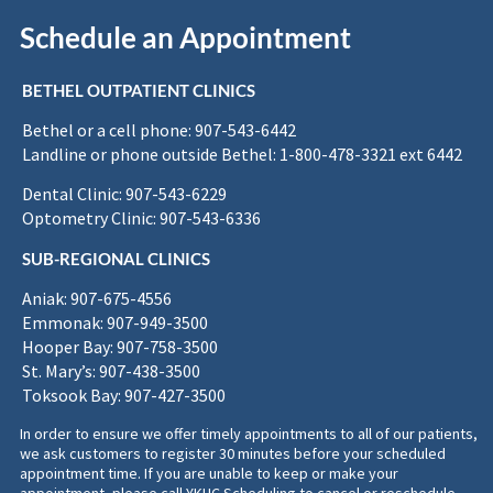
Schedule an Appointment
BETHEL OUTPATIENT CLINICS
Bethel or a cell phone: 907-543-6442
Landline or phone outside Bethel: 1-800-478-3321 ext 6442
Dental Clinic: 907-543-6229
Optometry Clinic: 907-543-6336
SUB-REGIONAL CLINICS
Aniak: 907-675-4556
Emmonak: 907-949-3500
Hooper Bay: 907-758-3500
St. Mary’s: 907-438-3500
Toksook Bay: 907-427-3500
In order to ensure we offer timely appointments to all of our patients,
we ask customers to register 30 minutes before your scheduled
appointment time. If you are unable to keep or make your
appointment, please call YKHC Scheduling to cancel or reschedule.