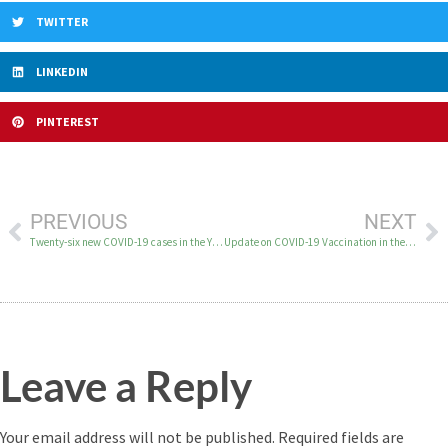
TWITTER
LINKEDIN
PINTEREST
PREVIOUS
NEXT
Twenty-six new COVID-19 cases in the YK Delta on December 29
Update on COVID-19 Vaccination in the YK Delta
Leave a Reply
Your email address will not be published.
Required fields are