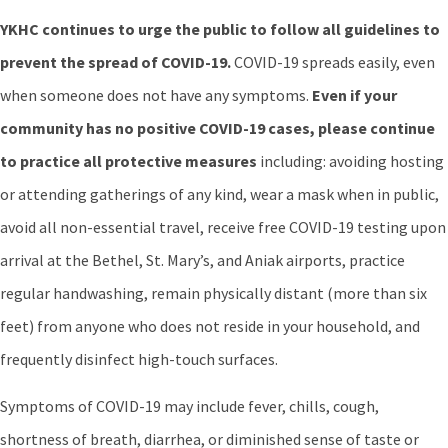
YKHC continues to urge the public to follow all guidelines to
prevent the spread of COVID-19.
COVID-19 spreads easily, even
when someone does not have any symptoms.
Even if your
community has no positive COVID-19 cases, please continue
to practice all protective measures
including: avoiding hosting
or attending gatherings of any kind, wear a mask when in public,
avoid all non-essential travel, receive free COVID-19 testing upon
arrival at the Bethel, St. Mary’s, and Aniak airports, practice
regular handwashing, remain physically distant (more than six
feet) from anyone who does not reside in your household, and
frequently disinfect high-touch surfaces.
Symptoms of COVID-19 may include fever, chills, cough,
shortness of breath, diarrhea, or diminished sense of taste or