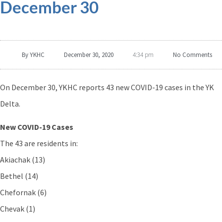
December 30
By
YKHC
December 30, 2020
No Comments
4:34 pm
On December 30, YKHC reports 43 new COVID-19 cases in the YK
Delta.
New COVID-19 Cases
The 43 are residents in:
Akiachak (13)
Bethel (14)
Chefornak (6)
Chevak (1)