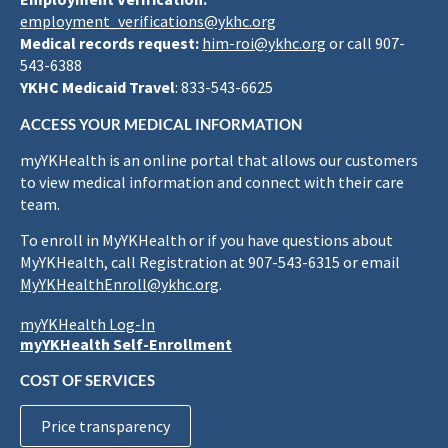
employment_verifications@ykhc.org
Medical records request:
him-roi@ykhc.org
or call 907-
543-6388
YKHC Medicaid Travel
: 833-543-6625
ACCESS YOUR MEDICAL INFORMATION
myYKHealth is an online portal that allows our customers
to view medical information and connect with their care
team.
To enroll in MyYKHealth or if you have questions about
MyYKHealth, call Registration at 907-543-6315 or email
MyYKHealthEnroll@ykhc.org
.
myYKHealth Log-In
myYKHealth Self-Enrollment
COST OF SERVICES
Price transparency