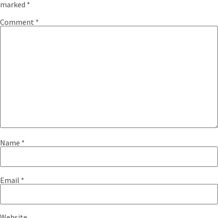
marked
*
Comment
*
Name
*
Email
*
Website