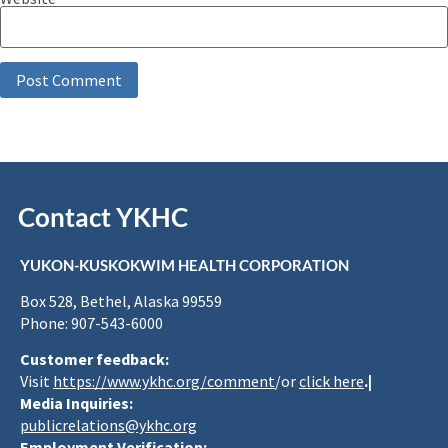
Contact YKHC
YUKON-KUSKOKWIM HEALTH CORPORATION
Box 528, Bethel, Alaska 99559
Phone: 907-543-6000
Customer feedback:
Visit
https://www.ykhc.org/comment
/or
click here
.|
Media Inquiries:
publicrelations@ykhc.org
Employment Verification: