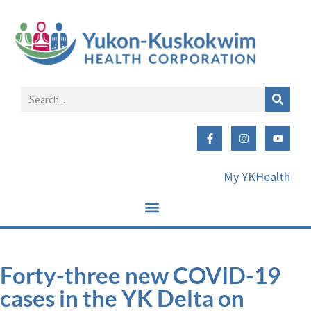
My YKHealth
Forty-three new COVID-19
cases in the YK Delta on