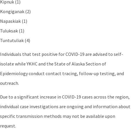
Kipnuk (1)
Kongiganak (2)
Napaskiak (1)
Tuluksak (1)
Tuntutuliak (4)
Individuals that test positive for COVID-19 are advised to self-
isolate while YKHC and the State of Alaska Section of
Epidemiology conduct contact tracing, follow-up testing, and
outreach.
Due to a significant increase in COVID-19 cases across the region,
individual case investigations are ongoing and information about
specific transmission methods may not be available upon
request.