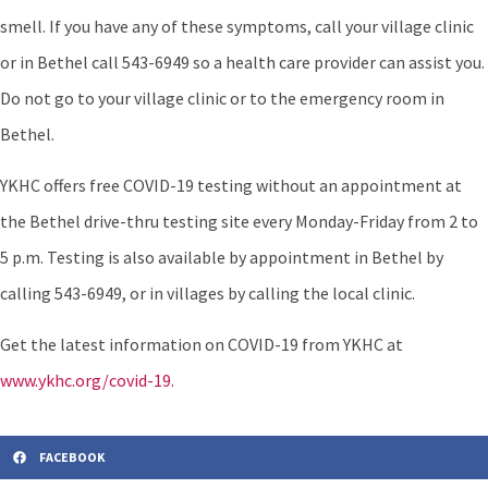
smell. If you have any of these symptoms, call your village clinic
or in Bethel call 543-6949 so a health care provider can assist you.
Do not go to your village clinic or to the emergency room in
Bethel.
YKHC offers free COVID-19 testing without an appointment at
the Bethel drive-thru testing site every Monday-Friday from 2 to
5 p.m. Testing is also available by appointment in Bethel by
calling 543-6949, or in villages by calling the local clinic.
Get the latest information on COVID-19 from YKHC at
www.ykhc.org/covid-19.
FACEBOOK