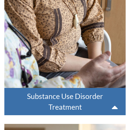
YKHC offers treatment for people with substance use
disorders. Whether you are struggling with alcohol, opioids
or other substances, YKHC is by your side and can help.
We offer residential and outpatient treatment options,
including Medication Assisted Therapy (MAT), which
combines medication treatment with therapy.
For more information or for a referral, please contact 907-
543-6100.
Substance Use Disorder
Treatment