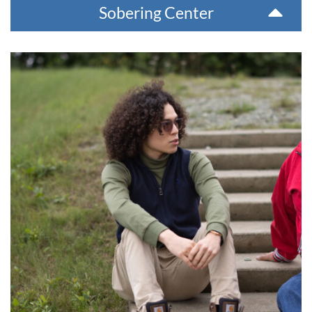
Sobering Center
McCann Treatment Center
Designed for teenage and pre-teen youth with behavioral
and emotional problems, this 14-bed facility offers 12-18
month treatment programs, which include comprehensive
clinical services, rehabilitation services, a year-round school,
and a subsistence education program. We accept youth
from all over the state.
For more information or for a referral, please contact 907-
543-6100. The phone number at the facility is 907-543-6800.