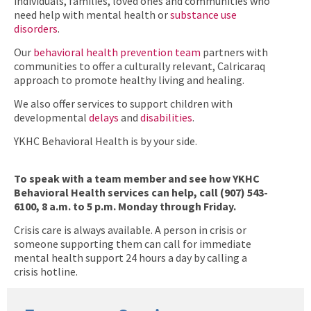
individuals, families, loved ones and communities who
need help with mental health or
substance use
disorders
.
Our
behavioral health prevention team
partners with
communities to offer a culturally relevant, Calricaraq
approach to promote healthy living and healing.
We also offer services to support children with
developmental
delays
and
disabilities
.
YKHC Behavioral Health is by your side.
To speak with a team member and see how YKHC
Behavioral Health services can help, call (907) 543-
6100, 8 a.m. to 5 p.m. Monday through Friday.
Crisis care is always available. A person in crisis or
someone supporting them can call for immediate
mental health support 24 hours a day by calling a
crisis hotline.