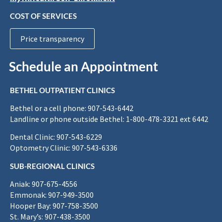
COST OF SERVICES
Price transparency
Schedule an Appointment
BETHEL OUTPATIENT CLINICS
Bethel or a cell phone: 907-543-6442
Landline or phone outside Bethel: 1-800-478-3321 ext 6442
Dental Clinic: 907-543-6229
Optometry Clinic: 907-543-6336
SUB-REGIONAL CLINICS
Aniak: 907-675-4556
Emmonak: 907-949-3500
Hooper Bay: 907-758-3500
St. Mary’s: 907-438-3500