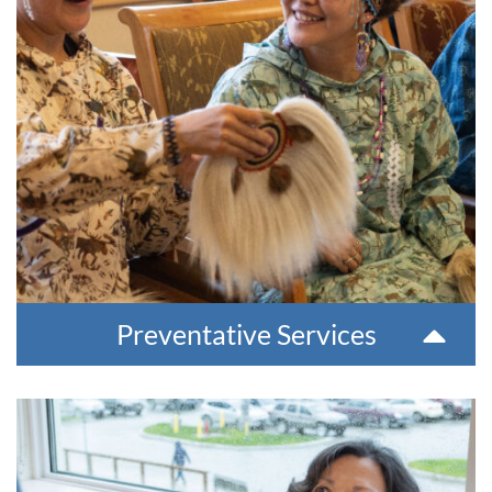
mental health and substance misuse concerns.
Our prevention team utilizes a culturally relevant, Calricaraq
approach to promote healthy living and healing. We also offer
a Uqisqiun crisis response team to support communities in
times of need. Preventative care staff regularly travel to
villages and give presentations in schools, and communities.
For more information, please contact 907-543-6100.
Preventative Services
Outpatient Therapies
We support people struggling with mental or behavioral