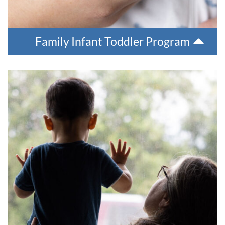
Family Infant Toddler Program
Developmental Disability Program
The Developmental Disabilities program helps people in our
region find resources for individuals with disabilities. We can
help manage the planning for services, develop a plan of
care, monitor services, and renew plans of care annually. The
Developmental Disabilities program can also help individuals
with funding for medical supplies and equipment.
For more information, please contact Behavioral Health at
907-543-6100.