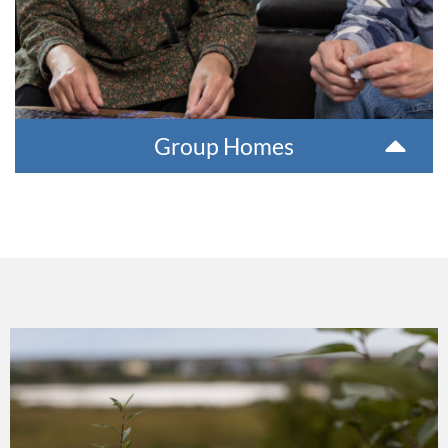
Group Homes