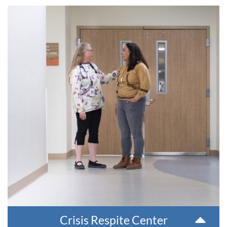
Crisis Respite Center
The Crisis Respite Center offers community members
experiencing an emotional crisis a place to stay for two to
seven days. Individuals can speak one-on-one with a
counselor, participate in group therapy, learn coping skills
and get connected and medical, psychiatric and medication
appointments.
This service is accessed through Behavioral Health
Emergency Services.
Crisis Respite Center