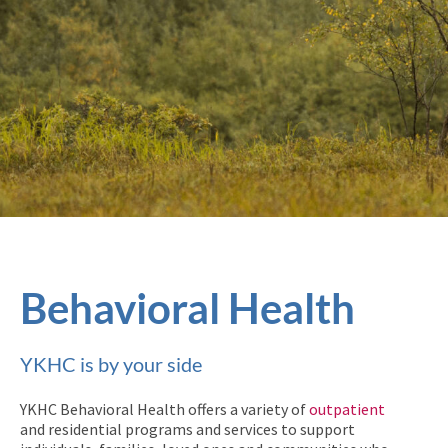
Behavioral Health
YKHC is by your side
YKHC Behavioral Health offers a variety of
outpatient
and residential programs and services to support