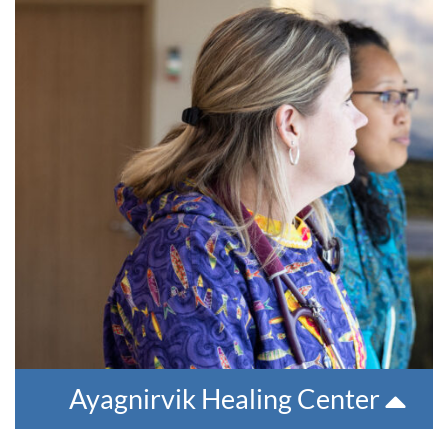
Ayagnirvik Healing Center
We offer multi-week, intensive, residential treatment
program. Residents are provided comprehensive treatment,
including introduction to 12 steps, group and individual
treatment and co-occurring treatment.
For more information or for a referral, please contact 907-
543-6100. The phone number at the facility is 907-543-6735.
Ayagnirvik Healing Center