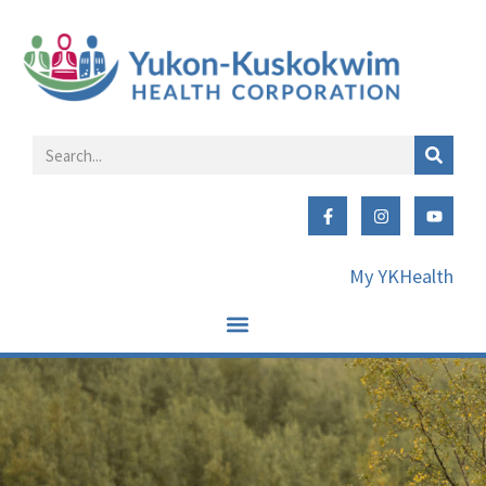
My YKHealth