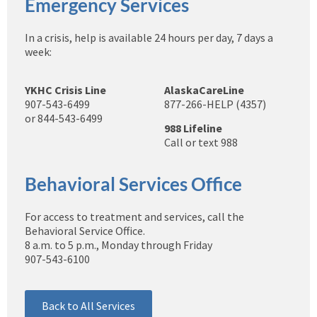
Emergency Services
In a crisis, help is available 24 hours per day, 7 days a
week:
YKHC Crisis Line
AlaskaCareLine
907-543-6499
877-266-HELP (4357)
or 844-543-6499
988 Lifeline
Call or text 988
Behavioral Services Office
For access to treatment and services, call the
Behavioral Service Office.
8 a.m. to 5 p.m., Monday through Friday
907-543-6100
Back to All Services