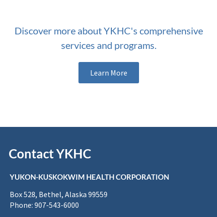
Discover more about YKHC's comprehensive
services and programs.
Learn More
Contact YKHC
YUKON-KUSKOKWIM HEALTH CORPORATION
Box 528, Bethel, Alaska 99559
Phone: 907-543-6000