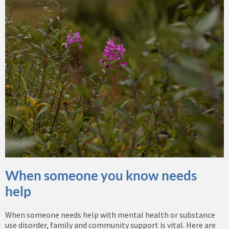
When someone you know needs
help
When someone needs help with mental health or substance
use disorder, family and community support is vital. Here are