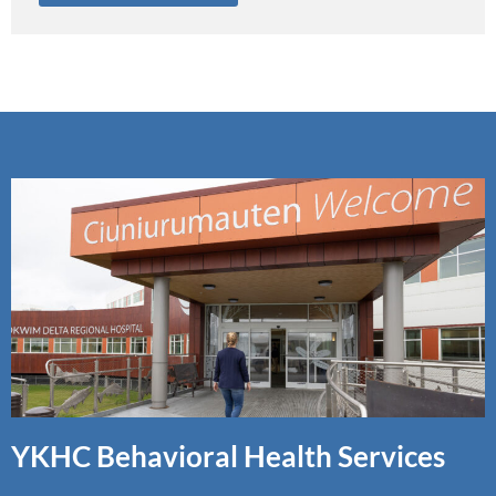
YKHC Behavioral Health Services