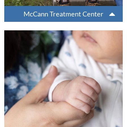
McCann Treatment Center
Family Infant Toddler Program
The Family Infant Toddlers (FIT) program serves families
with children from birth to three years old with
developmental delays. At no cost to families, our screen and
evaluation process determines program eligibility. FIT also
helps facilitate transition into early Head Start programs
with local school districts.
For more information, please contact Behaviorla Health at
907-543-6100.