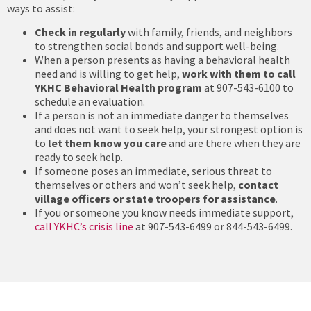
ways to assist:
Check in regularly
with family, friends, and neighbors
to strengthen social bonds and support well-being.
When a person presents as having a behavioral health
need and is willing to get help,
work with them to call
YKHC Behavioral Health program
at 907-543-6100 to
schedule an evaluation.
If a person is not an immediate danger to themselves
and does not want to seek help, your strongest option is
to
let them know you care
and are there when they are
ready to seek help.
If someone poses an immediate, serious threat to
themselves or others and won’t seek help,
contact
village officers or state troopers for assistance
.
If you or someone you know needs immediate support,
call YKHC’s crisis line
at 907-543-6499 or 844-543-6499.