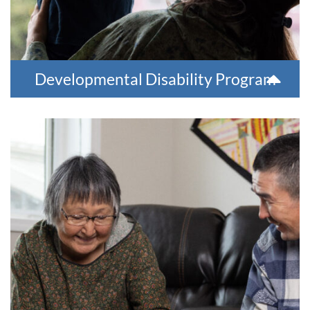
Developmental Disability Program
Group Homes
We offer three long-term group homes for those needing
significant long-term support. Residents receive clinical and
rehabilitation services needed to have a more meaningful
life.
For more information, please contact 907-543-6100.