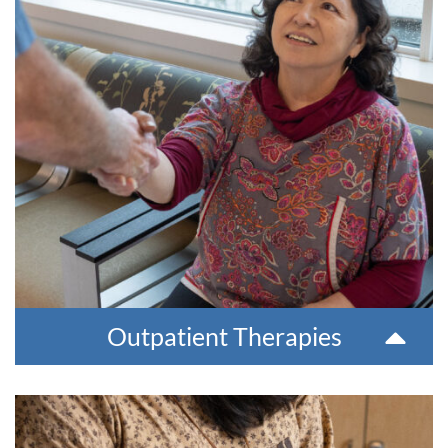
health concerns, such as:
Anxiety
Sexuality
Depression
Chronic pain,
Trauma
Adjusting after difficult
Substance use disorders
life events
Coping skills
Many other issues that
Anger management
can affect a person’s
Relationship issues
mental health
Parent/child relationship
Services can be provided in Bethel or remotely via telehealth
services.
For more information or for a referral, please contact
907=543-6100.
Outpatient Therapies
Substance Use Disorder Treatment