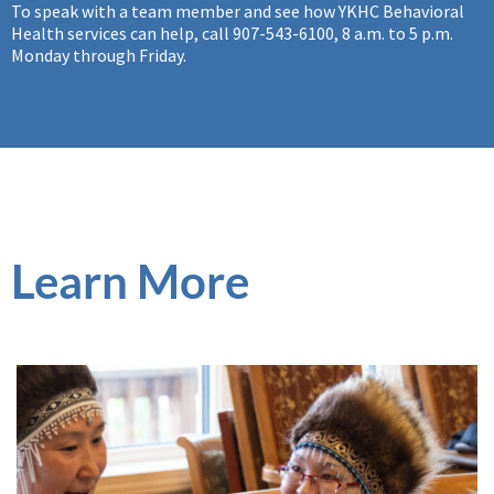
To speak with a team member and see how YKHC Behavioral
Health services can help, call 907-543-6100, 8 a.m. to 5 p.m.
Monday through Friday.
Learn More
Preventative Services
YKHC offers behavioral health preventative care with
programs that support people and build strong
communities, which can protect individuals from declines in