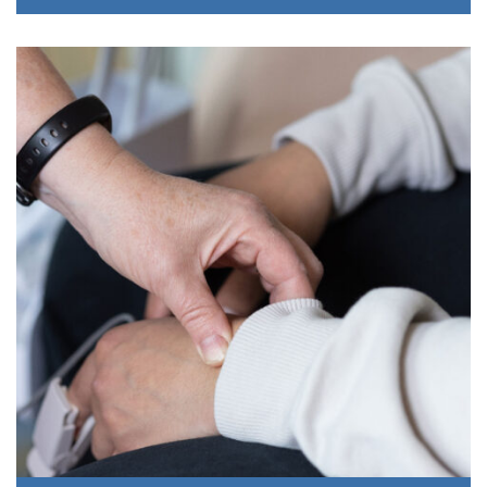
Sobering Center
This program offers intoxicated individuals, who are
temporarily unable to care for themselves, and need a safe
place to “sleep it off.” Upon waking, they are offered
screening, brief intervention, and referral to services to
address substance use disorders.