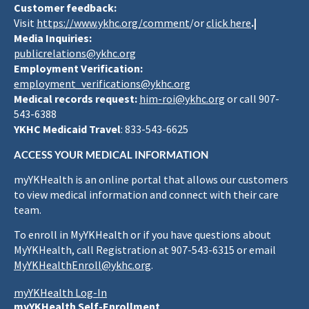
Customer feedback:
Visit
https://www.ykhc.org/comment
/or
click here
.|
Media Inquiries:
publicrelations@ykhc.org
Employment Verification:
employment_verifications@ykhc.org
Medical records request:
him-roi@ykhc.org
or call 907-
543-6388
YKHC Medicaid Travel
: 833-543-6625
ACCESS YOUR MEDICAL INFORMATION
myYKHealth is an online portal that allows our customers
to view medical information and connect with their care
team.
To enroll in MyYKHealth or if you have questions about
MyYKHealth, call Registration at 907-543-6315 or email
MyYKHealthEnroll@ykhc.org
.
myYKHealth Log-In
myYKHealth Self-Enrollment