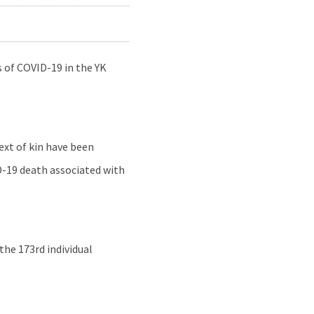
 of COVID-19 in the YK
ext of kin have been
D-19 death associated with
he 173rd individual