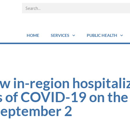
HOME
SERVICES
PUBLIC HEALTH
w in-region hospitali
s of COVID-19 on the
September 2