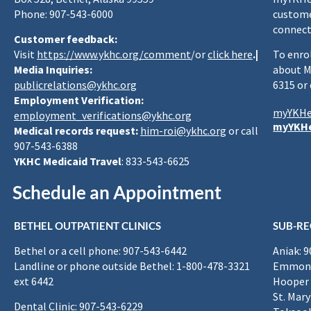
Phone: 907-543-6000
custome
connect
Customer feedback:
Visit
https://www.ykhc.org/comment
/or
click here
.|
To enro
Media Inquiries:
about M
publicrelations@ykhc.org
6315 or
Employment Verification:
myYKHe
employment_verifications@ykhc.org
myYKHe
Medical records request:
him-roi@ykhc.org
or call
907-543-6388
YKHC Medicaid Travel
: 833-543-6625
Schedule an Appointment
BETHEL OUTPATIENT CLINICS
SUB-RE
Bethel or a cell phone: 907-543-6442
Aniak: 
Landline or phone outside Bethel: 1-800-478-3321
Emmona
ext 6442
Hooper 
St. Mary
Dental Clinic: 907-543-6229