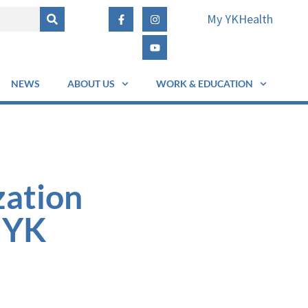
My YKHealth
NEWS
ABOUT US
WORK & EDUCATION
zation
 YK