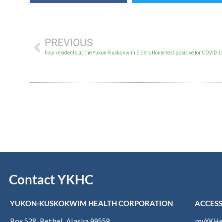
PREVIOUS
Four residents at the Yukon-Kuskokwim Elders Home test positive for COVID-
Contact YKHC
YUKON-KUSKOKWIM HEALTH CORPORATION
ACCESS
Box 528, Bethel, Alaska 99559
myYKHea