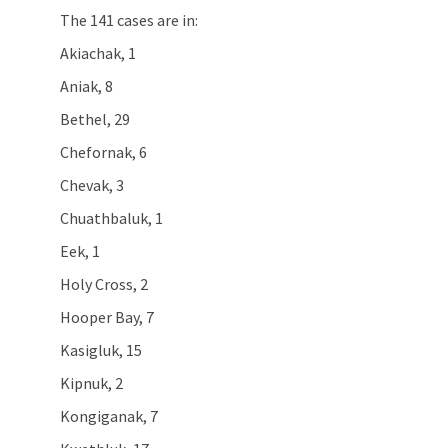
The 141 cases are in:
Akiachak, 1
Aniak, 8
Bethel, 29
Chefornak, 6
Chevak, 3
Chuathbaluk, 1
Eek, 1
Holy Cross, 2
Hooper Bay, 7
Kasigluk, 15
Kipnuk, 2
Kongiganak, 7