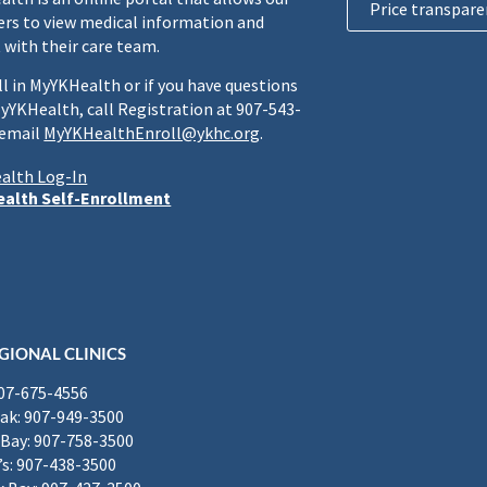
Price transpare
rs to view medical information and
 with their care team.
ll in MyYKHealth or if you have questions
yYKHealth, call Registration at 907-543-
 email
MyYKHealthEnroll@ykhc.org
.
alth Log-In
alth Self-Enrollment
GIONAL CLINICS
907-675-4556
k: 907-949-3500
Bay: 907-758-3500
’s: 907-438-3500