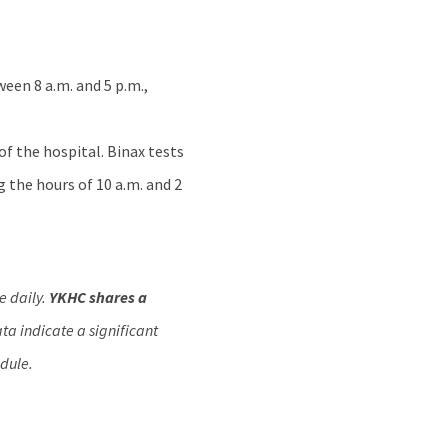
een 8 a.m. and 5 p.m.,
of the hospital. Binax tests
g the hours of 10 a.m. and 2
e daily.
YKHC shares a
a indicate a significant
dule.