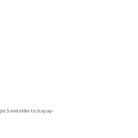
s 5 and older to stay up-