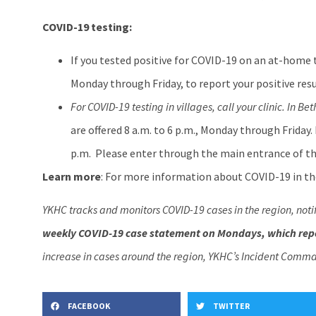
COVID-19 testing:
If you tested positive for COVID-19 on an at-home 
Monday through Friday, to report your positive resu
For COVID-19 testing in villages, call your clinic. In Bet
are offered 8 a.m. to 6 p.m., Monday through Friday.
p.m. Please enter through the main entrance of th
Learn more
: For more information about COVID-19 in the
YKHC tracks and monitors COVID-19 cases in the region, noti
weekly COVID-19 case statement on Mondays, which repo
increase in cases around the region, YKHC’s Incident Comma
FACEBOOK
TWITTER