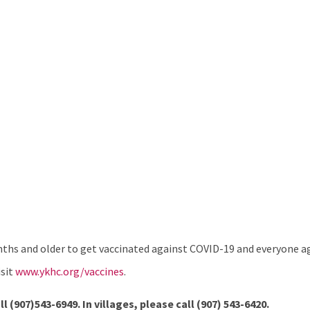
hs and older to get vaccinated against COVID-19 and everyone age
isit
www.ykhc.org/vaccines
.
ll (907)543-6949. In villages, please call
(907) 543-6420.