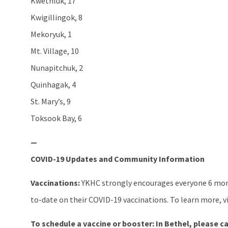
Kwethluk, 17
Kwigillingok, 8
Mekoryuk, 1
Mt. Village, 10
Nunapitchuk, 2
Quinhagak, 4
St. Mary’s, 9
Toksook Bay, 6
—
COVID-19 Updates and Community Information
Vaccinations:
YKHC strongly encourages everyone 6 mont
to-date on their COVID-19 vaccinations. To learn more, v
To schedule a vaccine or booster:
In Bethel, please ca