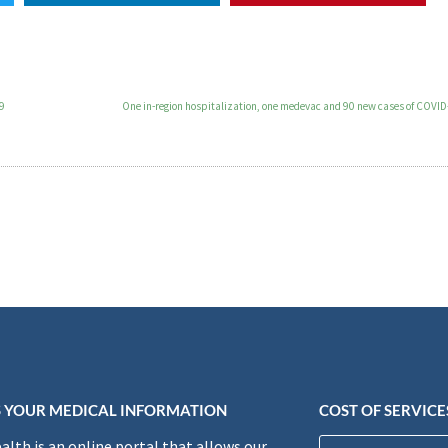
19
One in-region hospitalization, one medevac and 90 new cases of COVID
 YOUR MEDICAL INFORMATION
COST OF SERVICE
lth is an online portal that allows our