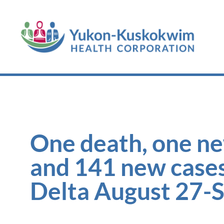
One death, one ne
and 141 new case
Delta August 27-