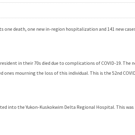
s one death, one new in-region hospitalization and 141 new cases
resident in their 70s died due to complications of COVID-19. The n
d ones mourning the loss of this individual. This is the 52nd COVI
ted into the Yukon-Kuskokwim Delta Regional Hospital. This was t