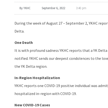
By
YKHC
September 6, 2022
3:40 pm
During the week of August 27 – September 2, YKHC report
Delta.
One Death
It is with profound sadness YKHC reports that a YK Delta 
notified. YKHC sends our deepest condolences to the love
the YK Delta region.
In-Region Hospitalization
YKHC reports one COVID-19 positive individual was admit
hospitalized in-region with COVID-19.
New COVID-19 Cases