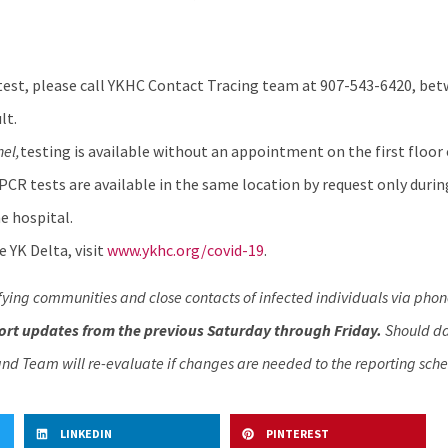
test, please call YKHC Contact Tracing team at 907-543-6420, betw
lt.
hel
,
testing is available without an appointment on the first floor 
 PCR tests are available in the same location by request only durin
e hospital.
 YK Delta, visit
www.ykhc.org/covid-19
.
fying communities and close contacts of infected individuals via phon
rt updates from the previous Saturday through Friday.
Should dat
nd Team will re-evaluate if changes are needed to the reporting sche
LINKEDIN
PINTEREST