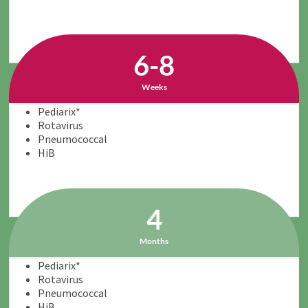
6-8
Weeks
Pediarix*
Rotavirus
Pneumococcal
HiB
4
Months
Pediarix*
Rotavirus
Pneumococcal
HiB