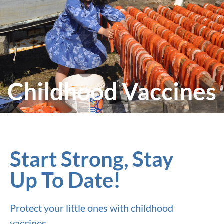
Childhood Vaccines
Start Strong, Stay
Up To Date!
Protect your little ones with childhood
vaccines.