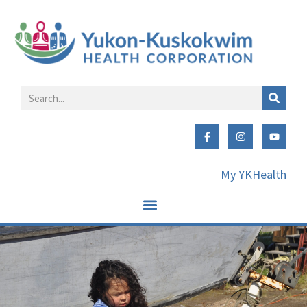
My YKHealth