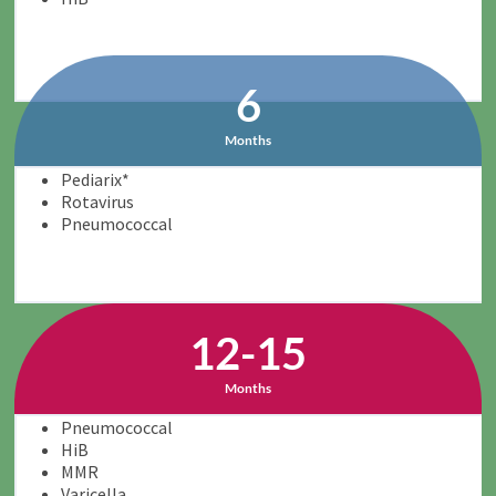
6
Months
Pediarix*
Rotavirus
Pneumococcal
12-15
Months
Pneumococcal
HiB
MMR
Varicella