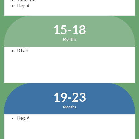
Hep A
15-18
Months
DTaP
19-23
Months
Hep A