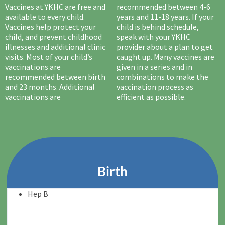
Vaccines at YKHC are free and
recommended between 4-6
available to every child.
years and 11-18 years. If your
Vaccines help protect your
child is behind schedule,
child, and prevent childhood
speak with your YKHC
illnesses and additional clinic
provider about a plan to get
visits. Most of your child’s
caught up. Many vaccines are
vaccinations are
given in a series and in
recommended between birth
combinations to make the
and 23 months. Additional
vaccination process as
vaccinations are
efficient as possible.
Birth
Hep B