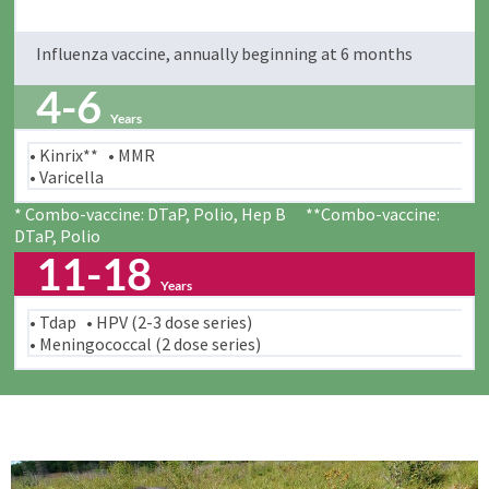
Influenza vaccine, annually beginning at 6 months
4-6
Years
• Kinrix** • MMR
• Varicella
* Combo-vaccine: DTaP, Polio, Hep B **Combo-vaccine:
DTaP, Polio
11-18
Years
• Tdap • HPV (2-3 dose series)
• Meningococcal (2 dose series)