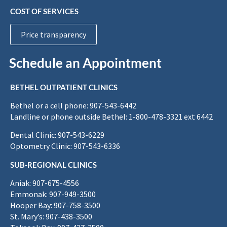
COST OF SERVICES
Price transparency
Schedule an Appointment
BETHEL OUTPATIENT CLINICS
Bethel or a cell phone: 907-543-6442
Landline or phone outside Bethel: 1-800-478-3321 ext 6442
Dental Clinic: 907-543-6229
Optometry Clinic: 907-543-6336
SUB-REGIONAL CLINICS
Aniak: 907-675-4556
Emmonak: 907-949-3500
Hooper Bay: 907-758-3500
St. Mary’s: 907-438-3500