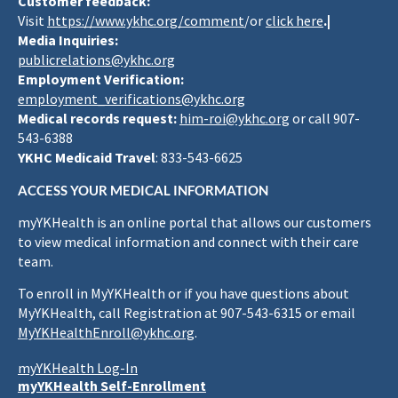
Customer feedback:
Visit
https://www.ykhc.org/comment
/or
click here
.|
Media Inquiries:
publicrelations@ykhc.org
Employment Verification:
employment_verifications@ykhc.org
Medical records request:
him-roi@ykhc.org
or call 907-
543-6388
YKHC Medicaid Travel
: 833-543-6625
ACCESS YOUR MEDICAL INFORMATION
myYKHealth is an online portal that allows our customers
to view medical information and connect with their care
team.
To enroll in MyYKHealth or if you have questions about
MyYKHealth, call Registration at 907-543-6315 or email
MyYKHealthEnroll@ykhc.org
.
myYKHealth Log-In
myYKHealth Self-Enrollment