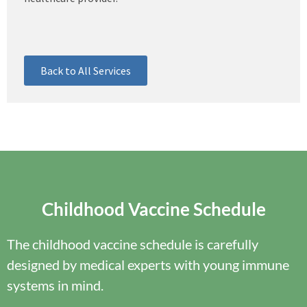
Back to All Services
Childhood Vaccine Schedule
The childhood vaccine schedule is carefully
designed by medical experts with young immune
systems in mind.