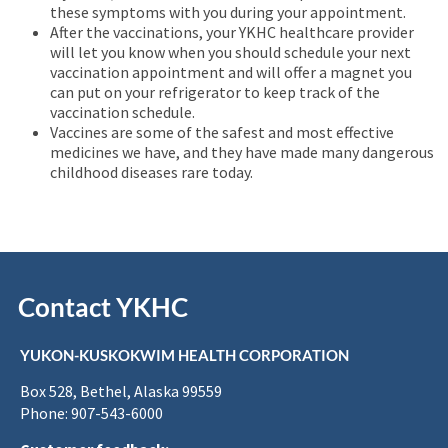
these symptoms with you during your appointment.
After the vaccinations, your YKHC healthcare provider
will let you know when you should schedule your next
vaccination appointment and will offer a magnet you
can put on your refrigerator to keep track of the
vaccination schedule.
Vaccines are some of the safest and most effective
medicines we have, and they have made many dangerous
childhood diseases rare today.
Contact YKHC
YUKON-KUSKOKWIM HEALTH CORPORATION
Box 528, Bethel, Alaska 99559
Phone: 907-543-6000