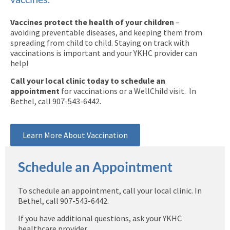
Vaccines protect the health of your children
–
avoiding preventable diseases, and keeping them from
spreading from child to child. Staying on track with
vaccinations is important and your YKHC provider can
help!
Call your local clinic today to schedule an
appointment
for vaccinations or a WellChild visit. In
Bethel, call 907-543-6442.
Learn More About Vaccination
Schedule an Appointment
To schedule an appointment, call your local clinic. In
Bethel, call 907-543-6442.
If you have additional questions, ask your YKHC
healthcare provider.