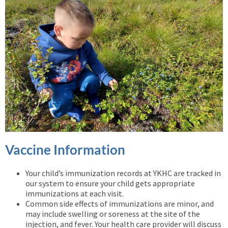
Vaccine Information
Your child’s immunization records at YKHC are tracked in
our system to ensure your child gets appropriate
immunizations at each visit.
Common side effects of immunizations are minor, and
may include swelling or soreness at the site of the
injection, and fever. Your health care provider will discuss