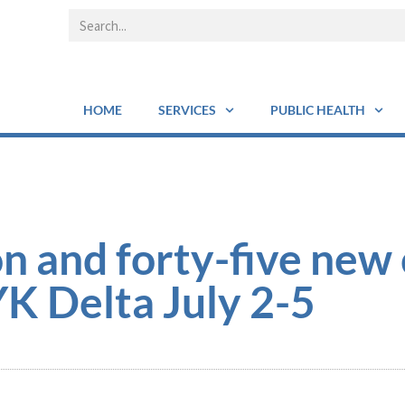
HOME
SERVICES
PUBLIC HEALTH
n and forty-five new 
K Delta July 2-5