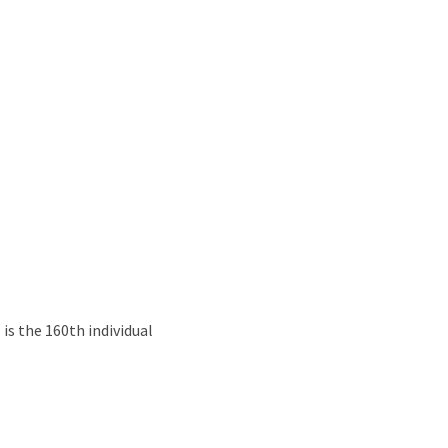
s the 160th individual