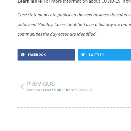
Learn more
: For more information about COVID-19 in the
Case statements are published the next business day after 
published Monday. Cases identified over a holiday are report
communities the day cases are identified
.
FACEBOOK
TWITTER
PREVIOUS
Seven new cases of COVID-19 in the YK Delta July 1