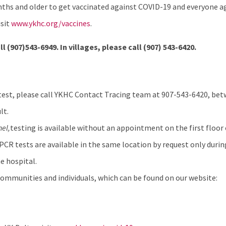
hs and older to get vaccinated against COVID-19 and everyone age
isit
www.ykhc.org/vaccines
.
ll (907)543-6949. In villages, please call
(907) 543-6420.
test, please call YKHC Contact Tracing team at 907-543-6420, betw
lt.
hel
,
testing is available without an appointment on the first floor 
 PCR tests are available in the same location by request only durin
e hospital.
ommunities and individuals, which can be found on our website: