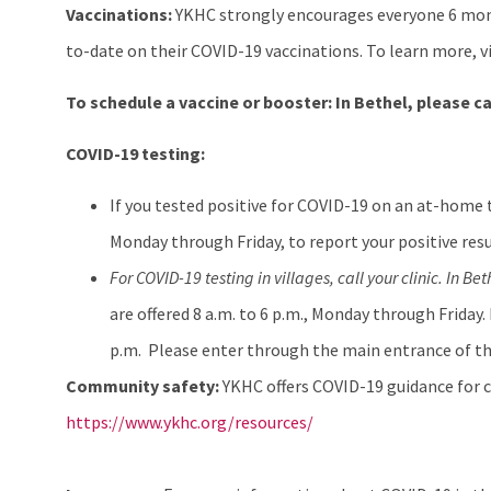
Vaccinations:
YKHC strongly encourages everyone 6 mont
to-date on their COVID-19 vaccinations. To learn more, v
To schedule a vaccine or booster:
In Bethel, please ca
COVID-19 testing:
If you tested positive for COVID-19 on an at-home 
Monday through Friday, to report your positive resu
For COVID-19 testing in villages, call your clinic. In Bet
are offered 8 a.m. to 6 p.m., Monday through Friday.
p.m. Please enter through the main entrance of th
Community safety:
YKHC offers COVID-19 guidance for c
https://www.ykhc.org/resources/