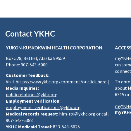
Contact YKHC
YUKON-KUSKOKWIM HEALTH CORPORATION
ACCESS
Box 528, Bethel, Alaska 99559
myYKHea
Phone: 907-543-6000
custome
connect
Customer feedback:
Visit
https://www.ykhc.org/comment
/or
click here
.|
To enro
Media Inquiries:
about M
publicrelations@ykhc.org
6315 or
Employment Verification:
myYKHe
employment_verifications@ykhc.org
myYKHe
Medical records request:
him-roi@ykhc.org
or call
907-543-6388
YKHC Medicaid Travel
: 833-543-6625