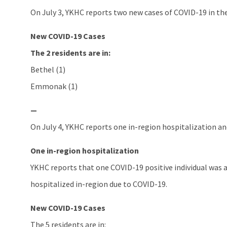
On July 3, YKHC reports two new cases of COVID-19 in the
New COVID-19 Cases
The 2 residents are in:
Bethel (1)
Emmonak (1)
—
On July 4, YKHC reports one in-region hospitalization and
One in-region hospitalization
YKHC reports that one COVID-19 positive individual was 
hospitalized in-region due to COVID-19.
New COVID-19 Cases
The 5 residents are in: