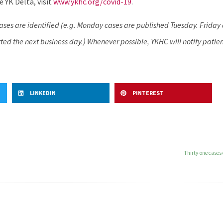
 YK Delta, visit
www.ykhc.org/covid-19
.
cases are identified (e.g. Monday cases are published Tuesday. Frida
ed the next business day.) Whenever possible, YKHC will notify patien
LINKEDIN
PINTEREST
Thirty-one cases 