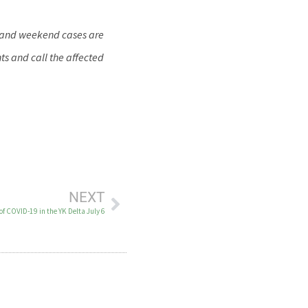
y and weekend cases are
ts and call the affected
NEXT
of COVID-19 in the YK Delta July 6