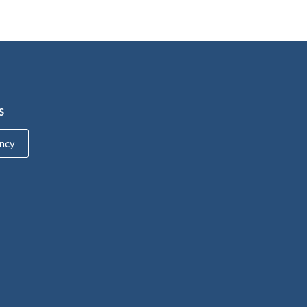
S
ncy