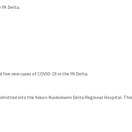
 YK Delta.
 five new cases of COVID-19 in the YK Delta.
admitted into the Yukon-Kuskokwim Delta Regional Hospital. This i