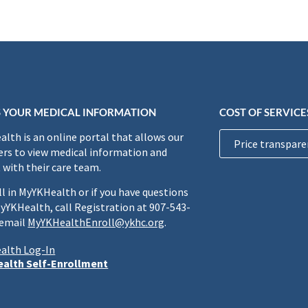
 YOUR MEDICAL INFORMATION
COST OF SERVICE
lth is an online portal that allows our
Price transpare
rs to view medical information and
 with their care team.
ll in MyYKHealth or if you have questions
yYKHealth, call Registration at 907-543-
 email
MyYKHealthEnroll@ykhc.org
.
alth Log-In
alth Self-Enrollment