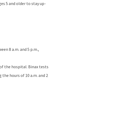
s 5 and older to stay up-
een 8 a.m. and 5 p.m.,
of the hospital. Binax tests
g the hours of 10 a.m. and 2