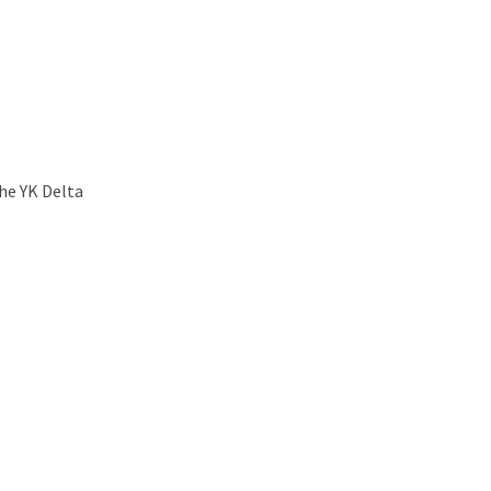
he YK Delta