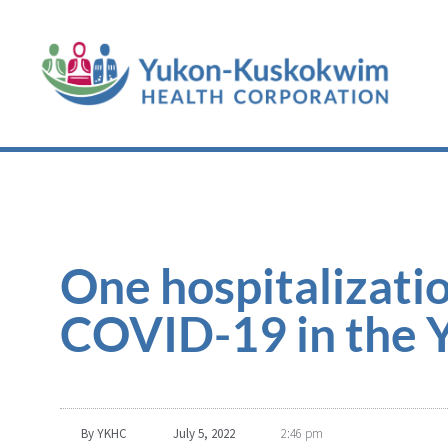
One hospitalizatio
COVID-19 in the Y
By
YKHC
July 5, 2022
2:46 pm