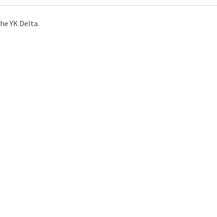
he YK Delta.