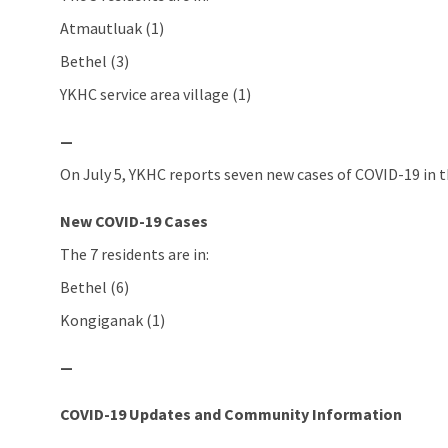
Atmautluak (1)
Bethel (3)
YKHC service area village (1)
—
On July 5, YKHC reports seven new cases of COVID-19 in t
New COVID-19 Cases
The 7 residents are in:
Bethel (6)
Kongiganak (1)
—
COVID-19 Updates and Community Information