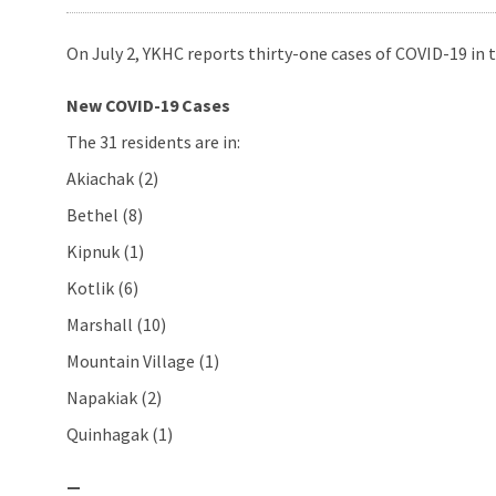
On July 2, YKHC reports thirty-one cases of COVID-19 in t
New COVID-19 Cases
The 31 residents are in:
Akiachak (2)
Bethel (8)
Kipnuk (1)
Kotlik (6)
Marshall (10)
Mountain Village (1)
Napakiak (2)
Quinhagak (1)
—