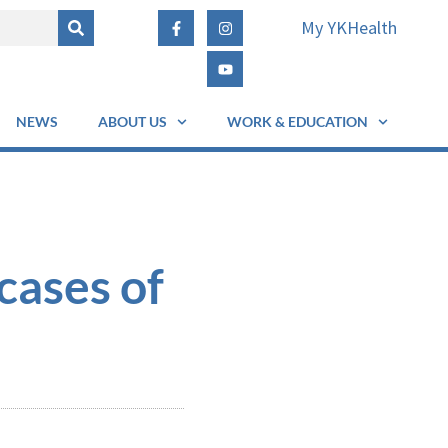
My YKHealth
NEWS
ABOUT US
WORK & EDUCATION
cases of