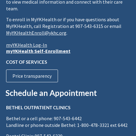
to view medical information and connect with their care
team.
To enroll in MyYKHealth or if you have questions about
MyYKHealth, call Registration at 907-543-6315 or email
MyYKHealthEnroll@ykhc.org
.
myYKHealth Log-In
myYKHealth Self-Enrollment
COST OF SERVICES
Price transparency
Schedule an Appointment
BETHEL OUTPATIENT CLINICS
Bethel or a cell phone: 907-543-6442
Landline or phone outside Bethel: 1-800-478-3321 ext 6442