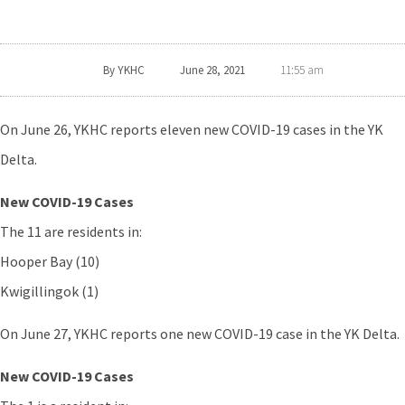
By
YKHC
June 28, 2021
11:55 am
On June 26, YKHC reports eleven new COVID-19 cases in the YK
Delta.
New COVID-19 Cases
The 11 are residents in:
Hooper Bay (10)
Kwigillingok (1)
On June 27, YKHC reports one new COVID-19 case in the YK Delta.
New COVID-19 Cases