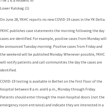
The 1 is a resident in:
Lower Kalskag (1)
On June 28, YKHC reports no new COVID-19 cases in the YK Delta.
YKHC publishes case statements the morning following the day
cases are identified. For example, positive cases from Monday will
be announced Tuesday morning. Positive cases from Friday and
the weekend will be published Monday. Whenever possible, YKHC
will notify patients and call communities the day the cases are
identified.
COVID-19 testing is available in Bethel on the first floor of the
hospital between 8 a.m. and 6 p.m., Monday through Friday.
Patients should enter through the main hospital doors (not the
emergency room entrance) and indicate they are interested in a