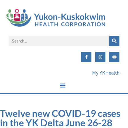
My YKHealth
Twelve new COVID-19 cases
in the YK Delta June 26-28