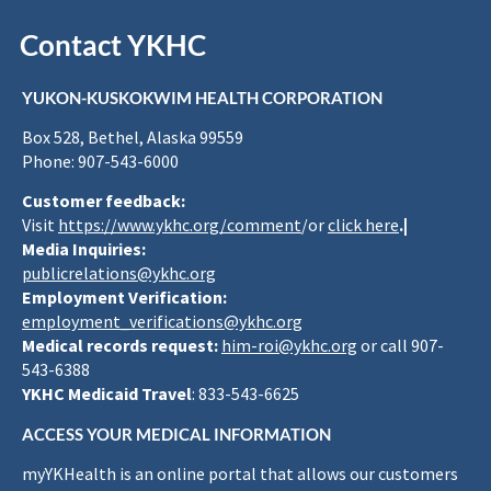
Contact YKHC
YUKON-KUSKOKWIM HEALTH CORPORATION
Box 528, Bethel, Alaska 99559
Phone: 907-543-6000
Customer feedback:
Visit
https://www.ykhc.org/comment
/or
click here
.|
Media Inquiries:
publicrelations@ykhc.org
Employment Verification:
employment_verifications@ykhc.org
Medical records request:
him-roi@ykhc.org
or call 907-
543-6388
YKHC Medicaid Travel
: 833-543-6625
ACCESS YOUR MEDICAL INFORMATION
myYKHealth is an online portal that allows our customers