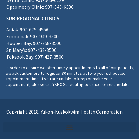
Dental Clinic: 907-543-6229
Optometry Clinic: 907-543-6336
SUB-REGIONAL CLINICS
Aniak: 907-675-4556
Emmonak: 907-949-3500
Hooper Bay: 907-758-3500
St. Mary’s: 907-438-3500
Toksook Bay: 907-427-3500
In order to ensure we offer timely appointments to all of our patients,
we ask customers to register 30 minutes before your scheduled
appointment time. If you are unable to keep or make your
appointment, please call YKHC Scheduling to cancel or reschedule.
Copyright 2018, Yukon-Kuskokwim Health Corporation