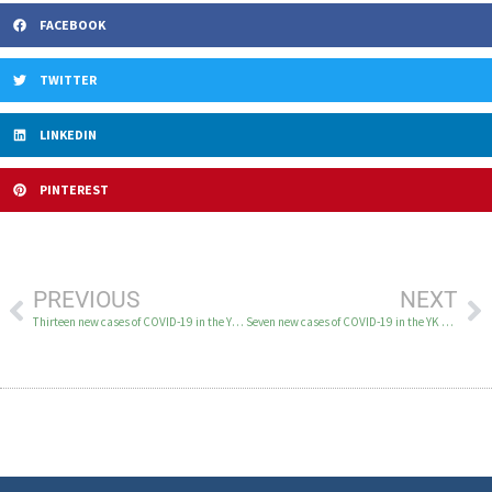
FACEBOOK
TWITTER
LINKEDIN
PINTEREST
PREVIOUS
NEXT
Thirteen new cases of COVID-19 in the YK Delta June 25
Seven new cases of COVID-19 in the YK Delta June 29