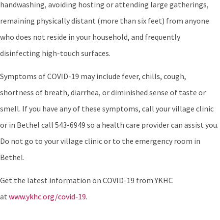
handwashing, avoiding hosting or attending large gatherings,
remaining physically distant (more than six feet) from anyone
who does not reside in your household, and frequently
disinfecting high-touch surfaces.
Symptoms of COVID-19 may include fever, chills, cough,
shortness of breath, diarrhea, or diminished sense of taste or
smell. If you have any of these symptoms, call your village clinic
or in Bethel call 543-6949 so a health care provider can assist you.
Do not go to your village clinic or to the emergency room in
Bethel.
Get the latest information on COVID-19 from YKHC
at
www.ykhc.org/covid-19
.