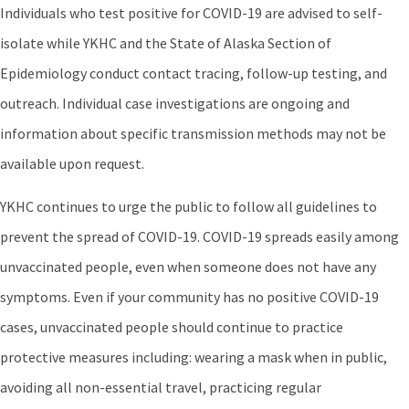
Individuals who test positive for COVID-19 are advised to self-
isolate while YKHC and the State of Alaska Section of
Epidemiology conduct contact tracing, follow-up testing, and
outreach. Individual case investigations are ongoing and
information about specific transmission methods may not be
available upon request.
YKHC continues to urge the public to follow all guidelines to
prevent the spread of COVID-19. COVID-19 spreads easily among
unvaccinated people, even when someone does not have any
symptoms. Even if your community has no positive COVID-19
cases, unvaccinated people should continue to practice
protective measures including: wearing a mask when in public,
avoiding all non-essential travel, practicing regular