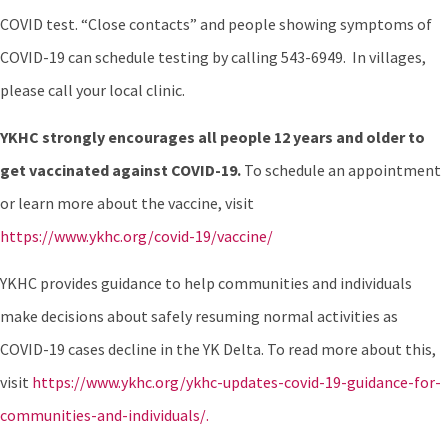
COVID test. “Close contacts” and people showing symptoms of
COVID-19 can schedule testing by calling 543-6949. In villages,
please call your local clinic.
YKHC strongly encourages all people 12 years and older to
get vaccinated against COVID-19.
To schedule an appointment
or learn more about the vaccine, visit
https://www.ykhc.org/covid-19/vaccine/
YKHC provides guidance to help communities and individuals
make decisions about safely resuming normal activities as
COVID-19 cases decline in the YK Delta. To read more about this,
visit
https://www.ykhc.org/ykhc-updates-covid-19-guidance-for-
communities-and-individuals/.