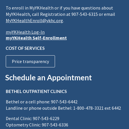
To enroll in MyYKHealth or if you have questions about
MyYKHealth, call Registration at 907-543-6315 or email
MyYKHealthEnroll@ykhc.org
.
myYKHealth Log-In
myYKHealth Self-Enrollment
COST OF SERVICES
Price transparency
Schedule an Appointment
BETHEL OUTPATIENT CLINICS
Bethel or a cell phone: 907-543-6442
Landline or phone outside Bethel: 1-800-478-3321 ext 6442
Dental Clinic: 907-543-6229
Optometry Clinic: 907-543-6336