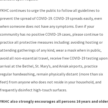
YKHC continues to urge the public to follow all guidelines to
prevent the spread of COVID-19. COVID-19 spreads easily, even
when someone does not have any symptoms. Even if your
community has no positive COVID-19 cases, please continue to
practice all protective measures including: avoiding hosting or
attending gatherings of any kind, wear a mask when in public,
avoid all non-essential travel, receive free COVID-19 testing upon
arrival at the Bethel, St. Mary’s, and Aniak airports, practice
regular handwashing, remain physically distant (more than six
feet) from anyone who does not reside in your household, and
frequently disinfect high-touch surfaces.
YKHC also strongly encourages all persons 16 years and older