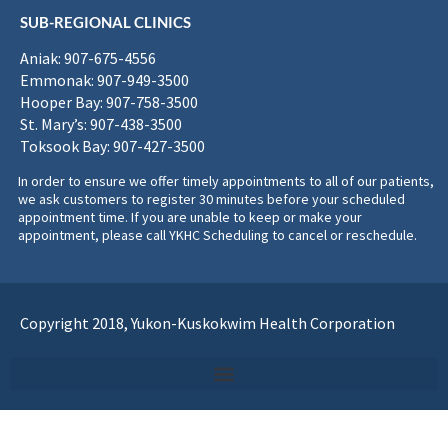
SUB-REGIONAL CLINICS
Aniak: 907-675-4556
Emmonak: 907-949-3500
Hooper Bay: 907-758-3500
St. Mary’s: 907-438-3500
Toksook Bay: 907-427-3500
In order to ensure we offer timely appointments to all of our patients,
we ask customers to register 30 minutes before your scheduled
appointment time. If you are unable to keep or make your
appointment, please call YKHC Scheduling to cancel or reschedule.
Copyright 2018, Yukon-Kuskokwim Health Corporation