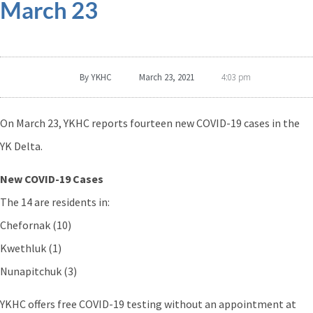
March 23
By
YKHC
March 23, 2021
4:03 pm
On March 23, YKHC reports fourteen new COVID-19 cases in the
YK Delta.
New COVID-19 Cases
The 14 are residents in:
Chefornak (10)
Kwethluk (1)
Nunapitchuk (3)
YKHC offers free COVID-19 testing without an appointment at