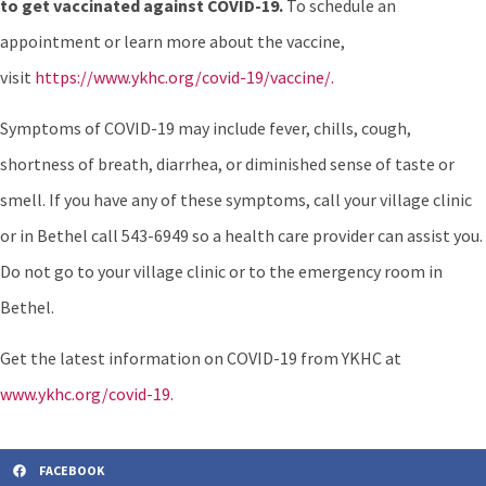
to get vaccinated against COVID-19.
To schedule an
appointment or learn more about the vaccine,
visit
https://www.ykhc.org/covid-19/vaccine/.
Symptoms of COVID-19 may include fever, chills, cough,
shortness of breath, diarrhea, or diminished sense of taste or
smell. If you have any of these symptoms, call your village clinic
or in Bethel call 543-6949 so a health care provider can assist you.
Do not go to your village clinic or to the emergency room in
Bethel.
Get the latest information on COVID-19 from YKHC at
www.ykhc.org/covid-19.
FACEBOOK