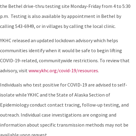
the Bethel drive-thru testing site Monday-Friday from 4 to 5:30
p.m. Testing is also available by appointment in Bethel by
calling 543-6949, or in villages by calling the local clinic.
YKHC released an updated lockdown advisory which helps
communities identify when it would be safe to begin lifting
COVID-19-related, communitywide restrictions. To review that
advisory, visit
www.ykhc.org/covid-19/resources
.
Individuals who test positive for COVID-19 are advised to self-
isolate while YKHC and the State of Alaska Section of
Epidemiology conduct contact tracing, follow-up testing, and
outreach. Individual case investigations are ongoing and
information about specific transmission methods may not be
available upon request.