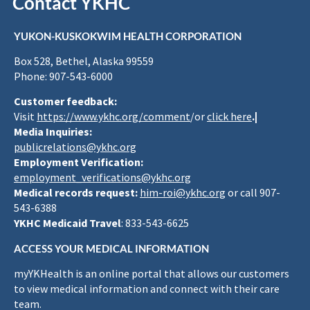
Contact YKHC
YUKON-KUSKOKWIM HEALTH CORPORATION
Box 528, Bethel, Alaska 99559
Phone: 907-543-6000
Customer feedback:
Visit
https://www.ykhc.org/comment
/or
click here
.|
Media Inquiries:
publicrelations@ykhc.org
Employment Verification:
employment_verifications@ykhc.org
Medical records request:
him-roi@ykhc.org
or call 907-
543-6388
YKHC Medicaid Travel
: 833-543-6625
ACCESS YOUR MEDICAL INFORMATION
myYKHealth is an online portal that allows our customers
to view medical information and connect with their care
team.