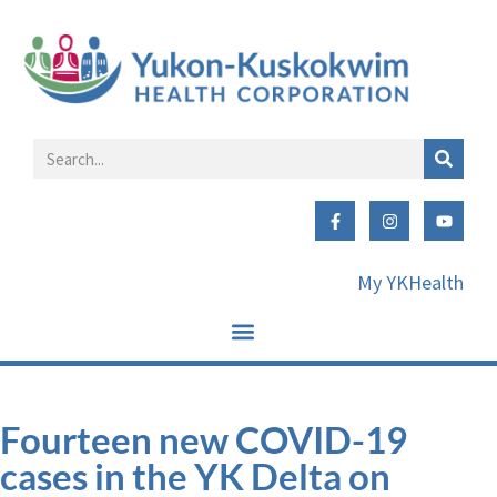
My YKHealth
Fourteen new COVID-19
cases in the YK Delta on