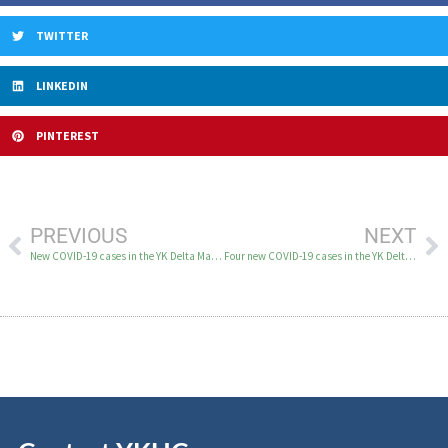
TWITTER
LINKEDIN
PINTEREST
PREVIOUS
NEXT
New COVID-19 cases in the YK Delta March 20-22
Four new COVID-19 cases in the YK Delta on March 24