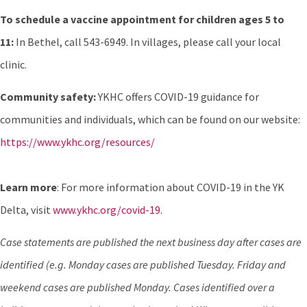
To schedule a vaccine appointment for children ages 5 to
11:
In Bethel, call 543-6949. In villages, please call your local
clinic.
Community safety:
YKHC offers COVID-19 guidance for
communities and individuals, which can be found on our website:
https://www.ykhc.org/resources/
Learn more
: For more information about COVID-19 in the YK
Delta, visit
www.ykhc.org/covid-19
.
Case statements are published the next business day after cases are
identified (e.g. Monday cases are published Tuesday. Friday and
weekend cases are published Monday. Cases identified over a