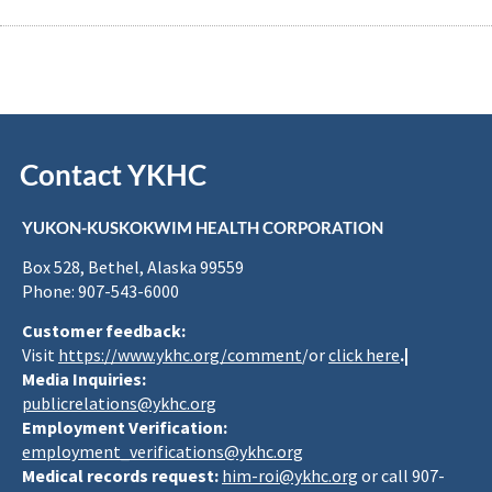
Contact YKHC
YUKON-KUSKOKWIM HEALTH CORPORATION
Box 528, Bethel, Alaska 99559
Phone: 907-543-6000
Customer feedback:
Visit
https://www.ykhc.org/comment
/or
click here
.|
Media Inquiries:
publicrelations@ykhc.org
Employment Verification:
employment_verifications@ykhc.org
Medical records request:
him-roi@ykhc.org
or call 907-