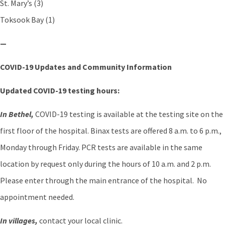
St. Mary’s (3)
Toksook Bay (1)
—
COVID-19 Updates and Community Information
Updated COVID-19 testing hours:
In Bethel,
COVID-19 testing is available at the testing site on the
first floor of the hospital. Binax tests are offered 8 a.m. to 6 p.m.,
Monday through Friday. PCR tests are available in the same
location by request only during the hours of 10 a.m. and 2 p.m.
Please enter through the main entrance of the hospital. No
appointment needed.
In villages,
contact your local clinic.