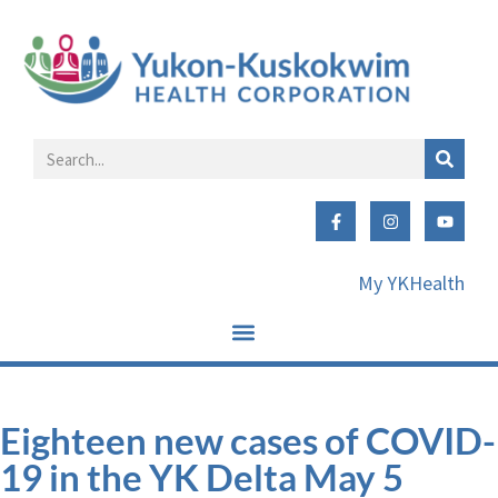
My YKHealth
Eighteen new cases of COVID-
19 in the YK Delta May 5