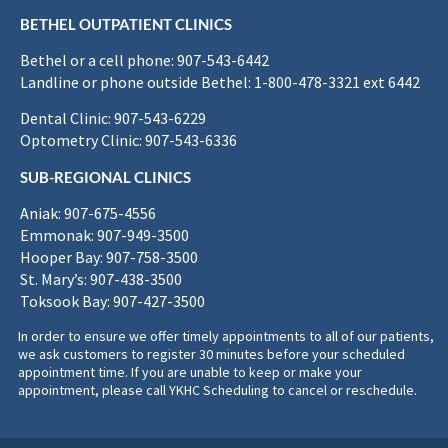
BETHEL OUTPATIENT CLINICS
Bethel or a cell phone: 907-543-6442
Landline or phone outside Bethel: 1-800-478-3321 ext 6442
Dental Clinic: 907-543-6229
Optometry Clinic: 907-543-6336
SUB-REGIONAL CLINICS
Aniak: 907-675-4556
Emmonak: 907-949-3500
Hooper Bay: 907-758-3500
St. Mary’s: 907-438-3500
Toksook Bay: 907-427-3500
In order to ensure we offer timely appointments to all of our patients,
we ask customers to register 30 minutes before your scheduled
appointment time. If you are unable to keep or make your
appointment, please call YKHC Scheduling to cancel or reschedule.