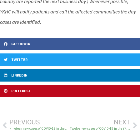
holiday are reported the next business day.) Whenever possible,
YKHC will notify patients and call the affected communities the day
cases are identified
.
FACEBOOK
TWITTER
LINKEDIN
PINTEREST
PREVIOUS
NEXT
Nineteen new cases of COVID-19 in the YK Delta May 4
Twelve new cases of COVID-19 in the YK Delta May 6