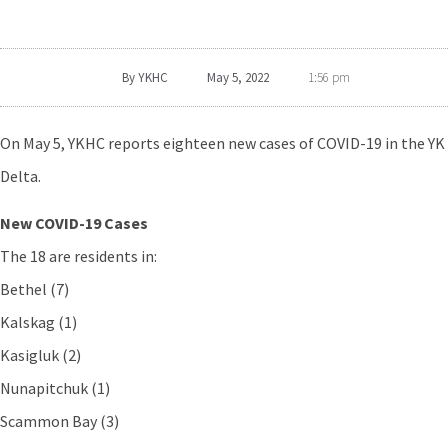
By
YKHC
May 5, 2022
1:56 pm
On May 5, YKHC reports eighteen new cases of COVID-19 in the YK
Delta.
New COVID-19 Cases
The 18 are residents in:
Bethel (7)
Kalskag (1)
Kasigluk (2)
Nunapitchuk (1)
Scammon Bay (3)