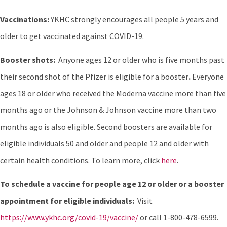
Vaccinations:
YKHC strongly encourages all people 5 years and
older to get vaccinated against COVID-19.
Booster shots:
Anyone ages 12 or older who is five months past
their second shot of the Pfizer is eligible for a booster
.
Everyone
ages 18 or older who received the Moderna vaccine more than five
months ago or the Johnson & Johnson vaccine more than two
months ago is also eligible. Second boosters are available for
eligible individuals 50 and older and people 12 and older with
certain health conditions. To learn more, click
here
.
To schedule a vaccine for people age 12 or older or a booster
appointment for eligible individuals:
Visit
https://www.ykhc.org/covid-19/vaccine/
or call 1-800-478-6599.