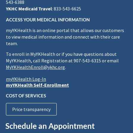
543-6388
YKHC Medicaid Travel
: 833-543-6625
ACCESS YOUR MEDICAL INFORMATION
myYKHealth is an online portal that allows our customers
to view medical information and connect with their care
team.
To enroll in MyYKHealth or if you have questions about
MyYKHealth, call Registration at 907-543-6315 or email
MyYKHealthEnroll@ykhc.org
.
myYKHealth Log-In
myYKHealth Self-Enrollment
COST OF SERVICES
Price transparency
Schedule an Appointment