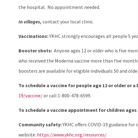
the hospital. No appointment needed.
In villages,
contact your local clinic.
Vaccinations:
YKHC strongly encourages all people 5 yea
Booster shots:
Anyone ages 12 or older who is five month
who received the Moderna vaccine more than five months
boosters are available for eligible individuals 50 and old
To schedule a vaccine for people age 12 or older or a
19/vaccine/
or call 1-800-478-6599.
To schedule a vaccine appointment for children ages 5
Community safety:
YKHC offers COVID-19 guidance for c
website:
https://www.ykhc.org/resources/