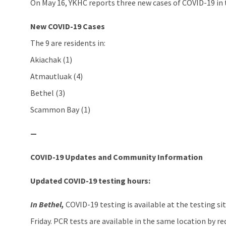
On May 16, YKHC reports three new cases of COVID-19 in 
New COVID-19 Cases
The 9 are residents in:
Akiachak (1)
Atmautluak (4)
Bethel (3)
Scammon Bay (1)
—
COVID-19 Updates and Community Information
Updated COVID-19 testing hours:
In Bethel,
COVID-19 testing is available at the testing sit
Friday. PCR tests are available in the same location by r