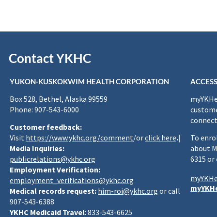
Contact YKHC
YUKON-KUSKOKWIM HEALTH CORPORATION
ACCESS
Box 528, Bethel, Alaska 99559
myYKHea
Phone: 907-543-6000
custome
connect
Customer feedback:
Visit
https://www.ykhc.org/comment
/or
click here
.|
To enro
Media Inquiries:
about M
publicrelations@ykhc.org
6315 or
Employment Verification:
myYKHe
employment_verifications@ykhc.org
myYKHe
Medical records request:
him-roi@ykhc.org
or call
907-543-6388
YKHC Medicaid Travel
: 833-543-6625