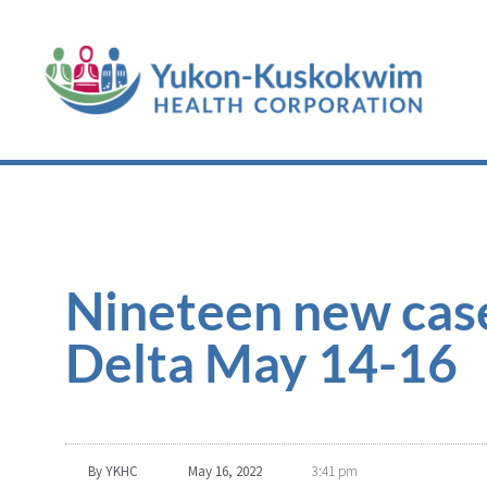
Nineteen new cas
Delta May 14-16
By
YKHC
May 16, 2022
3:41 pm