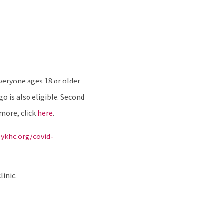
veryone ages 18 or older
 is also eligible. Second
 more, click
here
.
ykhc.org/covid-
linic.