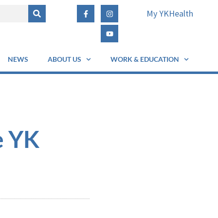
My YKHealth
NEWS
ABOUT US
WORK & EDUCATION
e YK