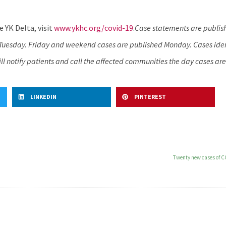
 YK Delta, visit
www.ykhc.org/covid-19
.
Case statements are publis
d Tuesday. Friday and weekend cases are published Monday. Cases iden
l notify patients and call the affected communities the day cases are
LINKEDIN
PINTEREST
Twenty new cases of C