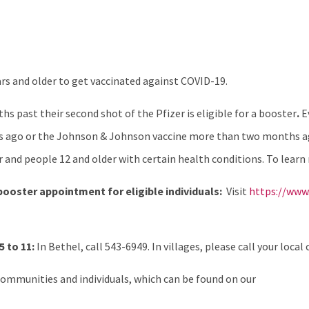
rs and older to get vaccinated against COVID-19.
s past their second shot of the Pfizer is eligible for a booster
.
E
 ago or the Johnson & Johnson vaccine more than two months ago
er and people 12 and older with certain health conditions. To learn
 booster appointment for eligible individuals:
Visit
https://www.
 to 11:
In Bethel, call 543-6949. In villages, please call your local c
ommunities and individuals, which can be found on our