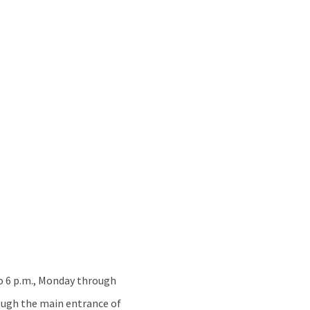
 to 6 p.m., Monday through
rough the main entrance of