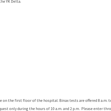
the YK Delta.
e on the first floor of the hospital. Binax tests are offered 8 a.m.
equest only during the hours of 10 a.m. and 2 p.m. Please enter th