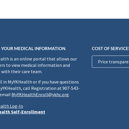
 YOUR MEDICAL INFORMATION
COST OF SERVICE
lth is an online portal that allows our
Price transpare
rs to view medical information and
 with their care team.
ll in MyYKHealth or if you have questions
yYKHealth, call Registration at 907-543-
 email
MyYKHealthEnroll@ykhc.org
.
alth Log-In
alth Self-Enrollment