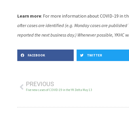
Learn more
: For more information about COVID-19 in the
after cases are identified (e.g. Monday cases are publishe
reported the next business day.) Whenever possible, YKHC wil
FACEBOOK
TWITTER
PREVIOUS
Five new cases of COVID-19 in the YK Delta May 13