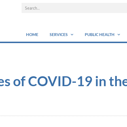
HOME
SERVICES
PUBLIC HEALTH
es of COVID-19 in th