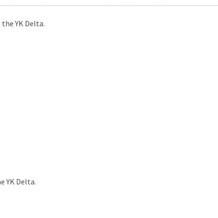
 the YK Delta.
e YK Delta.