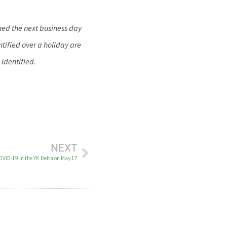
hed the next business day
tified over a holiday are
 identified
.
NEXT
OVID-19 in the YK Delta on May 17