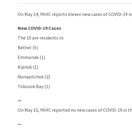
On May 14, YKHC reports eleven new cases of COVID-19 in
New COVID-19 Cases
The 10 are residents in:
Bethel (5)
Emmonak (1)
Kipnuk (1)
Nunapitchuk (2)
Toksook Bay (1)
—
On May 15, YKHC reported no new cases of COVID-19 in th
—