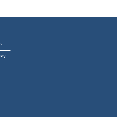
S
ncy