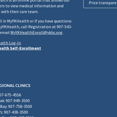
lth is an online portal that allows our
Price transpare
rs to view medical information and
 with their care team.
ll in MyYKHealth or if you have questions
yYKHealth, call Registration at 907-543-
 email
MyYKHealthEnroll@ykhc.org
.
alth Log-In
alth Self-Enrollment
GIONAL CLINICS
907-675-4556
k: 907-949-3500
Bay: 907-758-3500
’s: 907-438-3500