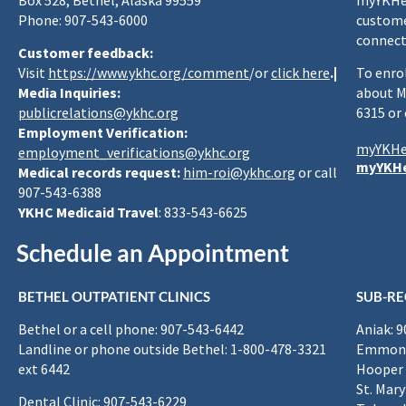
Box 528, Bethel, Alaska 99559
myYKHea
Phone: 907-543-6000
custome
connect
Customer feedback:
Visit
https://www.ykhc.org/comment
/or
click here
.|
To enro
Media Inquiries:
about M
publicrelations@ykhc.org
6315 or
Employment Verification:
myYKHe
employment_verifications@ykhc.org
myYKHe
Medical records request:
him-roi@ykhc.org
or call
907-543-6388
YKHC Medicaid Travel
: 833-543-6625
Schedule an Appointment
BETHEL OUTPATIENT CLINICS
SUB-RE
Bethel or a cell phone: 907-543-6442
Aniak: 
Landline or phone outside Bethel: 1-800-478-3321
Emmona
ext 6442
Hooper 
St. Mary
Dental Clinic: 907-543-6229