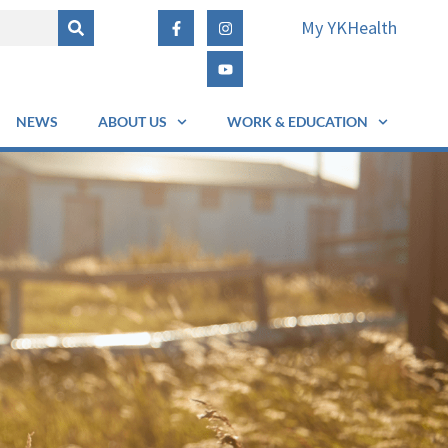
My YKHealth
NEWS
ABOUT US
WORK & EDUCATION