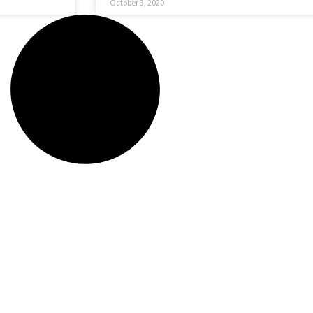
October 3, 2020