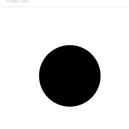
October 3, 2020