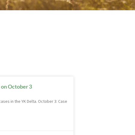
 on October 3
ases in the YK Delta. October 3: Case