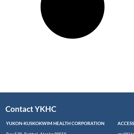
Contact YKHC
YUKON-KUSKOKWIM HEALTH CORPORATION
ACCESS