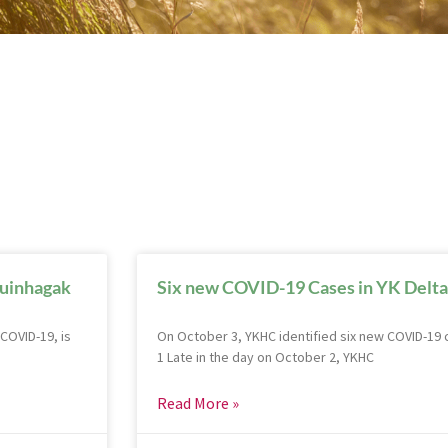
Quinhagak
Six new COVID-19 Cases in YK Delta
COVID-19, is
On October 3, YKHC identified six new COVID-19 c
1 Late in the day on October 2, YKHC
Read More »