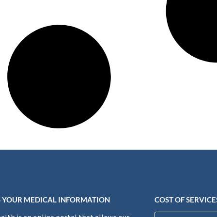
 YOUR MEDICAL INFORMATION
COST OF SERVICE