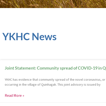
YKHC News
Joint Statement: Community spread of COVID-19 in 
YKHC has evidence that community spread of the novel coronavirus, or 
occurring in the village of Quinhagak. This joint advisory is issued by
Read More »