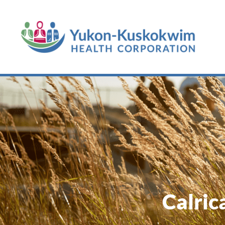
Calric