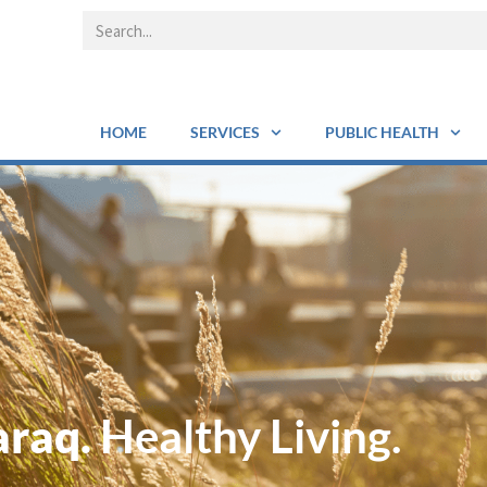
HOME
SERVICES
PUBLIC HEALTH
araq.
Healthy Living.