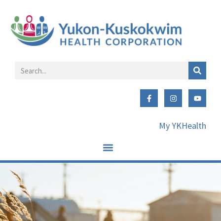
My YKHealth