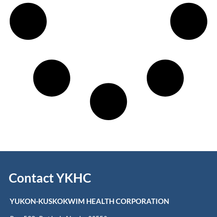
Contact YKHC
YUKON-KUSKOKWIM HEALTH CORPORATION