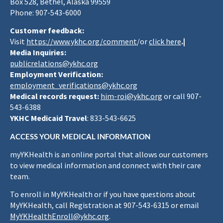
Box 528, Bethel, Alaska 99559
Phone: 907-543-6000
Customer feedback:
Visit
https://www.ykhc.org/comment
/or
click here
.|
Media Inquiries:
publicrelations@ykhc.org
Employment Verification:
employment_verifications@ykhc.org
Medical records request:
him-roi@ykhc.org
or call 907-
543-6388
YKHC Medicaid Travel
: 833-543-6625
ACCESS YOUR MEDICAL INFORMATION
myYKHealth is an online portal that allows our customers
to view medical information and connect with their care
team.
To enroll in MyYKHealth or if you have questions about
MyYKHealth, call Registration at 907-543-6315 or email
MyYKHealthEnroll@ykhc.org
.