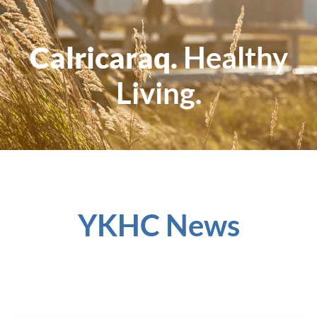
Calricaraq.
Healthy
Living.
YKHC News