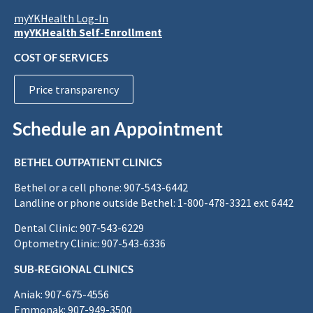
myYKHealth Log-In
myYKHealth Self-Enrollment
COST OF SERVICES
Price transparency
Schedule an Appointment
BETHEL OUTPATIENT CLINICS
Bethel or a cell phone: 907-543-6442
Landline or phone outside Bethel: 1-800-478-3321 ext 6442
Dental Clinic: 907-543-6229
Optometry Clinic: 907-543-6336
SUB-REGIONAL CLINICS
Aniak: 907-675-4556
Emmonak: 907-949-3500