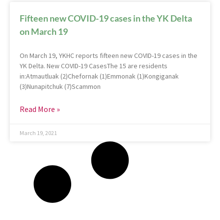
Fifteen new COVID-19 cases in the YK Delta
on March 19
On March 19, YKHC reports fifteen new COVID-19 cases in the
YK Delta. New COVID-19 CasesThe 15 are residents
in:Atmautluak (2)Chefornak (1)Emmonak (1)Kongiganak
(3)Nunapitchuk (7)Scammon
Read More »
March 19, 2021