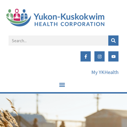
My YKHealth