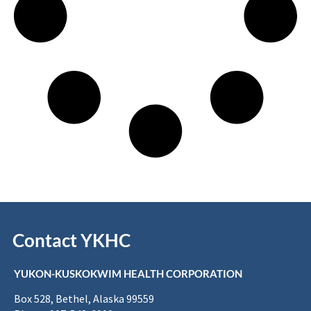
Contact YKHC
YUKON-KUSKOKWIM HEALTH CORPORATION
Box 528, Bethel, Alaska 99559