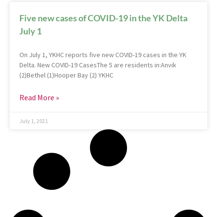
Five new cases of COVID-19 in the YK Delta
July 1
On July 1, YKHC reports five new COVID-19 cases in the YK
Delta. New COVID-19 CasesThe 5 are residents in:Anvik
(2)Bethel (1)Hooper Bay (2) YKHC
Read More »
July 1, 2021