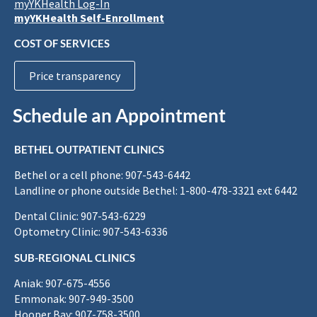
myYKHealth Log-In
myYKHealth Self-Enrollment
COST OF SERVICES
Price transparency
Schedule an Appointment
BETHEL OUTPATIENT CLINICS
Bethel or a cell phone: 907-543-6442
Landline or phone outside Bethel: 1-800-478-3321 ext 6442
Dental Clinic: 907-543-6229
Optometry Clinic: 907-543-6336
SUB-REGIONAL CLINICS
Aniak: 907-675-4556
Emmonak: 907-949-3500
Hooper Bay: 907-758-3500