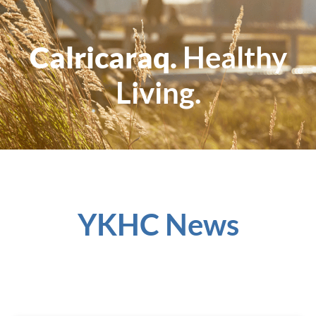
Calricaraq.
Healthy
Living.
YKHC News