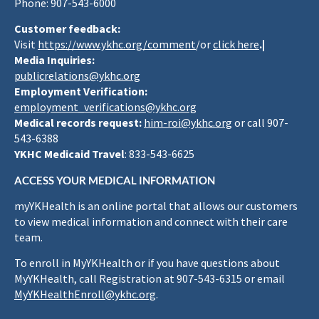
Phone: 907-543-6000
Customer feedback:
Visit
https://www.ykhc.org/comment
/or
click here
.|
Media Inquiries:
publicrelations@ykhc.org
Employment Verification:
employment_verifications@ykhc.org
Medical records request:
him-roi@ykhc.org
or call 907-
543-6388
YKHC Medicaid Travel
: 833-543-6625
ACCESS YOUR MEDICAL INFORMATION
myYKHealth is an online portal that allows our customers
to view medical information and connect with their care
team.
To enroll in MyYKHealth or if you have questions about
MyYKHealth, call Registration at 907-543-6315 or email
MyYKHealthEnroll@ykhc.org
.