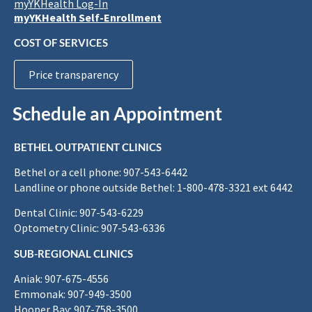
myYKHealth Log-In
myYKHealth Self-Enrollment
COST OF SERVICES
Price transparency
Schedule an Appointment
BETHEL OUTPATIENT CLINICS
Bethel or a cell phone: 907-543-6442
Landline or phone outside Bethel: 1-800-478-3321 ext 6442
Dental Clinic: 907-543-6229
Optometry Clinic: 907-543-6336
SUB-REGIONAL CLINICS
Aniak: 907-675-4556
Emmonak: 907-949-3500
Hooper Bay: 907-758-3500