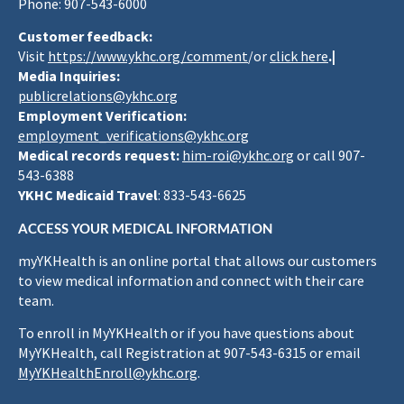
Phone: 907-543-6000
Customer feedback:
Visit
https://www.ykhc.org/comment
/or
click here
.|
Media Inquiries:
publicrelations@ykhc.org
Employment Verification:
employment_verifications@ykhc.org
Medical records request:
him-roi@ykhc.org
or call 907-
543-6388
YKHC Medicaid Travel
: 833-543-6625
ACCESS YOUR MEDICAL INFORMATION
myYKHealth is an online portal that allows our customers
to view medical information and connect with their care
team.
To enroll in MyYKHealth or if you have questions about
MyYKHealth, call Registration at 907-543-6315 or email
MyYKHealthEnroll@ykhc.org
.