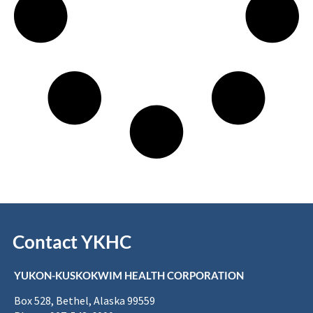
Contact YKHC
YUKON-KUSKOKWIM HEALTH CORPORATION
Box 528, Bethel, Alaska 99559