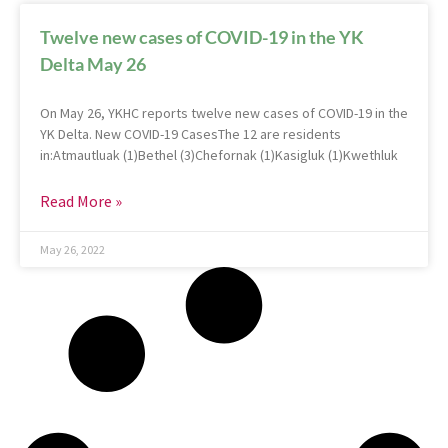
Twelve new cases of COVID-19 in the YK
Delta May 26
On May 26, YKHC reports twelve new cases of COVID-19 in the
YK Delta. New COVID-19 CasesThe 12 are residents
in:Atmautluak (1)Bethel (3)Chefornak (1)Kasigluk (1)Kwethluk
Read More »
May 26, 2022