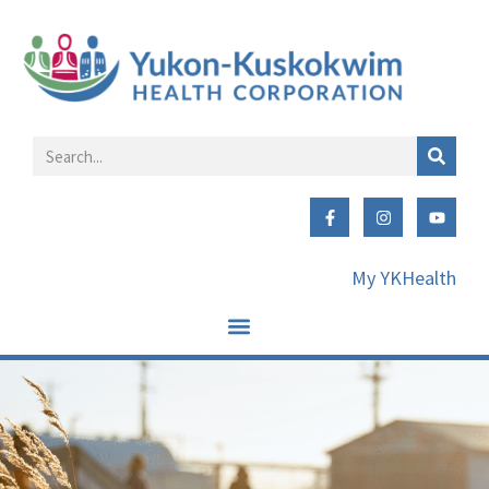
My YKHealth