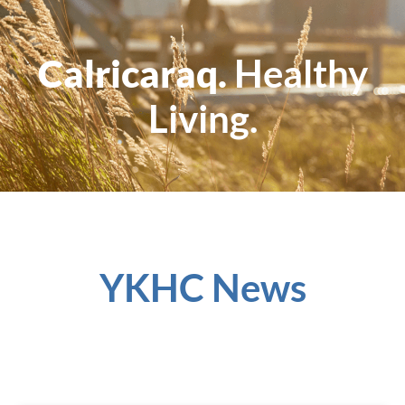
Calricaraq.
Healthy
Living.
YKHC News