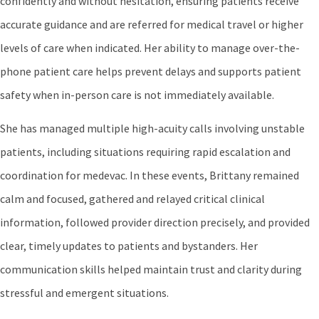
confidently and without hesitation, ensuring patients receive
accurate guidance and are referred for medical travel or higher
levels of care when indicated. Her ability to manage over-the-
phone patient care helps prevent delays and supports patient
safety when in-person care is not immediately available.
She has managed multiple high-acuity calls involving unstable
patients, including situations requiring rapid escalation and
coordination for medevac. In these events, Brittany remained
calm and focused, gathered and relayed critical clinical
information, followed provider direction precisely, and provided
clear, timely updates to patients and bystanders. Her
communication skills helped maintain trust and clarity during
stressful and emergent situations.