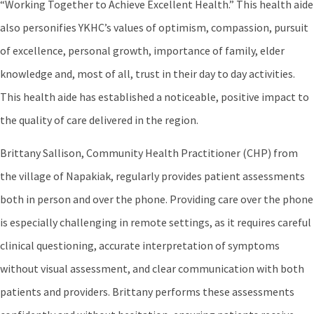
“Working Together to Achieve Excellent Health.” This health aide
also personifies YKHC’s values of optimism, compassion, pursuit
of excellence, personal growth, importance of family, elder
knowledge and, most of all, trust in their day to day activities.
This health aide has established a noticeable, positive impact to
the quality of care delivered in the region.
Brittany Sallison, Community Health Practitioner (CHP) from
the village of Napakiak, regularly provides patient assessments
both in person and over the phone. Providing care over the phone
is especially challenging in remote settings, as it requires careful
clinical questioning, accurate interpretation of symptoms
without visual assessment, and clear communication with both
patients and providers. Brittany performs these assessments