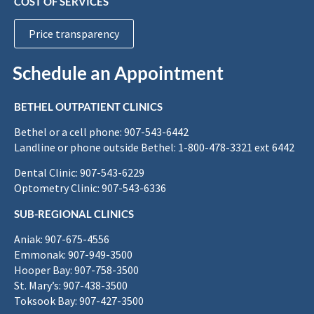
COST OF SERVICES
Price transparency
Schedule an Appointment
BETHEL OUTPATIENT CLINICS
Bethel or a cell phone: 907-543-6442
Landline or phone outside Bethel: 1-800-478-3321 ext 6442
Dental Clinic: 907-543-6229
Optometry Clinic: 907-543-6336
SUB-REGIONAL CLINICS
Aniak: 907-675-4556
Emmonak: 907-949-3500
Hooper Bay: 907-758-3500
St. Mary’s: 907-438-3500
Toksook Bay: 907-427-3500