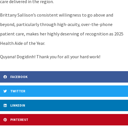
care delivered in the region.
Brittany Sallison’s consistent willingness to go above and
beyond, particularly through high-acuity, over-the-phone
patient care, makes her highly deserving of recognition as 2025
Health Aide of the Year.
Quyana! Dogidinh! Thank you for all your hard work!
FACEBOOK
TWITTER
LINKEDIN
PINTEREST