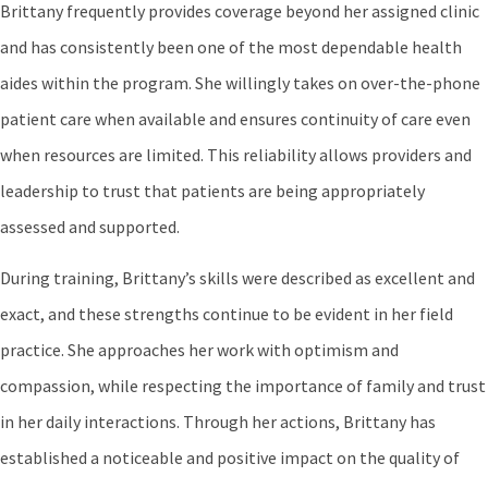
Brittany frequently provides coverage beyond her assigned clinic
and has consistently been one of the most dependable health
aides within the program. She willingly takes on over-the-phone
patient care when available and ensures continuity of care even
when resources are limited. This reliability allows providers and
leadership to trust that patients are being appropriately
assessed and supported.
During training, Brittany’s skills were described as excellent and
exact, and these strengths continue to be evident in her field
practice. She approaches her work with optimism and
compassion, while respecting the importance of family and trust
in her daily interactions. Through her actions, Brittany has
established a noticeable and positive impact on the quality of