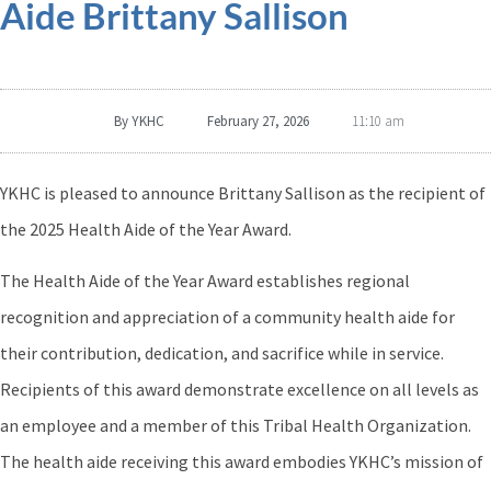
Aide Brittany Sallison
By
YKHC
February 27, 2026
11:10 am
YKHC is pleased to announce Brittany Sallison as the recipient of
the 2025 Health Aide of the Year Award.
The Health Aide of the Year Award establishes regional
recognition and appreciation of a community health aide for
their contribution, dedication, and sacrifice while in service.
Recipients of this award demonstrate excellence on all levels as
an employee and a member of this Tribal Health Organization.
The health aide receiving this award embodies YKHC’s mission of