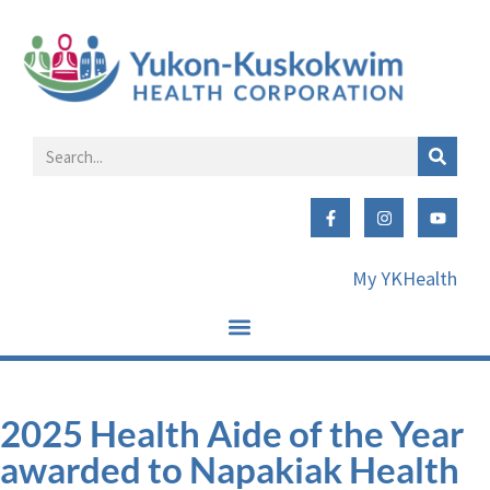
My YKHealth
2025 Health Aide of the Year
awarded to Napakiak Health