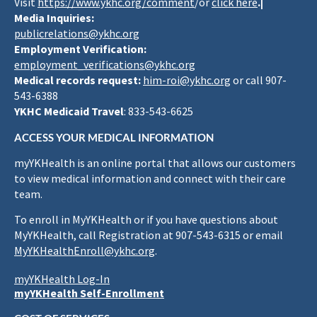
Visit
https://www.ykhc.org/comment
/or
click here
.|
Media Inquiries:
publicrelations@ykhc.org
Employment Verification:
employment_verifications@ykhc.org
Medical records request:
him-roi@ykhc.org
or call 907-
543-6388
YKHC Medicaid Travel
: 833-543-6625
ACCESS YOUR MEDICAL INFORMATION
myYKHealth is an online portal that allows our customers
to view medical information and connect with their care
team.
To enroll in MyYKHealth or if you have questions about
MyYKHealth, call Registration at 907-543-6315 or email
MyYKHealthEnroll@ykhc.org
.
myYKHealth Log-In
myYKHealth Self-Enrollment