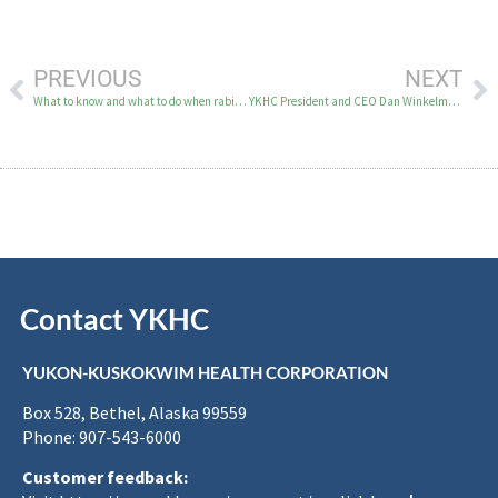
PREVIOUS
NEXT
What to know and what to do when rabies is detected in the Y-K region
YKHC President and CEO Dan Winkelman’s address to 2026 Tribal Gathering delegates
Contact YKHC
YUKON-KUSKOKWIM HEALTH CORPORATION
Box 528, Bethel, Alaska 99559
Phone: 907-543-6000
Customer feedback: