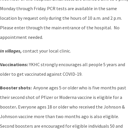
Monday through Friday. PCR tests are available in the same
location by request only during the hours of 10 a.m. and 2 p.m.
Please enter through the main entrance of the hospital. No
appointment needed.
In villages,
contact your local clinic.
Vaccinations:
YKHC strongly encourages all people 5 years and
older to get vaccinated against COVID-19.
Booster shots:
Anyone ages 5 or older who is five months past
their second shot of Pfizer or Moderna vaccine is eligible for a
booster
.
Everyone ages 18 or older who received the Johnson &
Johnson vaccine more than two months ago is also eligible.
Second boosters are encouraged for eligible individuals 50 and