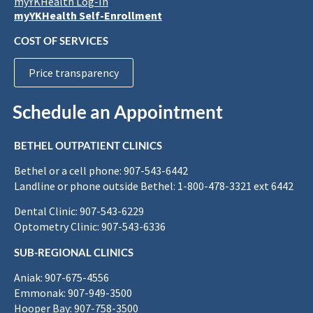
myYKHealth Log-In
myYKHealth Self-Enrollment
COST OF SERVICES
Price transparency
Schedule an Appointment
BETHEL OUTPATIENT CLINICS
Bethel or a cell phone: 907-543-6442
Landline or phone outside Bethel: 1-800-478-3321 ext 6442
Dental Clinic: 907-543-6229
Optometry Clinic: 907-543-6336
SUB-REGIONAL CLINICS
Aniak: 907-675-4556
Emmonak: 907-949-3500
Hooper Bay: 907-758-3500