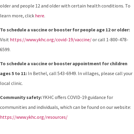
older and people 12 and older with certain health conditions. To
learn more, click
here
.
To schedule a vaccine or booster for people age 12 or older:
Visit
https://www.ykhc.org/covid-19/vaccine/
or call 1-800-478-
6599.
To schedule a vaccine or booster appointment for children
ages 5 to 11:
In Bethel, call 543-6949. In villages, please call your
local clinic.
Community safety:
YKHC offers COVID-19 guidance for
communities and individuals, which can be found on our website:
https://www.ykhc.org/resources/