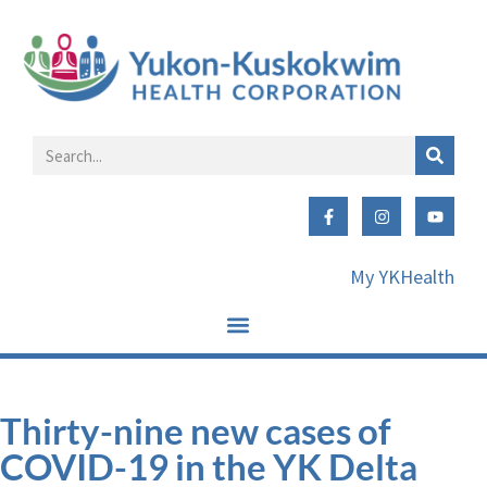
My YKHealth
Thirty-nine new cases of
COVID-19 in the YK Delta