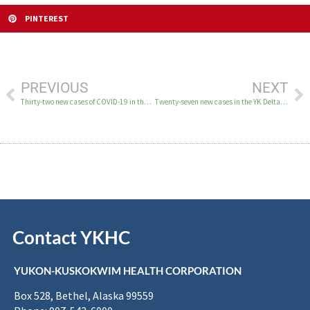
PINTEREST
PREVIOUS
NEXT
Thirty-two new cases of COVID-19 in the YK Delta June 4–6
Twenty-seven new cases in the YK Delta on June 8
Contact YKHC
YUKON-KUSKOKWIM HEALTH CORPORATION
Box 528, Bethel, Alaska 99559