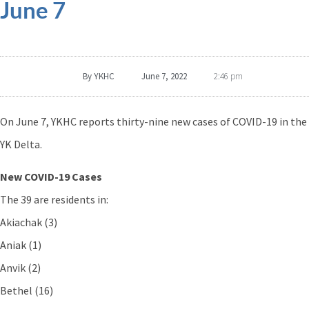
June 7
By
YKHC
June 7, 2022
2:46 pm
On June 7, YKHC reports thirty-nine new cases of COVID-19 in the
YK Delta.
New COVID-19 Cases
The 39 are residents in:
Akiachak (3)
Aniak (1)
Anvik (2)
Bethel (16)