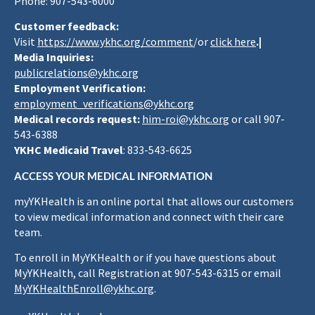
Phone: 907-543-6000
Customer feedback:
Visit
https://www.ykhc.org/comment
/or
click here
.|
Media Inquiries:
publicrelations@ykhc.org
Employment Verification:
employment_verifications@ykhc.org
Medical records request:
him-roi@ykhc.org
or call 907-
543-6388
YKHC Medicaid Travel
: 833-543-6625
ACCESS YOUR MEDICAL INFORMATION
myYKHealth is an online portal that allows our customers
to view medical information and connect with their care
team.
To enroll in MyYKHealth or if you have questions about
MyYKHealth, call Registration at 907-543-6315 or email
MyYKHealthEnroll@ykhc.org
.