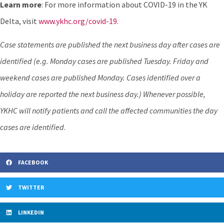
Learn more
: For more information about COVID-19 in the YK
Delta, visit
www.ykhc.org/covid-19
.
Case statements are published the next business day after cases are
identified (e.g. Monday cases are published Tuesday. Friday and
weekend cases are published Monday. Cases identified over a
holiday are reported the next business day.) Whenever possible,
YKHC will notify patients and call the affected communities the day
cases are identified
.
FACEBOOK
TWITTER
LINKEDIN