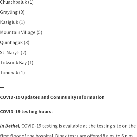
Chuathbaluk (1)
Grayling (3)
Kasigluk (1)
Mountain Village (5)
Quinhagak (3)
St. Mary’s (2)
Toksook Bay (1)
Tununak (1)
—
COVID-19 Updates and Community Information
COVID-19 testing hours:
In Bethel,
COVID-19 testing is available at the testing site on the
first floor of the hospital. Binax tests are offered 8 a.m. to 6 p.m.,