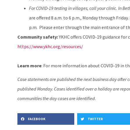
For COVID-19 testing in villages, call your clinic. In Bet
are offered 8 a.m. to 6 p.m., Monday through Friday.
p.m. Please enter through the main entrance of th
Community safety:
YKHC offers COVID-19 guidance for c
https://www.ykhc.org/resources/
Learn more
: For more information about COVID-19 in the
Case statements are published the next business day after 
published Monday. Cases identified over a holiday are report
communities the day cases are identified
.
FACEBOOK
TWITTER