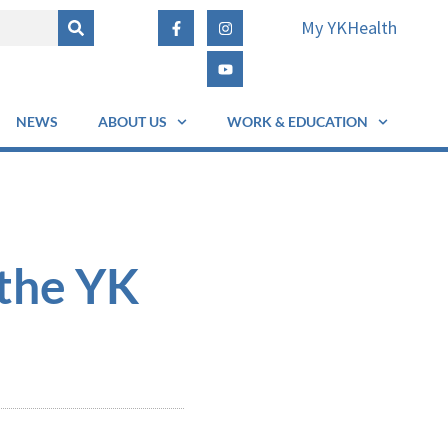
My YKHealth
NEWS
ABOUT US
WORK & EDUCATION
 the YK