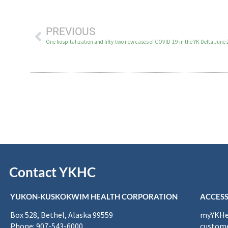
PREVIOUS
One hospitalization and fifty-two new cases of COVID-19 in the YK Delta June
Contact YKHC
YUKON-KUSKOKWIM HEALTH CORPORATION
ACCESS
Box 528, Bethel, Alaska 99559
myYKHea
Phone: 907-543-6000
custome