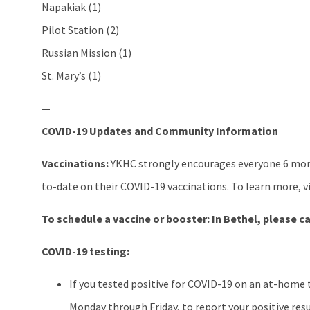
Napakiak (1)
Pilot Station (2)
Russian Mission (1)
St. Mary’s (1)
—
COVID-19 Updates and Community Information
Vaccinations:
YKHC strongly encourages everyone 6 mont
to-date on their COVID-19 vaccinations. To learn more, v
To schedule a vaccine or booster:
In Bethel, please ca
COVID-19 testing:
If you tested positive for COVID-19 on an at-home 
Monday through Friday, to report your positive resu