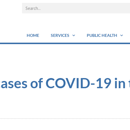
HOME
SERVICES
PUBLIC HEALTH
ases of COVID-19 in