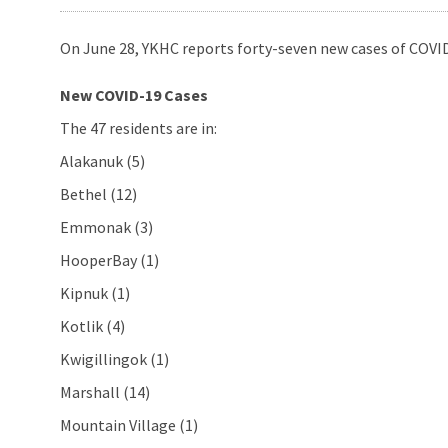
On June 28, YKHC reports forty-seven new cases of COVID
New COVID-19 Cases
The 47 residents are in:
Alakanuk (5)
Bethel (12)
Emmonak (3)
HooperBay (1)
Kipnuk (1)
Kotlik (4)
Kwigillingok (1)
Marshall (14)
Mountain Village (1)