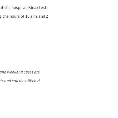
of the hospital. Binax tests
g the hours of 10 a.m. and 2
y and weekend cases are
ts and call the affected