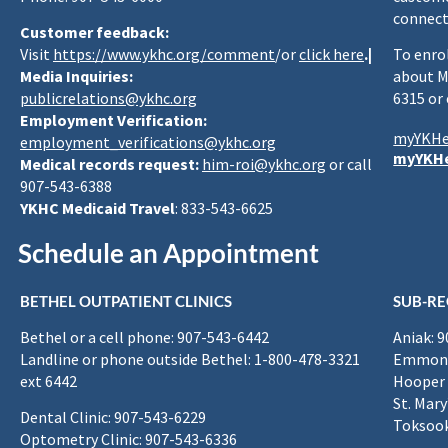
connect
Customer feedback:
Visit
https://www.ykhc.org/comment
/or
click here
.|
To enro
Media Inquiries:
about M
publicrelations@ykhc.org
6315 or
Employment Verification:
myYKHe
employment_verifications@ykhc.org
myYKHe
Medical records request:
him-roi@ykhc.org
or call
907-543-6388
YKHC Medicaid Travel
: 833-543-6625
Schedule an Appointment
BETHEL OUTPATIENT CLINICS
SUB-RE
Bethel or a cell phone: 907-543-6442
Aniak: 
Landline or phone outside Bethel: 1-800-478-3321
Emmona
ext 6442
Hooper 
St. Mary
Dental Clinic: 907-543-6229
Toksook
Optometry Clinic: 907-543-6336