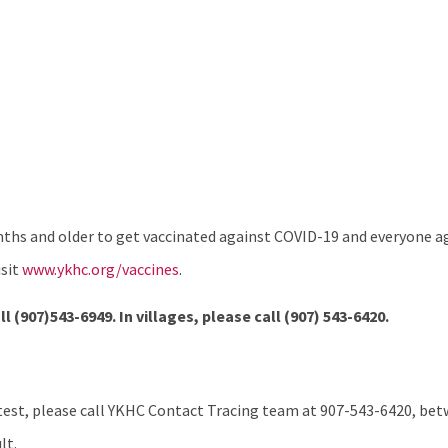
hs and older to get vaccinated against COVID-19 and everyone age
isit
www.ykhc.org/vaccines
.
ll (907)543-6949. In villages, please call
(907) 543-6420.
test, please call YKHC Contact Tracing team at 907-543-6420, betw
lt.