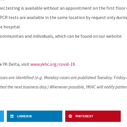
hel
,
testing is available without an appointment on the first floor 
 PCR tests are available in the same location by request only durin
e hospital.
ommunities and individuals, which can be found on our website:
 YK Delta, visit
www.ykhc.org/covid-19
.
cases are identified (e.g. Monday cases are published Tuesday. Frida
ed the next business day.) Whenever possible, YKHC will notify patien
LINKEDIN
PINTEREST