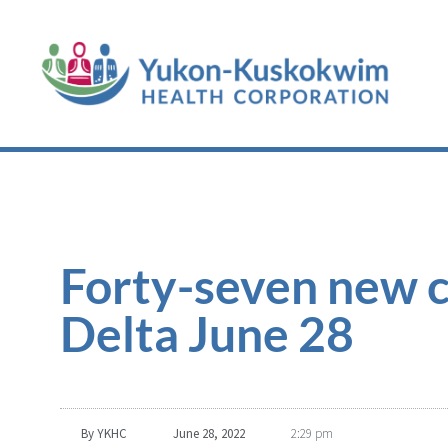
Forty-seven new c
Delta June 28
By
YKHC
June 28, 2022
2:29 pm