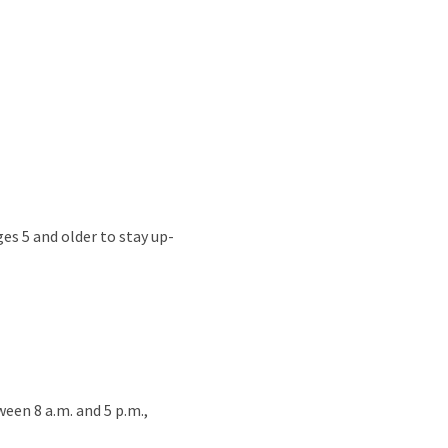
s 5 and older to stay up-
een 8 a.m. and 5 p.m.,