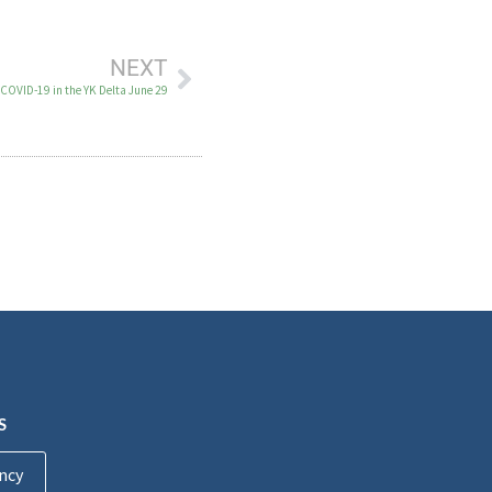
NEXT
 COVID-19 in the YK Delta June 29
S
ncy