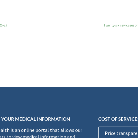
 25-27
Twenty-six new cases of
 YOUR MEDICAL INFORMATION
COST OF SERVICE
lth is an online portal that allows our
Price transpare
rs to view medical information and