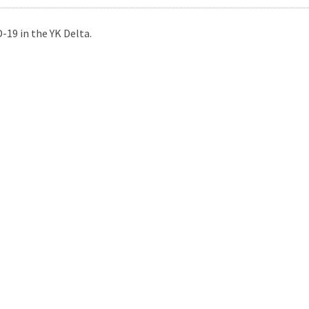
-19 in the YK Delta.