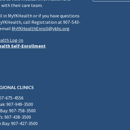
 with their care team.
ll in MyYKHealth or if you have questions
yYKHealth, call Registration at 907-543-
 email
MyYKHealthEnroll@ykhc.org
.
alth Log-In
alth Self-Enrollment
GIONAL CLINICS
907-675-4556
k: 907-949-3500
Bay: 907-758-3500
’s: 907-438-3500
 Bay: 907-427-3500