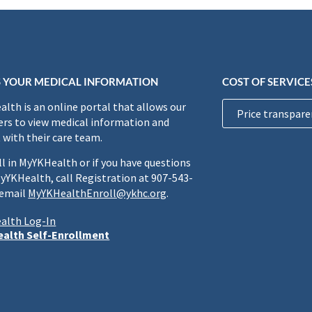
 YOUR MEDICAL INFORMATION
COST OF SERVICE
lth is an online portal that allows our
Price transpare
rs to view medical information and
 with their care team.
ll in MyYKHealth or if you have questions
yYKHealth, call Registration at 907-543-
 email
MyYKHealthEnroll@ykhc.org
.
alth Log-In
alth Self-Enrollment