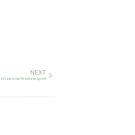
NEXT
9 case in the YK Delta on April 8