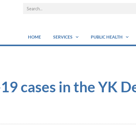
HOME
SERVICES
PUBLIC HEALTH
9 cases in the YK De