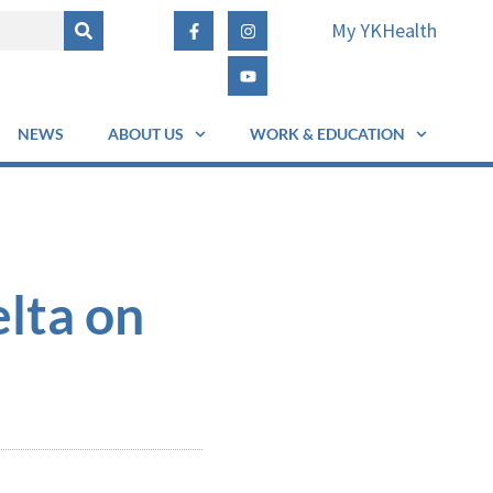
My YKHealth
NEWS
ABOUT US
WORK & EDUCATION
lta on