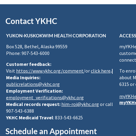
Contact YKHC
YUKON-KUSKOKWIM HEALTH CORPORATION
ACCESS
Box 528, Bethel, Alaska 99559
myYKHea
Phone: 907-543-6000
custome
connect
Customer feedback:
Visit
https://www.ykhc.org/comment
/or
click here
.|
To enro
Media Inquiries:
about M
publicrelations@ykhc.org
6315 or
Employment Verification:
myYKHe
employment_verifications@ykhc.org
myYKHe
Medical records request:
him-roi@ykhc.org
or call
907-543-6388
YKHC Medicaid Travel
: 833-543-6625
Schedule an Appointment