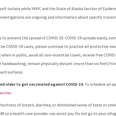
o self-isolate while YKHC and the State of Alaska Section of Epid
se investigations are ongoing and information about specific tran
nes to prevent the spread of COVID-19. COVID-19 spreads easily, e
ve COVID-19 cases, please continue to practice all protective mea
when in public, avoid all non-essential travel, receive free COVID-
ular handwashing, remain physically distant (more than six feet) f
ouch surfaces.
nd older to get vaccinated against COVID-19.
To schedule an a
ccine/.
ortness of breath, diarrhea, or diminished sense of taste or smell
49 so a health care provider can assist you. Do not go to your villag