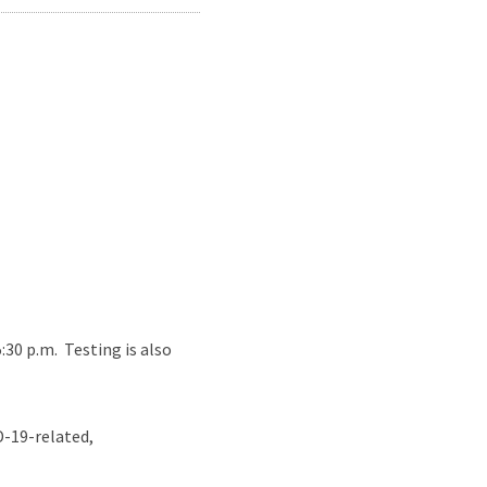
30 p.m. Testing is also
D-19-related,