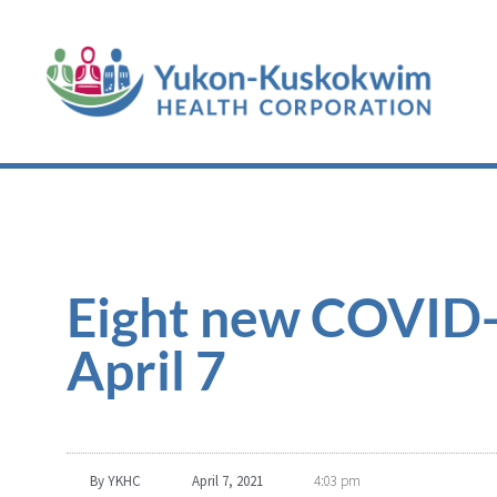
Eight new COVID-1
April 7
By
YKHC
April 7, 2021
4:03 pm