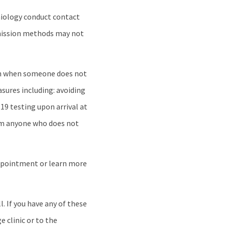
emiology conduct contact
smission methods may not
ven when someone does not
sures including: avoiding
19 testing upon arrival at
rom anyone who does not
ppointment or learn more
. If you have any of these
e clinic or to the