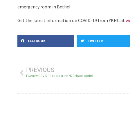
emergency room in Bethel.
Get the latest information on COVID-19 from YKHC at
ww
FACEBOOK
TWITTER
PREVIOUS
Five new COVID-19 cases in the YK Delta on April 6