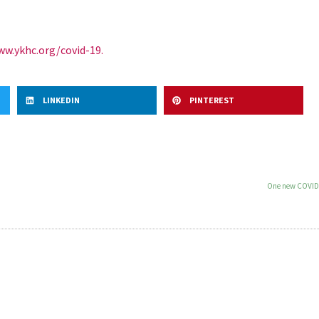
w.ykhc.org/covid-19.
LINKEDIN
PINTEREST
One new COVID-1