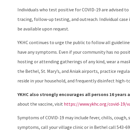
Individuals who test positive for COVID-19 are advised t
tracing, follow-up testing, and outreach. Individual ca
be available upon request.
YKHC continues to urge the public to follow all guideli
have any symptoms. Even if your community has no positi
hosting or attending gatherings of any kind, wear a mask 
the Bethel, St. Mary’s, and Aniak airports, practice reg
reside in your household, and frequently disinfect high-t
YKHC also strongly encourages all persons 16 years a
about the vaccine, visit
https://www.ykhc.org/covid-19/va
Symptoms of COVID-19 may include fever, chills, cough, sh
symptoms, call your village clinic or in Bethel call 543-69