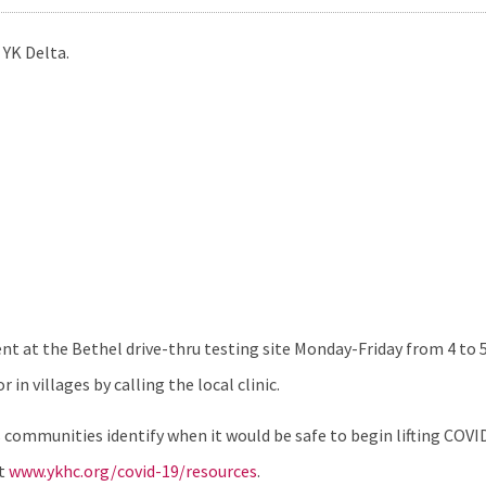
 YK Delta.
 at the Bethel drive-thru testing site Monday-Friday from 4 to 5:
in villages by calling the local clinic.
communities identify when it would be safe to begin lifting COVI
it
www.ykhc.org/covid-19/resources
.