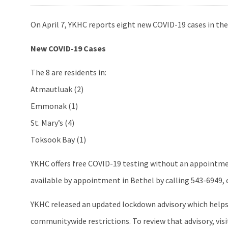
On April 7, YKHC reports eight new COVID-19 cases in the
New COVID-19 Cases
The 8 are residents in:
Atmautluak (2)
Emmonak (1)
St. Mary’s (4)
Toksook Bay (1)
YKHC offers free COVID-19 testing without an appointment
available by appointment in Bethel by calling 543-6949, or 
YKHC released an updated lockdown advisory which helps 
communitywide restrictions. To review that advisory, vis