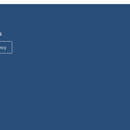
S
ncy