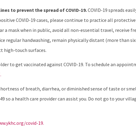
lines to prevent the spread of COVID-19.
COVID-19 spreads easil
sitive COVID-19 cases, please continue to practice all protective
r a mask when in public, avoid all non-essential travel, receive 
actice regular handwashing, remain physically distant (more than s
ct high-touch surfaces.
older to get vaccinated against COVID-19. To schedule an appoin
.
ortness of breath, diarrhea, or diminished sense of taste or smell
49 so a health care provider can assist you. Do not go to your villag
w.ykhc.org/covid-19.