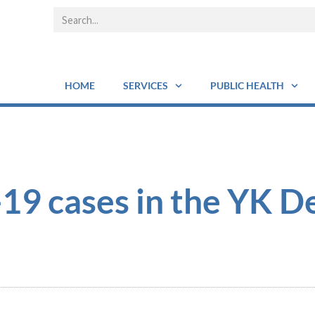
HOME
SERVICES
PUBLIC HEALTH
9 cases in the YK De