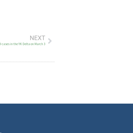
NEXT
 cases in the YK Delta on March 3