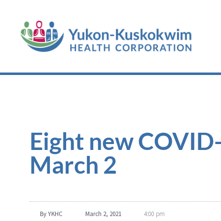
Eight new COVID-1
March 2
By
YKHC
March 2, 2021
4:00 pm