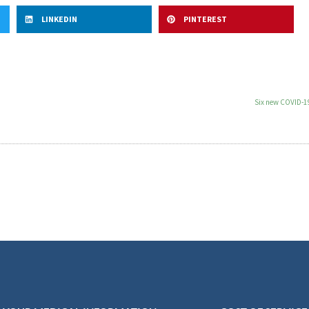
LINKEDIN
PINTEREST
Six new COVID-19