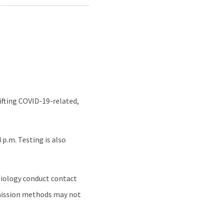
ifting COVID-19-related,
p.m. Testing is also
emiology conduct contact
smission methods may not