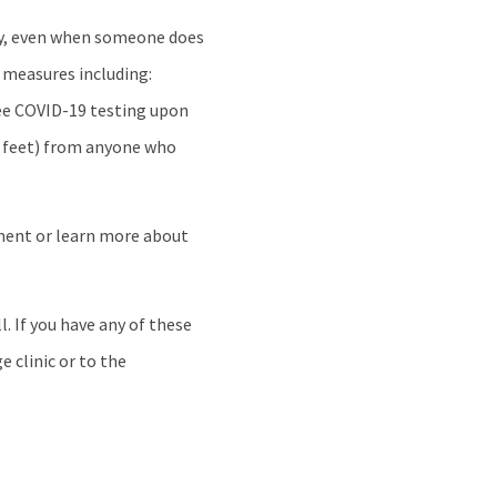
y, even when someone does
 measures including:
free COVID-19 testing upon
ix feet) from anyone who
tment or learn more about
. If you have any of these
e clinic or to the