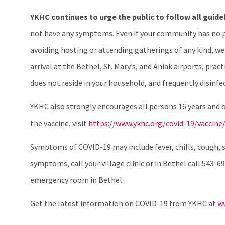
YKHC continues to urge the public to follow all guide
not have any symptoms. Even if your community has no po
avoiding hosting or attending gatherings of any kind, wea
arrival at the Bethel, St. Mary’s, and Aniak airports, pr
does not reside in your household, and frequently disinfe
YKHC also strongly encourages all persons 16 years and 
the vaccine, visit
https://www.ykhc.org/covid-19/vaccine/
Symptoms of COVID-19 may include fever, chills, cough, sh
symptoms, call your village clinic or in Bethel call 543-69
emergency room in Bethel.
Get the latest information on COVID-19 from YKHC at
ww