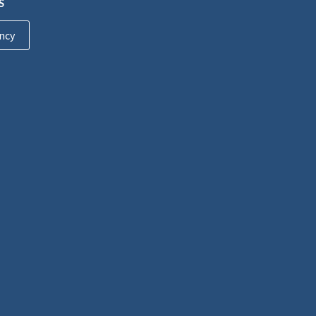
S
ncy