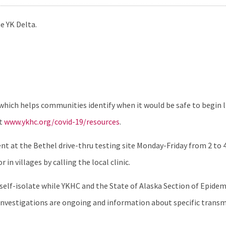
e YK Delta.
which helps communities identify when it would be safe to begin l
it
www.ykhc.org/covid-19/resources
.
 at the Bethel drive-thru testing site Monday-Friday from 2 to 4 
in villages by calling the local clinic.
o self-isolate while YKHC and the State of Alaska Section of Epid
se investigations are ongoing and information about specific tran