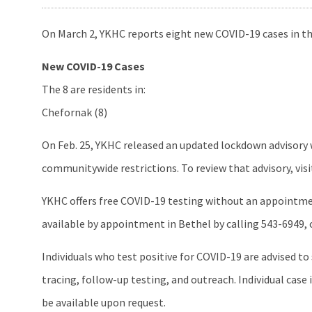
On March 2, YKHC reports eight new COVID-19 cases in th
New COVID-19 Cases
The 8 are residents in:
Chefornak (8)
On Feb. 25, YKHC released an updated lockdown advisory 
communitywide restrictions. To review that advisory, vis
YKHC offers free COVID-19 testing without an appointment
available by appointment in Bethel by calling 543-6949, or 
Individuals who test positive for COVID-19 are advised t
tracing, follow-up testing, and outreach. Individual ca
be available upon request.