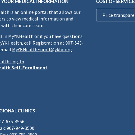
 YOUR MEDICAL INFORMATION
COST OF SERVICE
lth is an online portal that allows our
Price transpare
rs to view medical information and
 with their care team.
ll in MyYKHealth or if you have questions
yYKHealth, call Registration at 907-543-
 email
MyYKHealthEnroll@ykhc.org
.
alth Log-In
alth Self-Enrollment
GIONAL CLINICS
907-675-4556
k: 907-949-3500
Bay: 907-758-3500