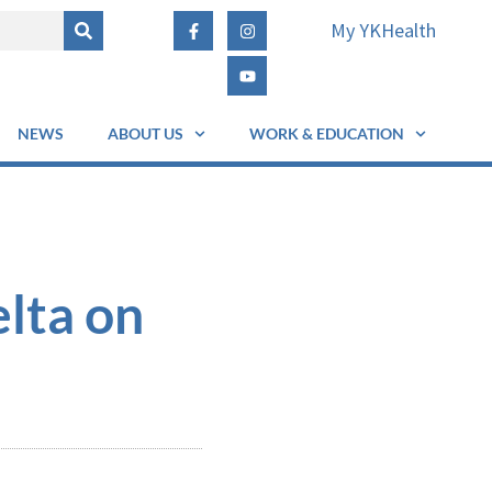
My YKHealth
NEWS
ABOUT US
WORK & EDUCATION
lta on