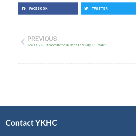
FACEBOOK
TWITTER
PREVIOUS
New COVID-19 cases in the YK Delta February 27 – March 1
Contact YKHC