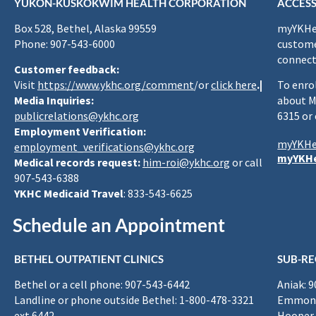
YUKON-KUSKOKWIM HEALTH CORPORATION
ACCESS
Box 528, Bethel, Alaska 99559
myYKHea
Phone: 907-543-6000
custome
connect
Customer feedback:
Visit
https://www.ykhc.org/comment
/or
click here
.|
To enro
Media Inquiries:
about M
publicrelations@ykhc.org
6315 or
Employment Verification:
myYKHe
employment_verifications@ykhc.org
myYKHe
Medical records request:
him-roi@ykhc.org
or call
907-543-6388
YKHC Medicaid Travel
: 833-543-6625
Schedule an Appointment
BETHEL OUTPATIENT CLINICS
SUB-RE
Bethel or a cell phone: 907-543-6442
Aniak: 
Landline or phone outside Bethel: 1-800-478-3321
Emmona
ext 6442
Hooper 