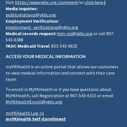
Visit
https://www.ykhc.org/comment
/or
click here
.|
Media Inquiries:
publicrelations@ykhc.org
Employment Verification:
employment_verifications@ykhc.org
Medical records request:
him-roi@ykhc.org
or call 907-
543-6388
YKHC Medicaid Travel
: 833-543-6625
ACCESS YOUR MEDICAL INFORMATION
myYKHealth is an online portal that allows our customers
to view medical information and connect with their care
team.
To enroll in MyYKHealth or if you have questions about
MyYKHealth, call Registration at 907-543-6315 or email
MyYKHealthEnroll@ykhc.org
.
myYKHealth Log-In
myYKHealth Self-Enrollment