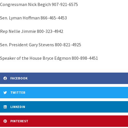
Congressman Nick Begich 907-921-6575
Sen. Lyman Hoffman 866-465-4453
Rep Nellie Jimmie 800-323-4942
Sen. President Gary Stevens 800-821-4925
Speaker of the House Bryce Edgmon 800-898-4451
FACEBOOK
TWITTER
LINKEDIN
PINTEREST