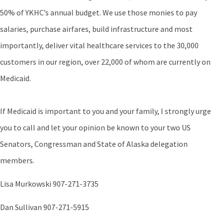
50% of YKHC’s annual budget. We use those monies to pay
salaries, purchase airfares, build infrastructure and most
importantly, deliver vital healthcare services to the 30,000
customers in our region, over 22,000 of whom are currently on
Medicaid.
If Medicaid is important to you and your family, I strongly urge
you to call and let your opinion be known to your two US
Senators, Congressman and State of Alaska delegation
members.
Lisa Murkowski 907-271-3735
Dan Sullivan 907-271-5915