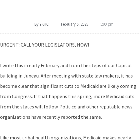
By
YKHC
February 6, 2025
5:00 pm
URGENT: CALL YOUR LEGISLATORS, NOW!
I write this in early February and from the steps of our Capitol
building in Juneau. After meeting with state law makers, it has
become clear that significant cuts to Medicaid are likely coming
from Congress. If that happens this spring, more Medicaid cuts
from the states will follow. Politico and other reputable news
organizations have recently reported the same.
Like most tribal health organizations, Medicaid makes nearly