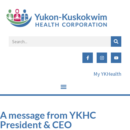
My YKHealth
A message from YKHC
President & CEO