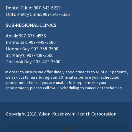
Dental Clinic: 907-543-6229
Optometry Clinic: 907-543-6336
SUB-REGIONAL CLINICS
Aniak: 907-675-4556
Emmonak: 907-949-3500
Hooper Bay: 907-758-3500
St. Mary’s: 907-438-3500
Toksook Bay: 907-427-3500
In order to ensure we offer timely appointments to all of our patients,
we ask customers to register 30 minutes before your scheduled
appointment time. If you are unable to keep or make your
appointment, please call YKHC Scheduling to cancel or reschedule.
Copyright 2018, Yukon-Kuskokwim Health Corporation