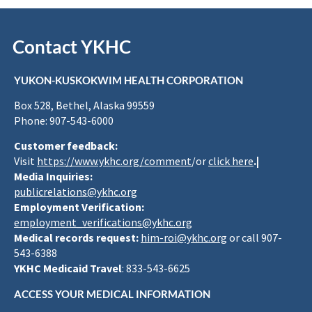
Contact YKHC
YUKON-KUSKOKWIM HEALTH CORPORATION
Box 528, Bethel, Alaska 99559
Phone: 907-543-6000
Customer feedback:
Visit
https://www.ykhc.org/comment
/or
click here
.|
Media Inquiries:
publicrelations@ykhc.org
Employment Verification:
employment_verifications@ykhc.org
Medical records request:
him-roi@ykhc.org
or call 907-
543-6388
YKHC Medicaid Travel
: 833-543-6625
ACCESS YOUR MEDICAL INFORMATION