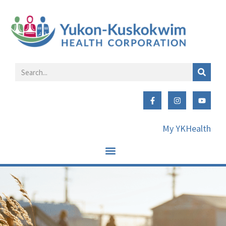
My YKHealth