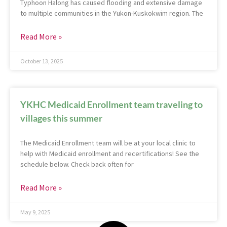
Typhoon Halong has caused flooding and extensive damage
to multiple communities in the Yukon-Kuskokwim region. The
Read More »
October 13, 2025
YKHC Medicaid Enrollment team traveling to
villages this summer
The Medicaid Enrollment team will be at your local clinic to
help with Medicaid enrollment and recertifications! See the
schedule below. Check back often for
Read More »
May 9, 2025