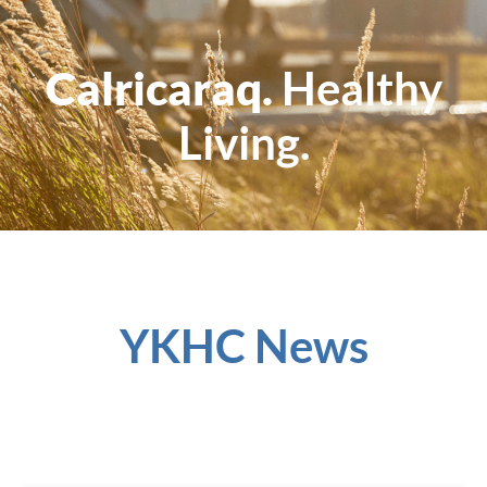
Calricaraq.
Healthy
Living.
YKHC News