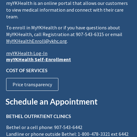
myYKHealth is an online portal that allows our customers
to view medical information and connect with their care
team.
To enroll in MyYKHealth or if you have questions about
MyYKHealth, call Registration at 907-543-6315 or email
MyYKHealthEnroll@ykhc.org
.
myYKHealth Log-In
myYKHealth Self-Enrollment
COST OF SERVICES
Price transparency
Schedule an Appointment
BETHEL OUTPATIENT CLINICS
Bethel or a cell phone: 907-543-6442
Landline or phone outside Bethel: 1-800-478-3321 ext 6442