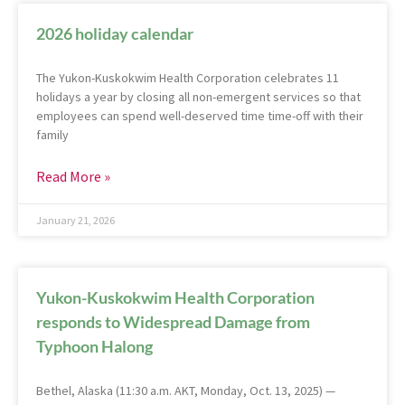
2026 holiday calendar
The Yukon-Kuskokwim Health Corporation celebrates 11
holidays a year by closing all non-emergent services so that
employees can spend well-deserved time time-off with their
family
Read More »
January 21, 2026
Yukon-Kuskokwim Health Corporation
responds to Widespread Damage from
Typhoon Halong
Bethel, Alaska (11:30 a.m. AKT, Monday, Oct. 13, 2025) —