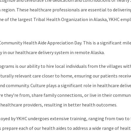
ognize and celebrate the dedication and contributions of nearly
 region. These healthcare professionals are essential to deliver
one of the largest Tribal Health Organization in Alaska, YKHC emp
ommunity Health Aide Appreciation Day. This is a significant mile
y in our healthcare delivery system in remote Alaska.
ams is our ability to hire local individuals from the villages with
ulturally relevant care closer to home, ensuring our patients recei
nd community. Culture plays a significant role in healthcare deliv
 they’re from, share family connections, or live in their communi
 healthcare providers, resulting in better health outcomes.
oyed by YKHC undergoes extensive training, ranging from two to 
s prepare each of our health aides to address a wide range of heal