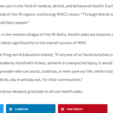
 care in the field of medical, dental, and behavioral health. Ea
eeds of the YK region, reinforcing YKHC’s vision: “Through Native
ealthiest people.”
in the remote villages of the YK Delta. Health aides are beacons o
ibute significantly to the overall success of YKHC.
Program & Education shared, “If any one of us found ourselves or 
 suddenly faced with illness, ailment or unexpected injury, it wou
rovider who can assist, stabilize, or even save our life, while truly
HA do, day in and day out, for their communities.”
nd our deepest gratitude to all our health aides.
LINKEDIN
PINTEREST