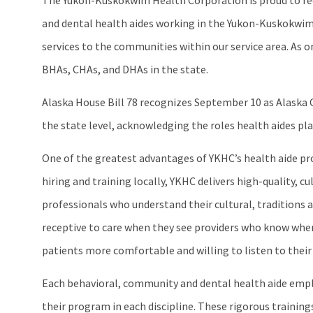
The Yukon-Kuskokwim Health Corporation is proud to rec
and dental health aides working in the Yukon-Kuskokwim
services to the communities within our service area. As 
BHAs, CHAs, and DHAs in the state.
Alaska House Bill 78 recognizes September 10 as Alaska C
the state level, acknowledging the roles health aides pla
One of the greatest advantages of YKHC’s health aide progr
hiring and training locally, YKHC delivers high-quality, c
professionals who understand their cultural, traditions a
receptive to care when they see providers who know where
patients more comfortable and willing to listen to their
Each behavioral, community and dental health aide empl
their program in each discipline. These rigorous training