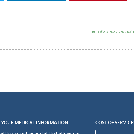
Immunizations help protect agains
 YOUR MEDICAL INFORMATION
COST OF SERVICE
lth is an online portal that allows our