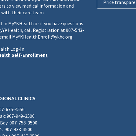
Price transpare
rs to view medical information and
 with their care team.
ll in MyYKHealth or if you have questions
yYKHealth, call Registration at 907-543-
 email
MyYKHealthEnroll@ykhc.org
.
alth Log-In
alth Self-Enrollment
GIONAL CLINICS
907-675-4556
k: 907-949-3500
Bay: 907-758-3500
’s: 907-438-3500