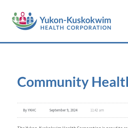
Community Health
By
YKHC
September 9, 2024
11:42 am