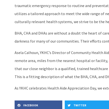
traumatic emergency response to routine and preventative
utilizes a tailored approach to meet the wide range of n
culturally relevant health systems, we strive to be the h
BHA, CHA and DHAs are without a doubt the heart of care 
darkness for many of our communities. Their efforts contr
Asela Calhoun, YKHC’s Director of Community Health Aide 
remote area, miles from the nearest hospital or facility,
that our close neighbor is a qualified, trained healthcare p
This is a fitting description of what the BHA, CHA, and D
As YKHC celebrates Health Aide Appreciation Day, we exte
FACEBOOK
TWITTER