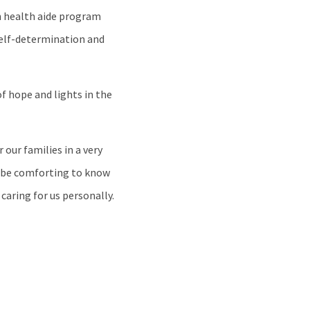
ch health aide program
 self-determination and
f hope and lights in the
our families in a very
ld be comforting to know
 caring for us personally.