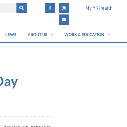
My YKHealth
NEWS
ABOUT US
WORK & EDUCATION
Day