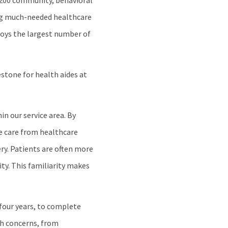
 200 community, behavioral
ing much-needed healthcare
loys the largest number of
stone for health aides at
in our service area. By
ve care from healthcare
ery. Patients are often more
ty. This familiarity makes
four years, to complete
th concerns, from