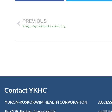
PREVIOUS
Recognizing Overdose Awareness Day
Contact YKHC
YUKON-KUSKOKWIM HEALTH CORPORATION
ACCESS
Box 528, Bethel, Alaska 99559
myYKHea