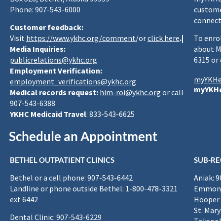
Phone: 907-543-6000
custome
connect
Customer feedback:
Visit
https://www.ykhc.org/comment
/or
click here
.|
To enro
Media Inquiries:
about M
publicrelations@ykhc.org
6315 or
Employment Verification:
myYKHe
employment_verifications@ykhc.org
myYKHe
Medical records request:
him-roi@ykhc.org
or call
907-543-6388
YKHC Medicaid Travel
: 833-543-6625
Schedule an Appointment
BETHEL OUTPATIENT CLINICS
SUB-RE
Bethel or a cell phone: 907-543-6442
Aniak: 
Landline or phone outside Bethel: 1-800-478-3321
Emmona
ext 6442
Hooper 
St. Mary
Dental Clinic: 907-543-6229