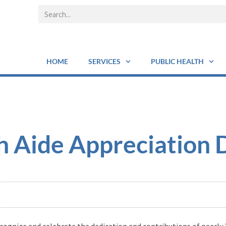
HOME
SERVICES
PUBLIC HEALTH
 Aide Appreciation 