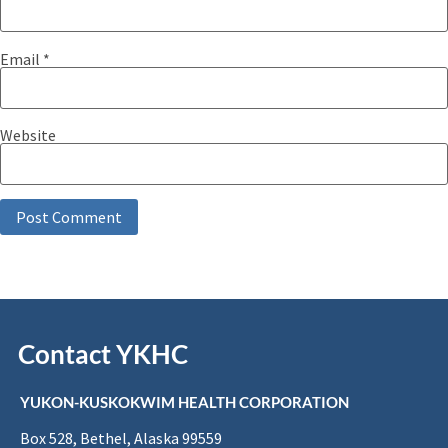
Email
*
Website
Contact YKHC
YUKON-KUSKOKWIM HEALTH CORPORATION
Box 528, Bethel, Alaska 99559