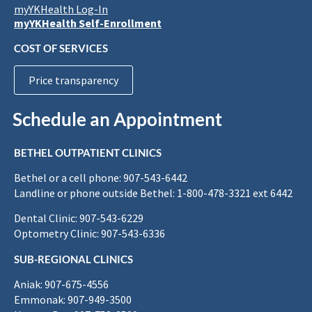
myYKHealth Log-In
myYKHealth Self-Enrollment
COST OF SERVICES
Price transparency
Schedule an Appointment
BETHEL OUTPATIENT CLINICS
Bethel or a cell phone: 907-543-6442
Landline or phone outside Bethel: 1-800-478-3321 ext 6442
Dental Clinic: 907-543-6229
Optometry Clinic: 907-543-6336
SUB-REGIONAL CLINICS
Aniak: 907-675-4556
Emmonak: 907-949-3500