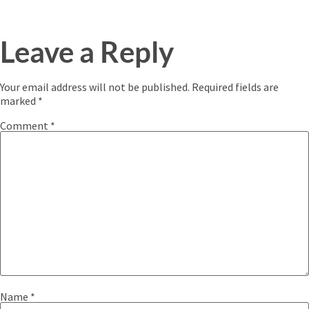
Leave a Reply
Your email address will not be published.
Required fields are
marked
*
Comment
*
Name
*