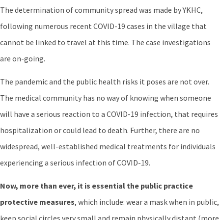
The determination of community spread was made by YKHC,
following numerous recent COVID-19 cases in the village that
cannot be linked to travel at this time. The case investigations
are on-going.
The pandemic and the public health risks it poses are not over.
The medical community has no way of knowing when someone
will have a serious reaction to a COVID-19 infection, that requires
hospitalization or could lead to death. Further, there are no
widespread, well-established medical treatments for individuals
experiencing a serious infection of COVID-19.
Now, more than ever, it is essential the public practice
protective measures
, which include: wear a mask when in public,
keep social circles very small and remain physically distant (more