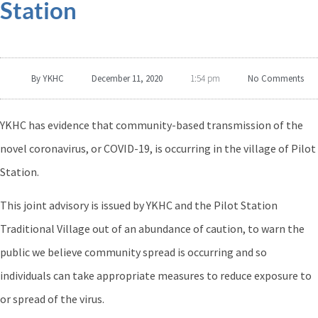
Station
By
YKHC
December 11, 2020
No Comments
1:54 pm
YKHC has evidence that community-based transmission of the
novel coronavirus, or COVID-19, is occurring in the village of Pilot
Station.
This joint advisory is issued by YKHC and the Pilot Station
Traditional Village out of an abundance of caution, to warn the
public we believe community spread is occurring and so
individuals can take appropriate measures to reduce exposure to
or spread of the virus.