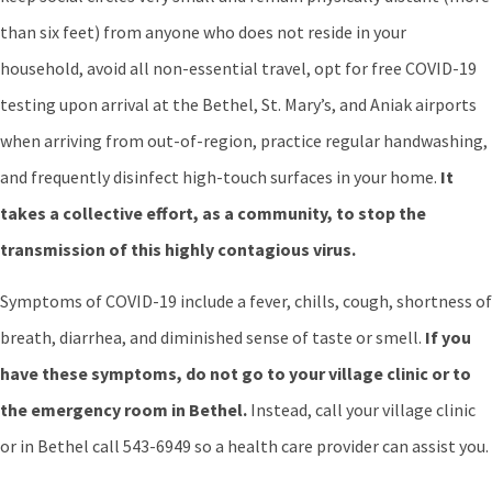
than six feet) from anyone who does not reside in your
household, avoid all non-essential travel, opt for free COVID-19
testing upon arrival at the Bethel, St. Mary’s, and Aniak airports
when arriving from out-of-region, practice regular handwashing,
and frequently disinfect high-touch surfaces in your home.
It
takes a collective effort, as a community, to stop the
transmission of this highly contagious virus.
Symptoms of COVID-19 include a fever, chills, cough, shortness of
breath, diarrhea, and diminished sense of taste or smell.
If you
have these symptoms, do not go to your village clinic or to
the emergency room in Bethel.
Instead, call your village clinic
or in Bethel call 543-6949 so a health care provider can assist you.