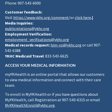
Phone: 907-543-6000
Customer feedback:
Visit
https://www.ykhc.org/comment
/or
click here
.|
Media Inquiries:
publicrelations@ykhc.org
Employment Verification:
employment_verifications@ykhc.org
Medical records request:
him-roi@ykhc.org
or call 907-
543-6388
YKHC Medicaid Travel
: 833-543-6625
ACCESS YOUR MEDICAL INFORMATION
myYKHealth is an online portal that allows our customers
to view medical information and connect with their care
team.
To enroll in MyYKHealth or if you have questions about
MyYKHealth, call Registration at 907-543-6315 or email
MyYKHealthEnroll@ykhc.org
.