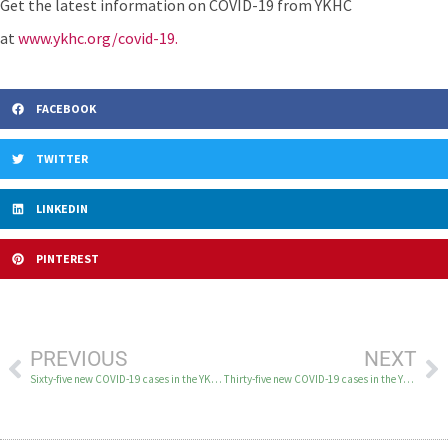
Get the latest information on COVID-19 from YKHC
at
www.ykhc.org/covid-19.
FACEBOOK
TWITTER
LINKEDIN
PINTEREST
PREVIOUS
NEXT
Sixty-five new COVID-19 cases in the YK Delta on December 10
Thirty-five new COVID-19 cases in the YK Delta on December 11