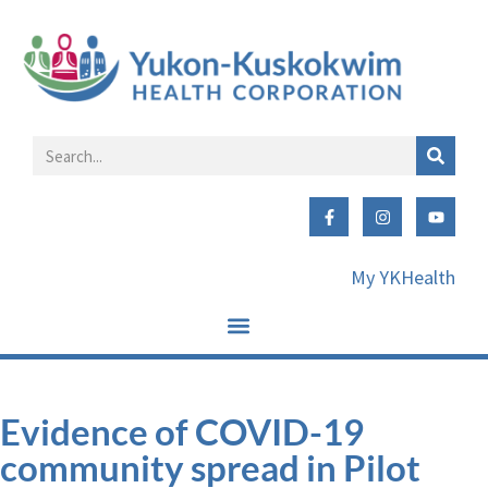
My YKHealth
Evidence of COVID-19
community spread in Pilot