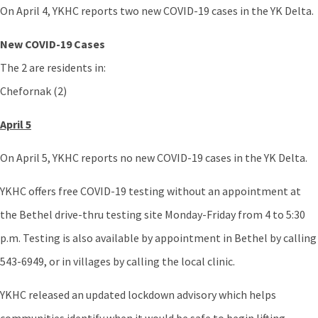
On April 4, YKHC reports two new COVID-19 cases in the YK Delta.
New COVID-19 Cases
The 2 are residents in:
Chefornak (2)
April 5
On April 5, YKHC reports no new COVID-19 cases in the YK Delta.
YKHC offers free COVID-19 testing without an appointment at
the Bethel drive-thru testing site Monday-Friday from 4 to 5:30
p.m. Testing is also available by appointment in Bethel by calling
543-6949, or in villages by calling the local clinic.
YKHC released an updated lockdown advisory which helps