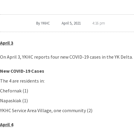
By
YKHC
April 5, 2021
4:16 pm
April 3
On April 3, YKHC reports four new COVID-19 cases in the YK Delta.
New COVID-19 Cases
The 4 are residents in:
Chefornak (1)
Napaskiak (1)
YKHC Service Area Village, one community (2)
April 4