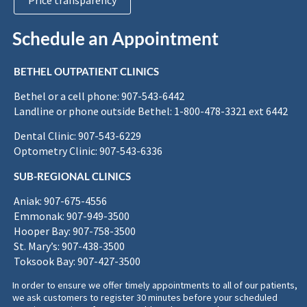
Price transparency
Schedule an Appointment
BETHEL OUTPATIENT CLINICS
Bethel or a cell phone: 907-543-6442
Landline or phone outside Bethel: 1-800-478-3321 ext 6442
Dental Clinic: 907-543-6229
Optometry Clinic: 907-543-6336
SUB-REGIONAL CLINICS
Aniak: 907-675-4556
Emmonak: 907-949-3500
Hooper Bay: 907-758-3500
St. Mary’s: 907-438-3500
Toksook Bay: 907-427-3500
In order to ensure we offer timely appointments to all of our patients,
we ask customers to register 30 minutes before your scheduled