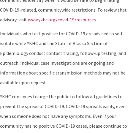
communities identify when it would be safe to begin lifting
COVID-19-related, communitywide restrictions. To review that
advisory, visit
www.ykhc.org/covid-19/resources
.
Individuals who test positive for COVID-19 are advised to self-
isolate while YKHC and the State of Alaska Section of
Epidemiology conduct contact tracing, follow-up testing, and
outreach. Individual case investigations are ongoing and
information about specific transmission methods may not be
available upon request.
YKHC continues to urge the public to follow all guidelines to
prevent the spread of COVID-19. COVID-19 spreads easily, even
when someone does not have any symptoms. Even if your
community has no positive COVID-19 cases, please continue to