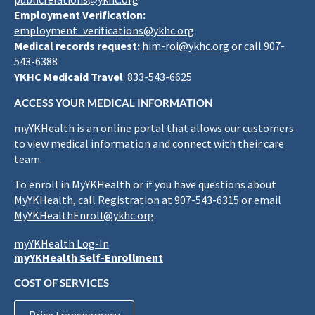
Employment Verification:
employment_verifications@ykhc.org
Medical records request:
him-roi@ykhc.org
or call 907-
543-6388
YKHC Medicaid Travel
: 833-543-6625
ACCESS YOUR MEDICAL INFORMATION
myYKHealth is an online portal that allows our customers
to view medical information and connect with their care
team.
To enroll in MyYKHealth or if you have questions about
MyYKHealth, call Registration at 907-543-6315 or email
MyYKHealthEnroll@ykhc.org
.
myYKHealth Log-In
myYKHealth Self-Enrollment
COST OF SERVICES