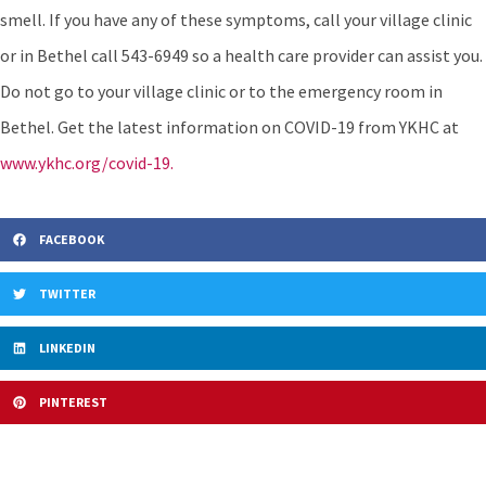
smell. If you have any of these symptoms, call your village clinic
or in Bethel call 543-6949 so a health care provider can assist you.
Do not go to your village clinic or to the emergency room in
Bethel. Get the latest information on COVID-19 from YKHC at
www.ykhc.org/covid-19.
FACEBOOK
TWITTER
LINKEDIN
PINTEREST