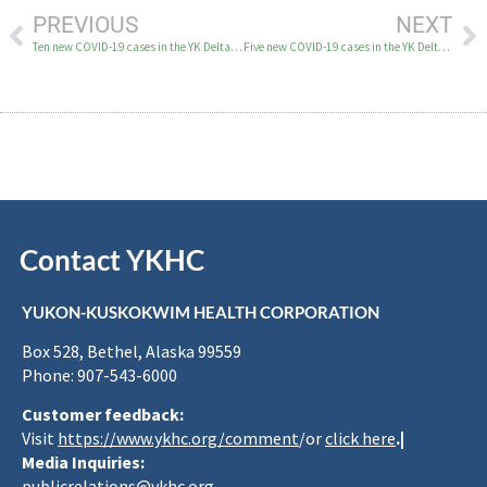
PREVIOUS
NEXT
Ten new COVID-19 cases in the YK Delta on April 2
Five new COVID-19 cases in the YK Delta on April 6
Contact YKHC
YUKON-KUSKOKWIM HEALTH CORPORATION
Box 528, Bethel, Alaska 99559
Phone: 907-543-6000
Customer feedback:
Visit
https://www.ykhc.org/comment
/or
click here
.|
Media Inquiries:
publicrelations@ykhc.org