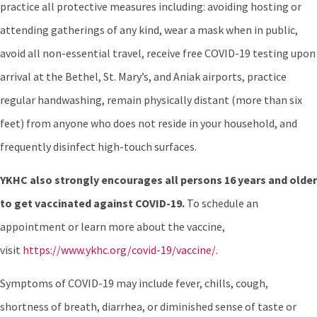
practice all protective measures including: avoiding hosting or
attending gatherings of any kind, wear a mask when in public,
avoid all non-essential travel, receive free COVID-19 testing upon
arrival at the Bethel, St. Mary’s, and Aniak airports, practice
regular handwashing, remain physically distant (more than six
feet) from anyone who does not reside in your household, and
frequently disinfect high-touch surfaces.
YKHC also strongly encourages all persons 16 years and older
to get vaccinated against COVID-19.
To schedule an
appointment or learn more about the vaccine,
visit
https://www.ykhc.org/covid-19/vaccine/.
Symptoms of COVID-19 may include fever, chills, cough,
shortness of breath, diarrhea, or diminished sense of taste or