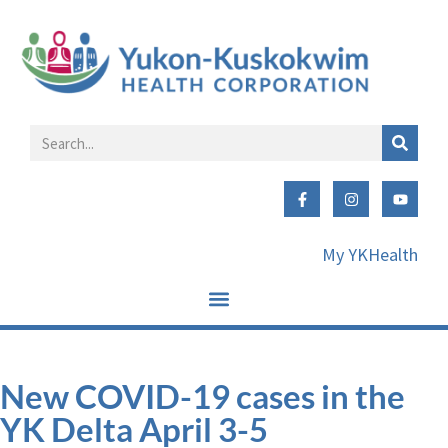
My YKHealth
New COVID-19 cases in the
YK Delta April 3-5