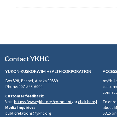
Contact YKHC
YUKON-KUSKOKWIM HEALTH CORPORATION
ACCESS
Box 528, Bethel, Alaska 99559
myYKHea
Phone: 907-543-6000
custome
connect
Customer feedback:
Visit
https://www.ykhc.org/comment
/or
click here
.|
To enro
Media Inquiries:
about M
publicrelations@ykhc.org
6315 or