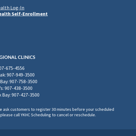
alth Log-In
alth Self-Enrollment
GIONAL CLINICS
907-675-4556
k: 907-949-3500
Bay: 907-758-3500
’s: 907-438-3500
 Bay: 907-427-3500
, we ask customers to register 30 minutes before your scheduled
please call YKHC Scheduling to cancel or reschedule.