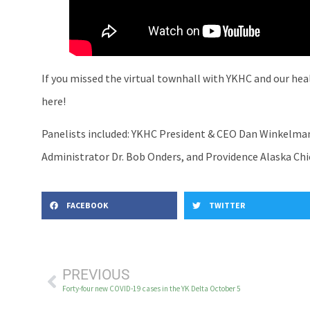
If you missed the virtual townhall with YKHC and our hea
here!
Panelists included: YKHC President & CEO Dan Winkelman,
Administrator Dr. Bob Onders, and Providence Alaska Chie
FACEBOOK
TWITTER
PREVIOUS
Forty-four new COVID-19 cases in the YK Delta October 5