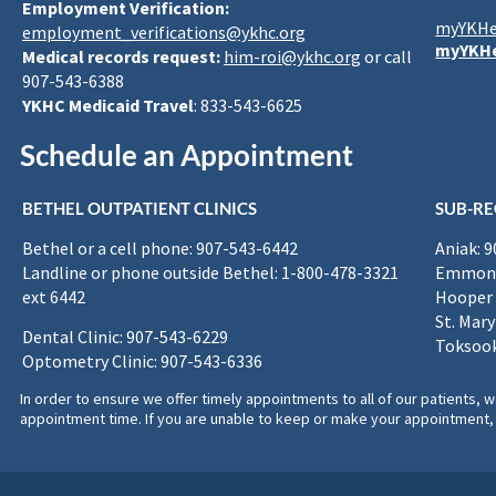
Employment Verification:
myYKHe
employment_verifications@ykhc.org
myYKHe
Medical records request:
him-roi@ykhc.org
or call
907-543-6388
YKHC Medicaid Travel
: 833-543-6625
Schedule an Appointment
BETHEL OUTPATIENT CLINICS
SUB-RE
Bethel or a cell phone: 907-543-6442
Aniak: 
Landline or phone outside Bethel: 1-800-478-3321
Emmona
ext 6442
Hooper 
St. Mary
Dental Clinic: 907-543-6229
Toksook
Optometry Clinic: 907-543-6336
In order to ensure we offer timely appointments to all of our patients
appointment time. If you are unable to keep or make your appointment, 