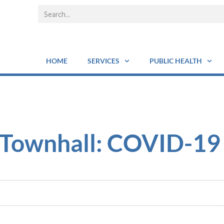
HOME
SERVICES
PUBLIC HEALTH
l Townhall: COVID-19