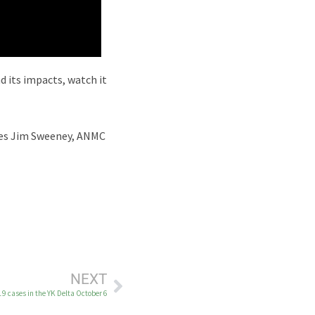
 its impacts, watch it
ices Jim Sweeney, ANMC
NEXT
19 cases in the YK Delta October 6