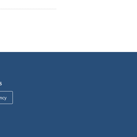
S
ncy