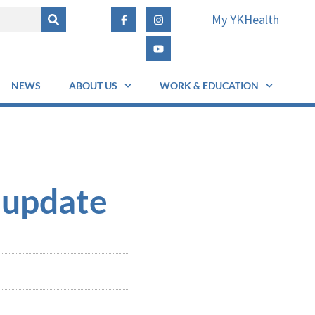
My YKHealth
NEWS
ABOUT US
WORK & EDUCATION
 update