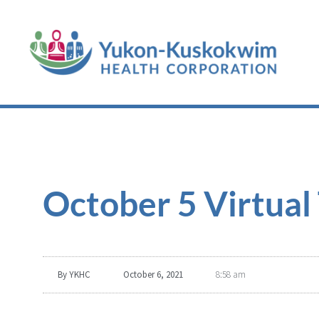
October 5 Virtua
By
YKHC
October 6, 2021
8:58 am