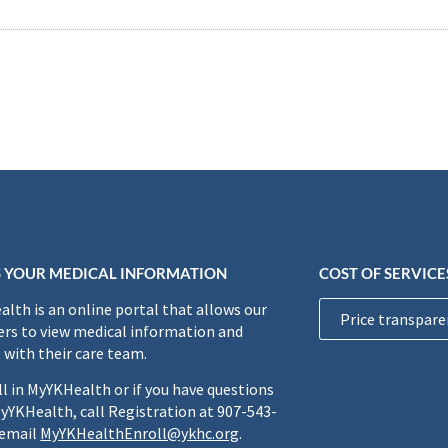
 YOUR MEDICAL INFORMATION
COST OF SERVICE
lth is an online portal that allows our
Price transpare
rs to view medical information and
 with their care team.
ll in MyYKHealth or if you have questions
yYKHealth, call Registration at 907-543-
 email
MyYKHealthEnroll@ykhc.org
.