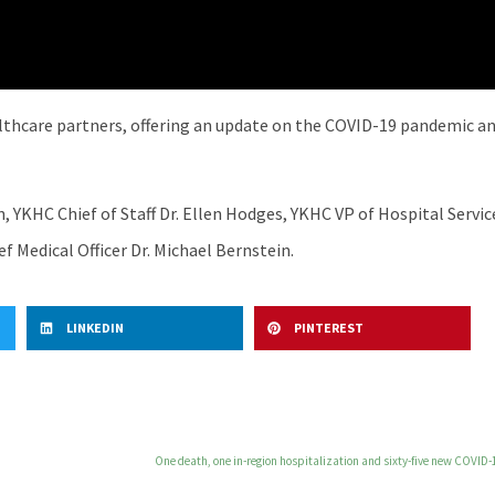
lthcare partners, offering an update on the COVID-19 pandemic and
 YKHC Chief of Staff Dr. Ellen Hodges, YKHC VP of Hospital Serv
f Medical Officer Dr. Michael Bernstein.
LINKEDIN
PINTEREST
One death, one in-region hospitalization and sixty-five new COVID-