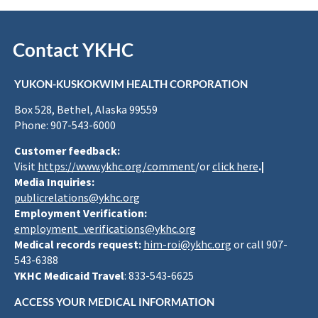
Contact YKHC
YUKON-KUSKOKWIM HEALTH CORPORATION
Box 528, Bethel, Alaska 99559
Phone: 907-543-6000
Customer feedback:
Visit
https://www.ykhc.org/comment
/or
click here
.|
Media Inquiries:
publicrelations@ykhc.org
Employment Verification:
employment_verifications@ykhc.org
Medical records request:
him-roi@ykhc.org
or call 907-
543-6388
YKHC Medicaid Travel
: 833-543-6625
ACCESS YOUR MEDICAL INFORMATION