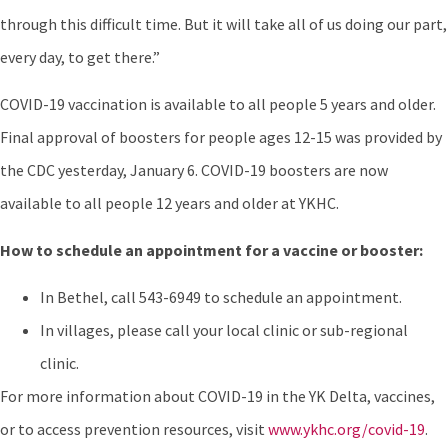
through this difficult time. But it will take all of us doing our part,
every day, to get there.”
COVID-19 vaccination is available to all people 5 years and older.
Final approval of boosters for people ages 12-15 was provided by
the CDC yesterday, January 6. COVID-19 boosters are now
available to all people 12 years and older at YKHC.
How to schedule an appointment for a vaccine or booster:
In Bethel, call 543-6949 to schedule an appointment.
In villages, please call your local clinic or sub-regional
clinic.
For more information about COVID-19 in the YK Delta, vaccines,
or to access prevention resources, visit
www.ykhc.org/covid-19
.