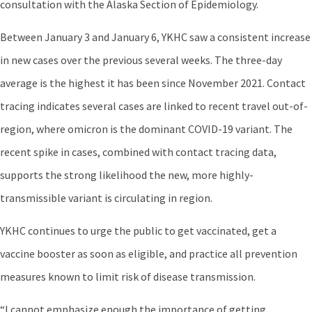
consultation with the Alaska Section of Epidemiology.
Between January 3 and January 6, YKHC saw a consistent increase
in new cases over the previous several weeks. The three-day
average is the highest it has been since November 2021. Contact
tracing indicates several cases are linked to recent travel out-of-
region, where omicron is the dominant COVID-19 variant. The
recent spike in cases, combined with contact tracing data,
supports the strong likelihood the new, more highly-
transmissible variant is circulating in region.
YKHC continues to urge the public to get vaccinated, get a
vaccine booster as soon as eligible, and practice all prevention
measures known to limit risk of disease transmission.
“I cannot emphasize enough the importance of getting