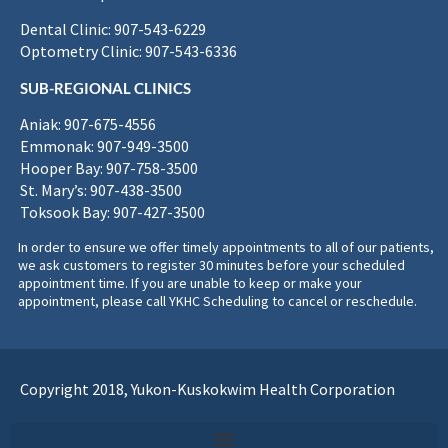
Dental Clinic: 907-543-6229
Optometry Clinic: 907-543-6336
SUB-REGIONAL CLINICS
Aniak: 907-675-4556
Emmonak: 907-949-3500
Hooper Bay: 907-758-3500
St. Mary’s: 907-438-3500
Toksook Bay: 907-427-3500
In order to ensure we offer timely appointments to all of our patients,
we ask customers to register 30 minutes before your scheduled
appointment time. If you are unable to keep or make your
appointment, please call YKHC Scheduling to cancel or reschedule.
Copyright 2018, Yukon-Kuskokwim Health Corporation