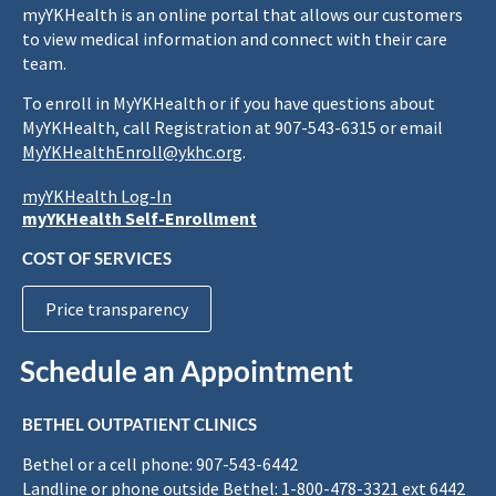
myYKHealth is an online portal that allows our customers
to view medical information and connect with their care
team.
To enroll in MyYKHealth or if you have questions about
MyYKHealth, call Registration at 907-543-6315 or email
MyYKHealthEnroll@ykhc.org
.
myYKHealth Log-In
myYKHealth Self-Enrollment
COST OF SERVICES
Price transparency
Schedule an Appointment
BETHEL OUTPATIENT CLINICS
Bethel or a cell phone: 907-543-6442
Landline or phone outside Bethel: 1-800-478-3321 ext 6442