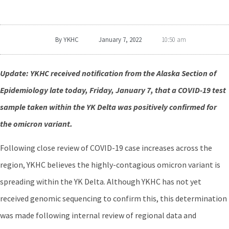
By
YKHC
January 7, 2022
10:50 am
Update: YKHC received notification from the Alaska Section of
Epidemiology late today, Friday, January 7, that a COVID-19 test
sample taken within the YK Delta was positively confirmed for
the omicron variant.
Following close review of COVID-19 case increases across the
region, YKHC believes the highly-contagious omicron variant is
spreading within the YK Delta. Although YKHC has not yet
received genomic sequencing to confirm this, this determination
was made following internal review of regional data and