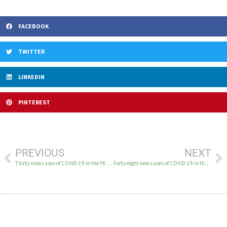
FACEBOOK
TWITTER
LINKEDIN
PINTEREST
PREVIOUS
NEXT
Thirty-nine cases of COVID-19 in the YK Delta on January 6
Forty-eight new cases of COVID-19 in the YK Delta on January 7