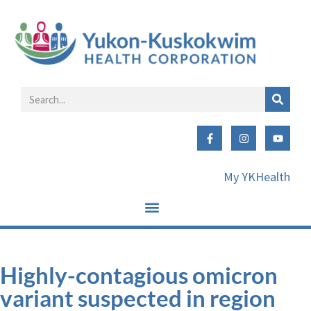
My YKHealth
Highly-contagious omicron
variant suspected in region