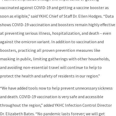
vaccinated against COVID-19 and getting a vaccine booster as
soon as eligible,” said YKHC Chief of Staff Dr. Ellen Hodges. “Data
shows COVID-19 vaccination and boosters remain highly effective
at preventing serious illness, hospitalization, and death – even
against the omicron variant. In addition to vaccination and
boosters, practicing all proven prevention measures like
masking in public, limiting gatherings with other households,
and avoiding non-essential travel will continue to help to
protect the health and safety of residents in our region.”
“We have added tools now to help prevent unnecessary sickness
and death. COVID-19 vaccination is very safe and accessible
throughout the region,” added YKHC Infection Control Director
Dr. Elizabeth Bates. “No pandemic lasts forever; we will get