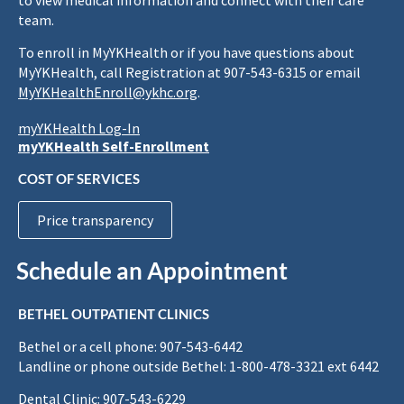
to view medical information and connect with their care
team.
To enroll in MyYKHealth or if you have questions about
MyYKHealth, call Registration at 907-543-6315 or email
MyYKHealthEnroll@ykhc.org
.
myYKHealth Log-In
myYKHealth Self-Enrollment
COST OF SERVICES
Price transparency
Schedule an Appointment
BETHEL OUTPATIENT CLINICS
Bethel or a cell phone: 907-543-6442
Landline or phone outside Bethel: 1-800-478-3321 ext 6442
Dental Clinic: 907-543-6229