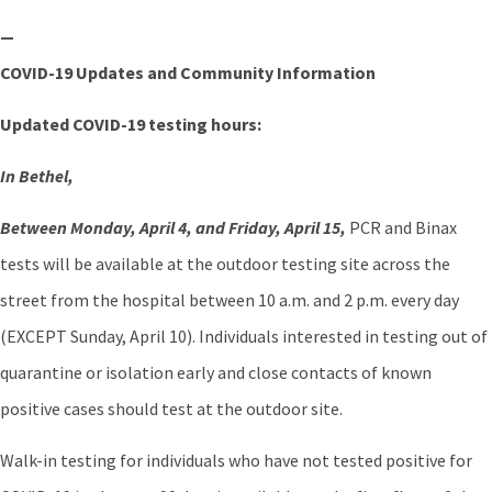
—
COVID-19 Updates and Community Information
Updated COVID-19 testing hours:
In Bethel,
Between Monday, April 4, and Friday, April 15,
PCR and Binax
tests will be available at the outdoor testing site across the
street from the hospital between 10 a.m. and 2 p.m. every day
(EXCEPT Sunday, April 10). Individuals interested in testing out of
quarantine or isolation early and close contacts of known
positive cases should test at the outdoor site.
Walk-in testing for individuals who have not tested positive for