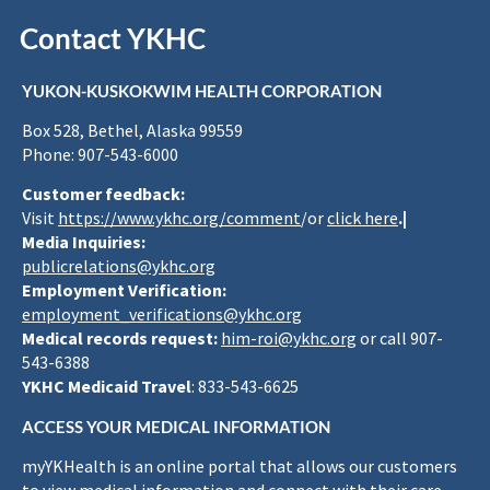
Contact YKHC
YUKON-KUSKOKWIM HEALTH CORPORATION
Box 528, Bethel, Alaska 99559
Phone: 907-543-6000
Customer feedback:
Visit
https://www.ykhc.org/comment
/or
click here
.|
Media Inquiries:
publicrelations@ykhc.org
Employment Verification:
employment_verifications@ykhc.org
Medical records request:
him-roi@ykhc.org
or call 907-
543-6388
YKHC Medicaid Travel
: 833-543-6625
ACCESS YOUR MEDICAL INFORMATION
myYKHealth is an online portal that allows our customers