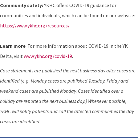
Community safety:
YKHC offers COVID-19 guidance for
communities and individuals, which can be found on our website:
https://www.ykhc.org/resources/
Learn more
: For more information about COVID-19 in the YK
Delta, visit
www.ykhc.org/covid-19
.
Case statements are published the next business day after cases are
identified (e.g. Monday cases are published Tuesday. Friday and
weekend cases are published Monday. Cases identified over a
holiday are reported the next business day.) Whenever possible,
YKHC will notify patients and call the affected communities the day
cases are identified
.