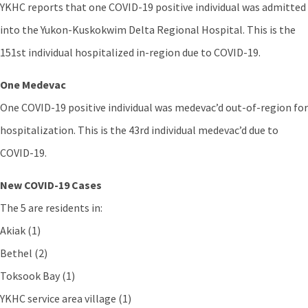
YKHC reports that one COVID-19 positive individual was admitted
into the Yukon-Kuskokwim Delta Regional Hospital. This is the
151st individual hospitalized in-region due to COVID-19.
One Medevac
One COVID-19 positive individual was medevac’d out-of-region for
hospitalization. This is the 43rd individual medevac’d due to
COVID-19.
New COVID-19 Cases
The 5 are residents in:
Akiak (1)
Bethel (2)
Toksook Bay (1)
YKHC service area village (1)