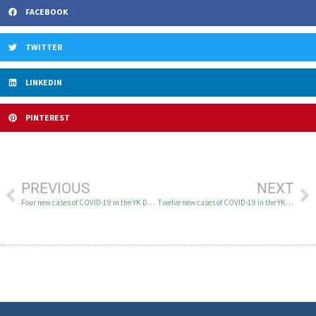
FACEBOOK
TWITTER
LINKEDIN
PINTEREST
PREVIOUS
NEXT
Four new cases of COVID-19 in the YK Delta on April 8
Twelve new cases of COVID-19 in the YK Delta April 12