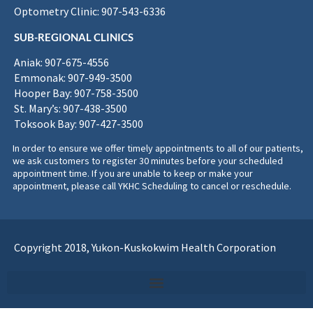
Optometry Clinic: 907-543-6336
SUB-REGIONAL CLINICS
Aniak: 907-675-4556
Emmonak: 907-949-3500
Hooper Bay: 907-758-3500
St. Mary’s: 907-438-3500
Toksook Bay: 907-427-3500
In order to ensure we offer timely appointments to all of our patients,
we ask customers to register 30 minutes before your scheduled
appointment time. If you are unable to keep or make your
appointment, please call YKHC Scheduling to cancel or reschedule.
Copyright 2018, Yukon-Kuskokwim Health Corporation