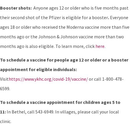
Booster shots:
Anyone ages 12 or older who is five months past
their second shot of the Pfizer is eligible for a booster
.
Everyone
ages 18 or older who received the Moderna vaccine more than five
months ago or the Johnson & Johnson vaccine more than two
months ago is also eligible. To learn more, click
here
.
To schedule a vaccine for people age 12 or older or a booster
appointment for eligible individuals:
Visit
https://www.ykhc.org/covid-19/vaccine/
or call 1-800-478-
6599.
To schedule a vaccine appointment for children ages 5 to
11:
In Bethel, call 543-6949. In villages, please call your local
clinic.