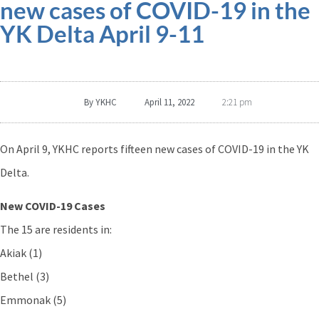
new cases of COVID-19 in the
YK Delta April 9-11
By
YKHC
April 11, 2022
2:21 pm
On April 9, YKHC reports fifteen new cases of COVID-19 in the YK
Delta.
New COVID-19 Cases
The 15 are residents in:
Akiak (1)
Bethel (3)
Emmonak (5)