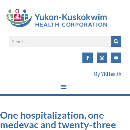
My YKHealth
One hospitalization, one
medevac and twenty-three