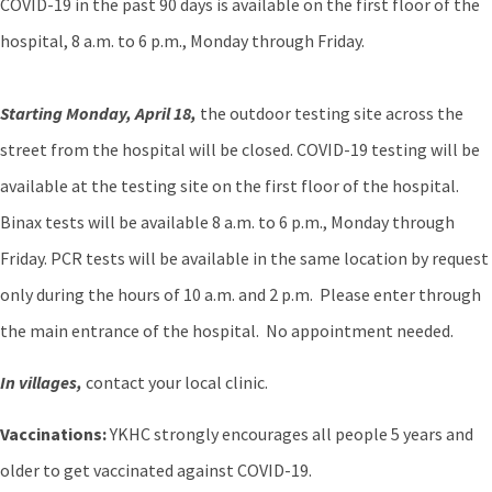
COVID-19 in the past 90 days is available on the first floor of the
hospital, 8 a.m. to 6 p.m., Monday through Friday.
Starting Monday, April 18,
the outdoor testing site across the
street from the hospital will be closed. COVID-19 testing will be
available at the testing site on the first floor of the hospital.
Binax tests will be available 8 a.m. to 6 p.m., Monday through
Friday. PCR tests will be available in the same location by request
only during the hours of 10 a.m. and 2 p.m. Please enter through
the main entrance of the hospital. No appointment needed.
In villages,
contact your local clinic.
Vaccinations:
YKHC strongly encourages all people 5 years and
older to get vaccinated against COVID-19.