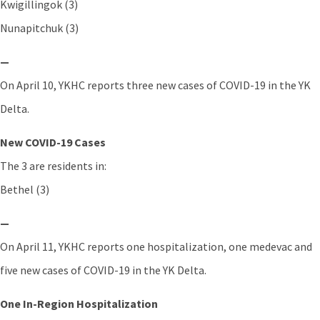
Kwigillingok (3)
Nunapitchuk (3)
—
On April 10, YKHC reports three new cases of COVID-19 in the YK
Delta.
New COVID-19 Cases
The 3 are residents in:
Bethel (3)
—
On April 11, YKHC reports one hospitalization, one medevac and
five new cases of COVID-19 in the YK Delta.
One In-Region Hospitalization