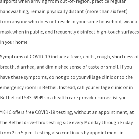
airports when arriving from out-of-region, practice regular
handwashing, remain physically distant (more than six feet)
from anyone who does not reside in your same household, wear a
mask when in public, and frequently disinfect high-touch surfaces
in your home.
Symptoms of COVID-19 include a fever, chills, cough, shortness of
breath, diarrhea, and diminished sense of taste or smell. If you
have these symptoms, do not go to your village clinic or to the
emergency room in Bethel. Instead, call your village clinic or in
Bethel call 543-6949 so a health care provider can assist you.
YKHC offers free COVID-19 testing, without an appointment, at
the Bethel drive-thru testing site every Monday through Friday
from 2 to 5 p.m. Testing also continues by appointment in