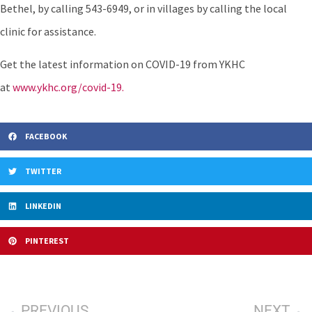
Bethel, by calling 543-6949, or in villages by calling the local
clinic for assistance.
Get the latest information on COVID-19 from YKHC
at
www.ykhc.org/covid-19.
FACEBOOK
TWITTER
LINKEDIN
PINTEREST
PREVIOUS
NEXT