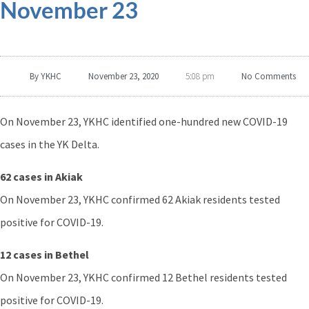
November 23
By
YKHC
November 23, 2020
No Comments
5:08 pm
On November 23, YKHC identified one-hundred new COVID-19
cases in the YK Delta.
62 cases in Akiak
On November 23, YKHC confirmed 62 Akiak residents tested
positive for COVID-19.
12 cases in Bethel
On November 23, YKHC confirmed 12 Bethel residents tested
positive for COVID-19.