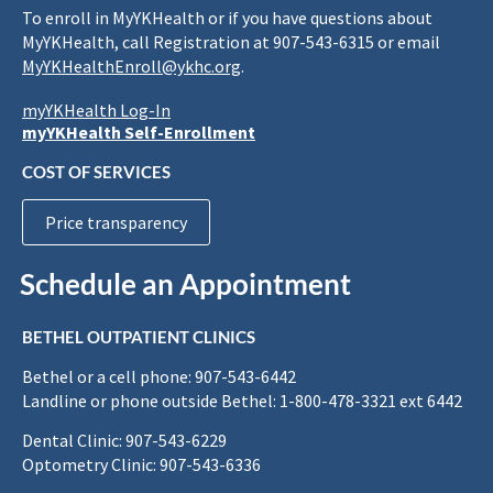
To enroll in MyYKHealth or if you have questions about
MyYKHealth, call Registration at 907-543-6315 or email
MyYKHealthEnroll@ykhc.org
.
myYKHealth Log-In
myYKHealth Self-Enrollment
COST OF SERVICES
Price transparency
Schedule an Appointment
BETHEL OUTPATIENT CLINICS
Bethel or a cell phone: 907-543-6442
Landline or phone outside Bethel: 1-800-478-3321 ext 6442
Dental Clinic: 907-543-6229
Optometry Clinic: 907-543-6336