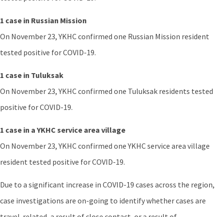
1 case in Russian Mission
On November 23, YKHC confirmed one Russian Mission resident
tested positive for COVID-19.
1 case in Tuluksak
On November 23, YKHC confirmed one Tuluksak residents tested
positive for COVID-19.
1 case in a YKHC service area village
On November 23, YKHC confirmed one YKHC service area village
resident tested positive for COVID-19.
Due to a significant increase in COVID-19 cases across the region,
case investigations are on-going to identify whether cases are
travel-related, a result of close contact, or a result of