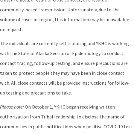
community-based transmission. Unfortunately, due to the
volume of cases in-region, this information may be unavailable
on request.
The individuals are currently self-isolating and YKHC is working
with the State of Alaska Section of Epidemiology to conduct
contact tracing, follow-up testing, and ensure precautions are
taken to protect people they may have been in close contact
with. All close contacts will be provided instructions for follow-
up testing and precautions to take.
Please note:
On October 1, YKHC began receiving written
authorization from Tribal leadership to disclose the name of
communities in public notifications when positive COVID-19 test