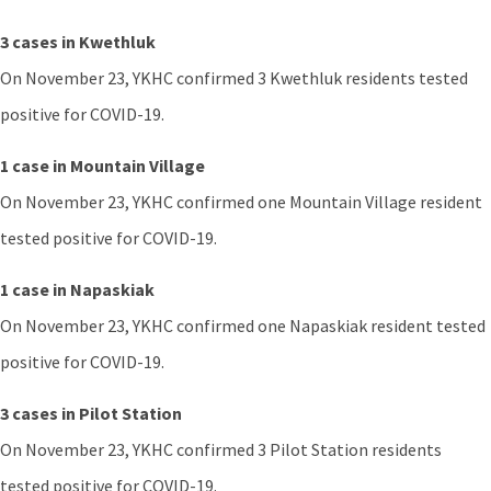
3 cases in Kwethluk
On November 23, YKHC confirmed 3 Kwethluk residents tested
positive for COVID-19.
1 case in Mountain Village
On November 23, YKHC confirmed one Mountain Village resident
tested positive for COVID-19.
1 case in Napaskiak
On November 23, YKHC confirmed one Napaskiak resident tested
positive for COVID-19.
3 cases in Pilot Station
On November 23, YKHC confirmed 3 Pilot Station residents
tested positive for COVID-19.