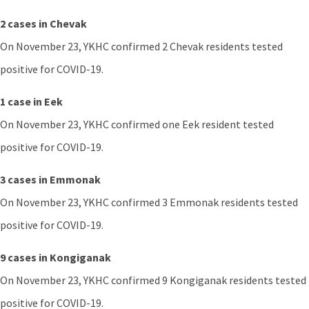
2 cases in Chevak
On November 23, YKHC confirmed 2 Chevak residents tested
positive for COVID-19.
1 case in Eek
On November 23, YKHC confirmed one Eek resident tested
positive for COVID-19.
3 cases in Emmonak
On November 23, YKHC confirmed 3 Emmonak residents tested
positive for COVID-19.
9 cases in Kongiganak
On November 23, YKHC confirmed 9 Kongiganak residents tested
positive for COVID-19.