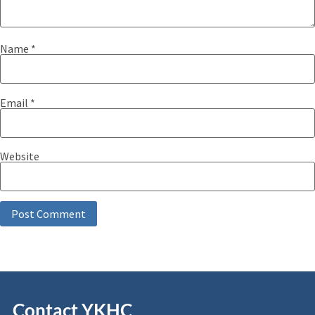
Name
*
Email
*
Website
Contact YKHC