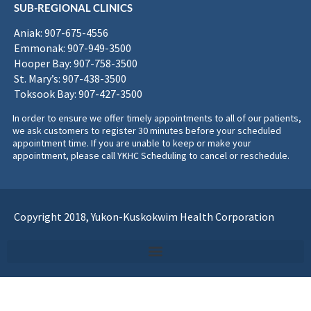
SUB-REGIONAL CLINICS
Aniak: 907-675-4556
Emmonak: 907-949-3500
Hooper Bay: 907-758-3500
St. Mary’s: 907-438-3500
Toksook Bay: 907-427-3500
In order to ensure we offer timely appointments to all of our patients,
we ask customers to register 30 minutes before your scheduled
appointment time. If you are unable to keep or make your
appointment, please call YKHC Scheduling to cancel or reschedule.
Copyright 2018, Yukon-Kuskokwim Health Corporation