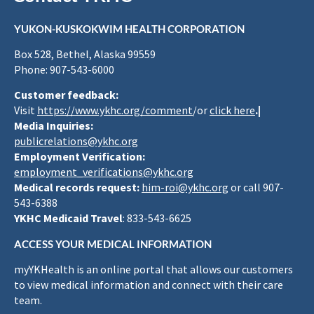
YUKON-KUSKOKWIM HEALTH CORPORATION
Box 528, Bethel, Alaska 99559
Phone: 907-543-6000
Customer feedback:
Visit
https://www.ykhc.org/comment
/or
click here
.|
Media Inquiries:
publicrelations@ykhc.org
Employment Verification:
employment_verifications@ykhc.org
Medical records request:
him-roi@ykhc.org
or call 907-
543-6388
YKHC Medicaid Travel
: 833-543-6625
ACCESS YOUR MEDICAL INFORMATION
myYKHealth is an online portal that allows our customers
to view medical information and connect with their care
team.