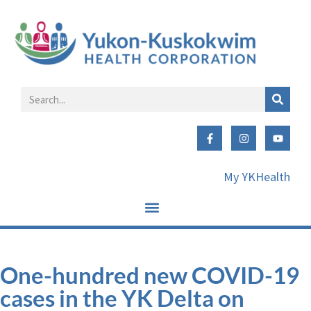
My YKHealth
One-hundred new COVID-19
cases in the YK Delta on