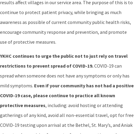
results affect villages in our service area. The purpose of this is to
continue to protect patient privacy, while bringing as much
awareness as possible of current community public health risks,
encourage community response and prevention, and promote
use of protective measures.
YKHC continues to urge the public not to just rely on travel
restrictions to prevent spread of COVID-19.
COVID-19 can
spread when someone does not have any symptoms or only has
mild symptoms.
Even if your community has not had a positive
COVID-19 case, please continue to practice all known
protective
measures
, including: avoid hosting or attending
gatherings of any kind, avoid all non-essential travel, opt for free
COVID-19 testing upon arrival at the Bethel, St. Mary’s, and Aniak