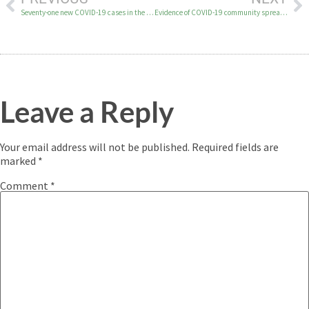
Seventy-one new COVID-19 cases in the YK Delta on November 22
Evidence of COVID-19 community spread in Tuluksak
Leave a Reply
Your email address will not be published.
Required fields are
marked
*
Comment
*