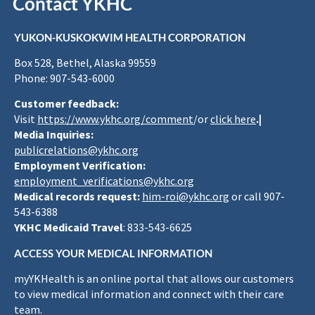
Contact YKHC
YUKON-KUSKOKWIM HEALTH CORPORATION
Box 528, Bethel, Alaska 99559
Phone: 907-543-6000
Customer feedback:
Visit
https://www.ykhc.org/comment
/or
click here
.|
Media Inquiries:
publicrelations@ykhc.org
Employment Verification:
employment_verifications@ykhc.org
Medical records request:
him-roi@ykhc.org
or call 907-
543-6388
YKHC Medicaid Travel
: 833-543-6625
ACCESS YOUR MEDICAL INFORMATION
myYKHealth is an online portal that allows our customers
to view medical information and connect with their care
team.