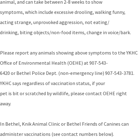
animal, and can take between 2-8 weeks to show
symptoms, which include excessive drooling, walking funny,
acting strange, unprovoked aggression, not eating/
drinking, biting objects/non-food items, change in voice/bark.
Please report any animals showing above symptoms to the YKHC
Office of Environmental Health (OEHE) at 907-543-
6420 or Bethel Police Dept. (non-emergency line) 907-543-3781.
YKHC says regardless of vaccination status, if your
pet is bit or scratched by wildlife, please contact OEHE right
away.
In Bethel, Knik Animal Clinic or Bethel Friends of Canines can
administer vaccinations (see contact numbers below).