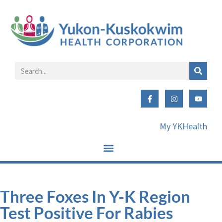
My YKHealth
Three Foxes In Y-K Region
Test Positive For Rabies