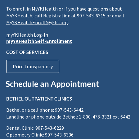
To enroll in MyYKHealth or if you have questions about
MyYKHealth, call Registration at 907-543-6315 or email
MyYKHealthEnroll@ykhc.org
.
myYKHealth Log-In
myYKHealth Self-Enrollment
COST OF SERVICES
Price transparency
Schedule an Appointment
BETHEL OUTPATIENT CLINICS
Bethel or a cell phone: 907-543-6442
Landline or phone outside Bethel: 1-800-478-3321 ext 6442
Dental Clinic: 907-543-6229
Optometry Clinic: 907-543-6336