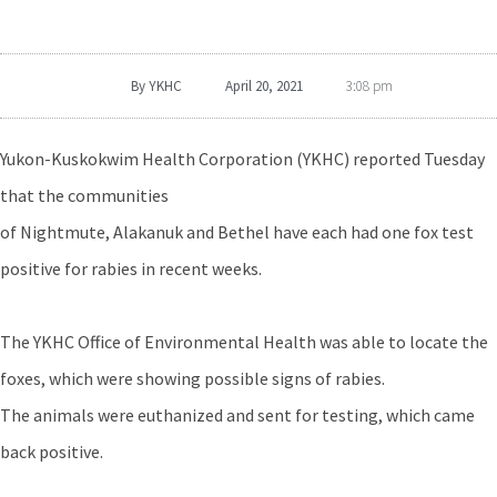
By
YKHC
April 20, 2021
3:08 pm
Yukon-Kuskokwim Health Corporation (YKHC) reported Tuesday
that the communities
of Nightmute, Alakanuk and Bethel have each had one fox test
positive for rabies in recent weeks.
The YKHC Office of Environmental Health was able to locate the
foxes, which were showing possible signs of rabies.
The animals were euthanized and sent for testing, which came
back positive.