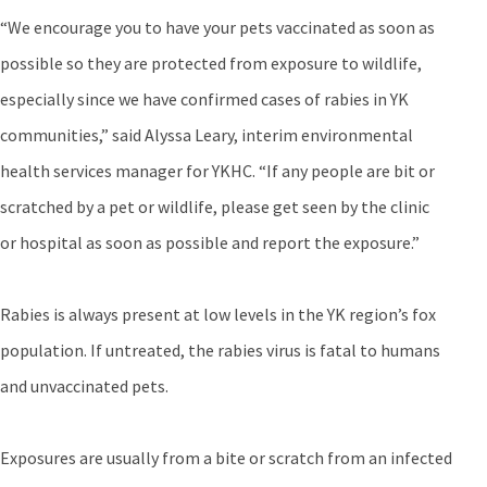
“We encourage you to have your pets vaccinated as soon as
possible so they are protected from exposure to wildlife,
especially since we have confirmed cases of rabies in YK
communities,” said Alyssa Leary, interim environmental
health services manager for YKHC. “If any people are bit or
scratched by a pet or wildlife, please get seen by the clinic
or hospital as soon as possible and report the exposure.”
Rabies is always present at low levels in the YK region’s fox
population. If untreated, the rabies virus is fatal to humans
and unvaccinated pets.
Exposures are usually from a bite or scratch from an infected