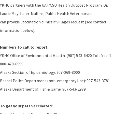
YKHC partners with the UAF/CSU Health Outpost Program. Dr.
Laurie Meythaler-Mullins, Public Health Veterinarian,
can provide vaccination clinics if villages request (see contact
information below).
Numbers to call to report:
YKHC Office of Environmental Health: (907) 543-6420 Toll free: 1-
800-478-6599
Alaska Section of Epidemiology: 907-269-8000
Bethel Police Department (non-emergency line): 907-543-3781
Alaska Department of Fish & Game: 907-543-2979
To get your pets vaccinated: