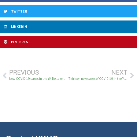
TWITTER
LINKEDIN
PINTEREST
PREVIOUS
NEXT
New COVID-19 cases in the YK Delta on April 17-19
Thirteen new cases of COVID-19 in the YK Delta April 20