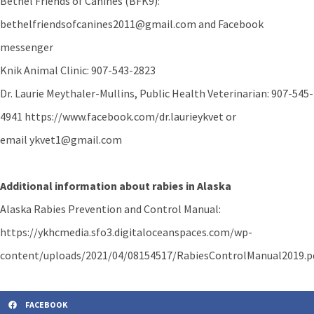
Bethel Friends of Canines (BFK9):
bethelfriendsofcanines2011@gmail.com and Facebook
messenger
Knik Animal Clinic: 907-543-2823
Dr. Laurie Meythaler-Mullins, Public Health Veterinarian: 907-545-
4941 https://www.facebook.com/dr.laurieykvet or
email ykvet1@gmail.com
Additional information about rabies in Alaska
Alaska Rabies Prevention and Control Manual:
https://ykhcmedia.sfo3.digitaloceanspaces.com/wp-
content/uploads/2021/04/08154517/RabiesControlManual2019.p
FACEBOOK