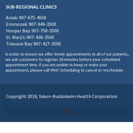
SUB-REGIONAL CLINICS
Aniak: 907-675-4556
Emmonak: 907-949-3500
Hooper Bay: 907-758-3500
St. Mary’s: 907-438-3500
Toksook Bay: 907-427-3500
In order to ensure we offer timely appointments to all of our patients,
we ask customers to register 30 minutes before your scheduled
appointment time. If you are unable to keep or make your
appointment, please call YKHC Scheduling to cancel or reschedule.
Copyright 2018, Yukon-Kuskokwim Health Corporation