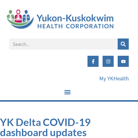
My YKHealth
YK Delta COVID-19
dashboard updates