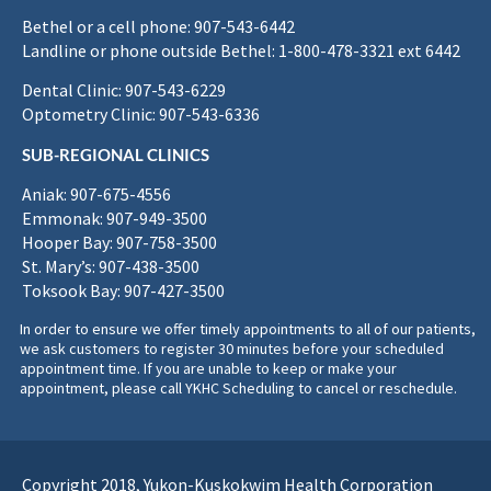
Bethel or a cell phone: 907-543-6442
Landline or phone outside Bethel: 1-800-478-3321 ext 6442
Dental Clinic: 907-543-6229
Optometry Clinic: 907-543-6336
SUB-REGIONAL CLINICS
Aniak: 907-675-4556
Emmonak: 907-949-3500
Hooper Bay: 907-758-3500
St. Mary’s: 907-438-3500
Toksook Bay: 907-427-3500
In order to ensure we offer timely appointments to all of our patients,
we ask customers to register 30 minutes before your scheduled
appointment time. If you are unable to keep or make your
appointment, please call YKHC Scheduling to cancel or reschedule.
Copyright 2018, Yukon-Kuskokwim Health Corporation