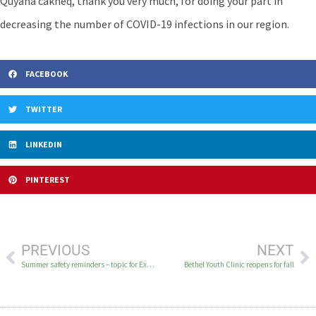
Quyana cakneq, thank you very much, for doing your part in
decreasing the number of COVID-19 infections in our region.
FACEBOOK
TWITTER
LINKEDIN
PINTEREST
PREVIOUS
NEXT
Summer safety reminders – topic for Excellent Health on KYUK
Bethel Youth Clinic reopens for fall