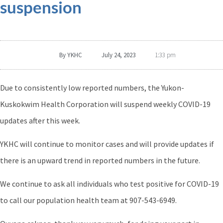
suspension
By
YKHC
July 24, 2023
1:33 pm
Due to consistently low reported numbers, the Yukon-
Kuskokwim Health Corporation will suspend weekly COVID-19
updates after this week.
YKHC will continue to monitor cases and will provide updates if
there is an upward trend in reported numbers in the future.
We continue to ask all individuals who test positive for COVID-19
to call our population health team at 907-543-6949.