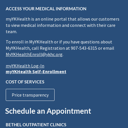
ACCESS YOUR MEDICAL INFORMATION
myYKHealth is an online portal that allows our customers
to view medical information and connect with their care
team.
To enroll in MyYKHealth or if you have questions about
MyYKHealth, call Registration at 907-543-6315 or email
MyYKHealthEnroll@ykhc.org
.
myYKHealth Log-In
myYKHealth Self-Enrollment
COST OF SERVICES
Price transparency
Schedule an Appointment
BETHEL OUTPATIENT CLINICS