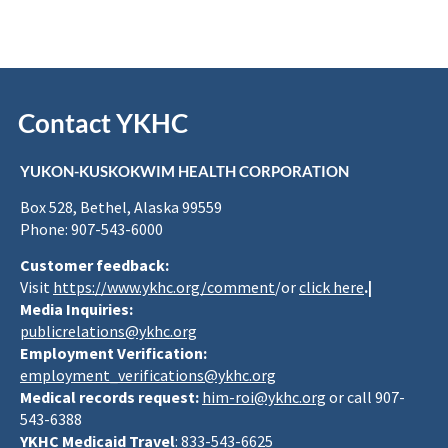
Contact YKHC
YUKON-KUSKOKWIM HEALTH CORPORATION
Box 528, Bethel, Alaska 99559
Phone: 907-543-6000
Customer feedback:
Visit
https://www.ykhc.org/comment
/or
click here
.|
Media Inquiries:
publicrelations@ykhc.org
Employment Verification:
employment_verifications@ykhc.org
Medical records request:
him-roi@ykhc.org
or call 907-
543-6388
YKHC Medicaid Travel
: 833-543-6625