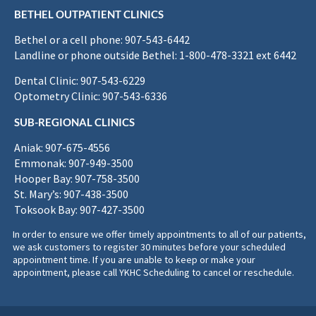
BETHEL OUTPATIENT CLINICS
Bethel or a cell phone: 907-543-6442
Landline or phone outside Bethel: 1-800-478-3321 ext 6442
Dental Clinic: 907-543-6229
Optometry Clinic: 907-543-6336
SUB-REGIONAL CLINICS
Aniak: 907-675-4556
Emmonak: 907-949-3500
Hooper Bay: 907-758-3500
St. Mary’s: 907-438-3500
Toksook Bay: 907-427-3500
In order to ensure we offer timely appointments to all of our patients,
we ask customers to register 30 minutes before your scheduled
appointment time. If you are unable to keep or make your
appointment, please call YKHC Scheduling to cancel or reschedule.