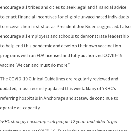
encourage all tribes and cities to seek legal and financial advice
to enact financial incentives for eligible unvaccinated individuals
to receive their first shot as President Joe Biden suggested. I also
encourage all employers and schools to demonstrate leadership
to help end this pandemic and develop their own vaccination
programs with an FDA licensed and fully authorized COVID-19
vaccine. We can and must do more.”
The COVID-19 Clinical Guidelines are regularly reviewed and
updated, most recently updated this week. Many of YKHC’s
referring hospitals in Anchorage and statewide continue to
operate at-capacity.
YKHC strongly encourages all people 12 years and older to get