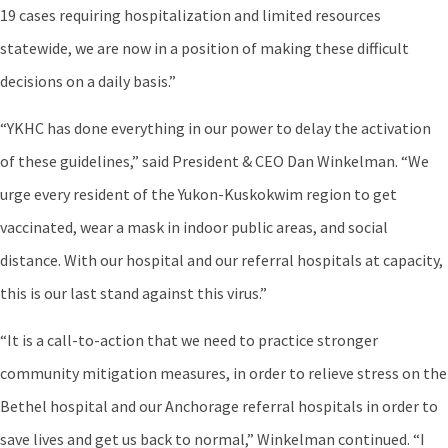
19 cases requiring hospitalization and limited resources
statewide, we are now in a position of making these difficult
decisions on a daily basis.”
“YKHC has done everything in our power to delay the activation
of these guidelines,” said President & CEO Dan Winkelman. “We
urge every resident of the Yukon-Kuskokwim region to get
vaccinated, wear a mask in indoor public areas, and social
distance. With our hospital and our referral hospitals at capacity,
this is our last stand against this virus.”
“It is a call-to-action that we need to practice stronger
community mitigation measures, in order to relieve stress on the
Bethel hospital and our Anchorage referral hospitals in order to
save lives and get us back to normal,” Winkelman continued. “I