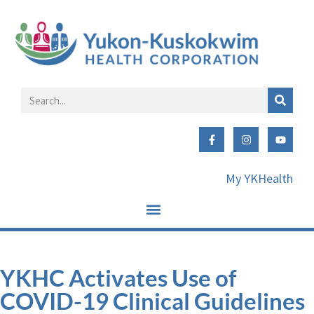
My YKHealth
YKHC Activates Use of
COVID-19 Clinical Guidelines