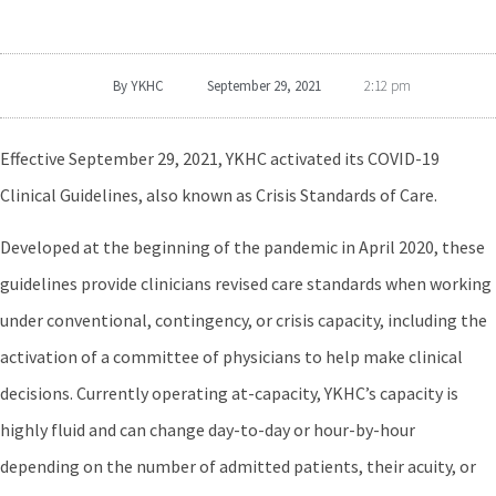
By
YKHC
September 29, 2021
2:12 pm
Effective September 29, 2021, YKHC activated its COVID-19
Clinical Guidelines, also known as Crisis Standards of Care.
Developed at the beginning of the pandemic in April 2020, these
guidelines provide clinicians revised care standards when working
under conventional, contingency, or crisis capacity, including the
activation of a committee of physicians to help make clinical
decisions. Currently operating at-capacity, YKHC’s capacity is
highly fluid and can change day-to-day or hour-by-hour
depending on the number of admitted patients, their acuity, or