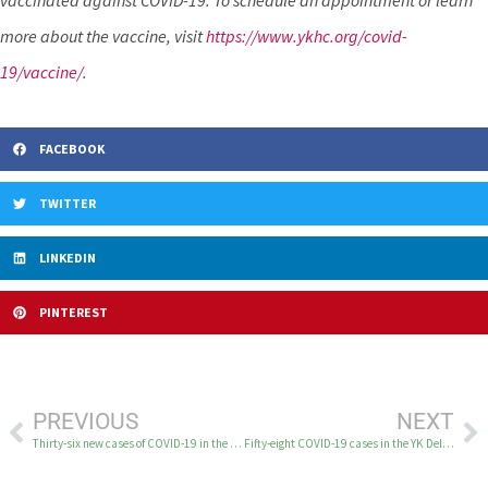
vaccinated against COVID-19. To schedule an appointment or learn
more about the vaccine, visit
https://www.ykhc.org/covid-
19/vaccine/
.
FACEBOOK
TWITTER
LINKEDIN
PINTEREST
PREVIOUS
NEXT
Thirty-six new cases of COVID-19 in the YK Delta on September 28
Fifty-eight COVID-19 cases in the YK Delta on September 29