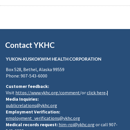
Contact YKHC
YUKON-KUSKOKWIM HEALTH CORPORATION
Box 528, Bethel, Alaska 99559
Phone: 907-543-6000
Customer feedback:
Visit
https://www.ykhc.org/comment
/or
click here
.|
Media Inquiries:
publicrelations@ykhc.org
Employment Verification:
employment_verifications@ykhc.org
Medical records request:
him-roi@ykhc.org
or call 907-