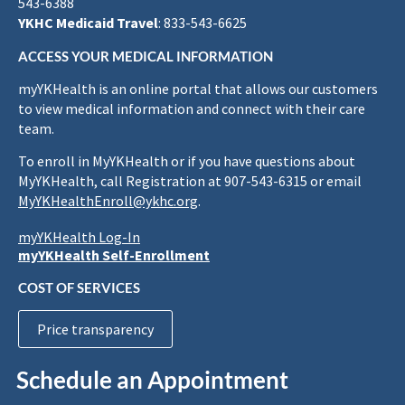
543-6388
YKHC Medicaid Travel
: 833-543-6625
ACCESS YOUR MEDICAL INFORMATION
myYKHealth is an online portal that allows our customers
to view medical information and connect with their care
team.
To enroll in MyYKHealth or if you have questions about
MyYKHealth, call Registration at 907-543-6315 or email
MyYKHealthEnroll@ykhc.org
.
myYKHealth Log-In
myYKHealth Self-Enrollment
COST OF SERVICES
Price transparency
Schedule an Appointment