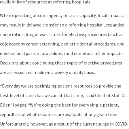
availability of resources at referring hospitals.
When operating at contingency or crisis capacity, local impacts
may result in delayed transfer to a referring hospital, expanded
nurse ratios, longer wait times for elective procedures (such as
colonoscopy cancer screening, pediatric dental procedures, and
elective postpartum procedures) and numerous other impacts.
Decisions about continuing these types of elective procedures
are assessed and made on a weekly or daily basis.
“Every day we are optimizing patient resources to provide the
best level of care that we can at that time,” said Chief of Staff Dr.
Ellen Hodges. “We’re doing the best for every single patient,
regardless of what resources are available at any given time.
Unfortunately, however, as a result of the current surge in COVID-