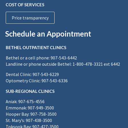
COST OF SERVICES
Price transparency
Schedule an Appointment
BETHEL OUTPATIENT CLINICS
Bethel or a cell phone: 907-543-6442
Landline or phone outside Bethel: 1-800-478-3321 ext 6442
Dental Clinic: 907-543-6229
Optometry Clinic: 907-543-6336
SUB-REGIONAL CLINICS
Aniak: 907-675-4556
Emmonak: 907-949-3500
Hooper Bay: 907-758-3500
St. Mary’s: 907-438-3500
Toksook Bay: 907-427-3500