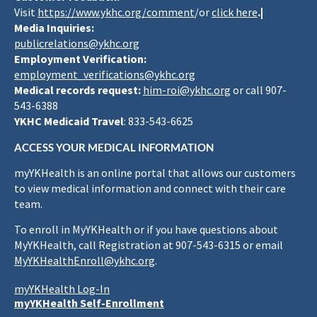
Visit
https://www.ykhc.org/comment
/or
click here
.|
Media Inquiries:
publicrelations@ykhc.org
Employment Verification:
employment_verifications@ykhc.org
Medical records request:
him-roi@ykhc.org
or call 907-
543-6388
YKHC Medicaid Travel
: 833-543-6625
ACCESS YOUR MEDICAL INFORMATION
myYKHealth is an online portal that allows our customers
to view medical information and connect with their care
team.
To enroll in MyYKHealth or if you have questions about
MyYKHealth, call Registration at 907-543-6315 or email
MyYKHealthEnroll@ykhc.org
.
myYKHealth Log-In
myYKHealth Self-Enrollment