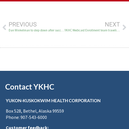
PREVIOUS
NEXT
Dan Winkelman to step down after successful tenure; Board names Patty Smith as Interim President and CEO
YKHC Medicaid Enrollment team traveling to villages this summer
Contact YKHC
YUKON-KUSKOKWIM HEALTH CORPORATION
Box 528, Bethel, Alaska 99559
Phone: 907-543-6000
Customer feedback: