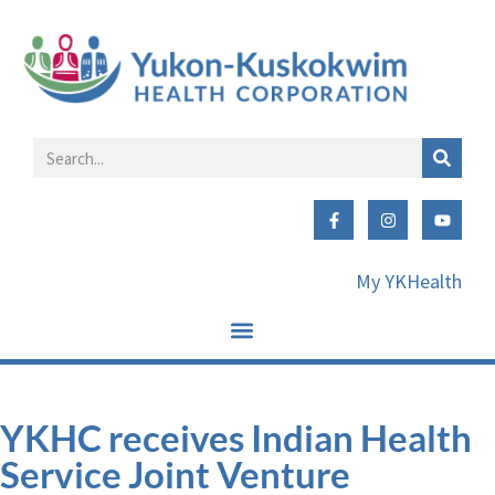
My YKHealth
YKHC receives Indian Health
Service Joint Venture