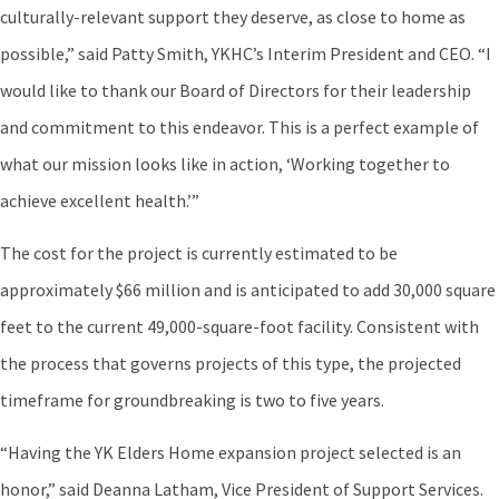
culturally-relevant support they deserve, as close to home as
possible,” said Patty Smith, YKHC’s Interim President and CEO. “I
would like to thank our Board of Directors for their leadership
and commitment to this endeavor. This is a perfect example of
what our mission looks like in action, ‘Working together to
achieve excellent health.’”
The cost for the project is currently estimated to be
approximately $66 million and is anticipated to add 30,000 square
feet to the current 49,000-square-foot facility. Consistent with
the process that governs projects of this type, the projected
timeframe for groundbreaking is two to five years.
“Having the YK Elders Home expansion project selected is an
honor,” said Deanna Latham, Vice President of Support Services.