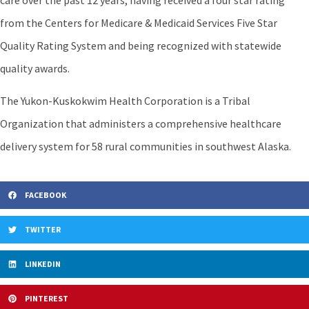
care over the past 12 years, having received a four star rating
from the Centers for Medicare & Medicaid Services Five Star
Quality Rating System and being recognized with statewide
quality awards.
The Yukon-Kuskokwim Health Corporation is a Tribal
Organization that administers a comprehensive healthcare
delivery system for 58 rural communities in southwest Alaska.
FACEBOOK
TWITTER
LINKEDIN
PINTEREST