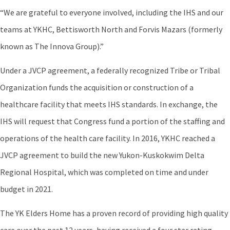
“We are grateful to everyone involved, including the IHS and our
teams at YKHC, Bettisworth North and Forvis Mazars (formerly
known as The Innova Group).”
Under a JVCP agreement, a federally recognized Tribe or Tribal
Organization funds the acquisition or construction of a
healthcare facility that meets IHS standards. In exchange, the
IHS will request that Congress fund a portion of the staffing and
operations of the health care facility. In 2016, YKHC reached a
JVCP agreement to build the new Yukon-Kuskokwim Delta
Regional Hospital, which was completed on time and under
budget in 2021.
The YK Elders Home has a proven record of providing high quality