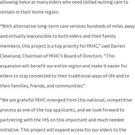
allowing twice as many elders who need skilled nursing care to
remain in their home region.
“With alternative long-term care services hundreds of miles away
and virtually inaccessible to both elders and their family
members, this project is a top priority for YKHC,” said Darren
Cleveland, Chairman of YKHC’s Board of Directors. “This
expansion will benefit our entire region and make it easier for
elders to stay connected to their traditional ways of life and to
their families, friends, and communities.”
“We are grateful YKHC emerged from this national, competitive
process as one of the top applicants, and we look forward to
partnering with the IHS on this important and much needed
initiative. This project will expand access for our elders to the