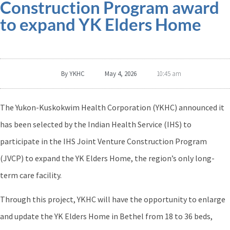
Construction Program award
to expand YK Elders Home
By
YKHC
May 4, 2026
10:45 am
The Yukon-Kuskokwim Health Corporation (YKHC) announced it
has been selected by the Indian Health Service (IHS) to
participate in the IHS Joint Venture Construction Program
(JVCP) to expand the YK Elders Home, the region’s only long-
term care facility.
Through this project, YKHC will have the opportunity to enlarge
and update the YK Elders Home in Bethel from 18 to 36 beds,