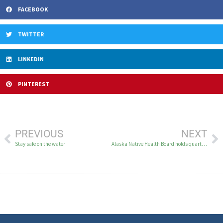
FACEBOOK
TWITTER
LINKEDIN
PINTEREST
PREVIOUS
NEXT
Stay safe on the water
Alaska Native Health Board holds quarterly meeting in Bethel