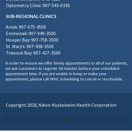
Optometry Clinic: 907-543-6336
SUB-REGIONAL CLINICS
Aniak: 907-675-4556
Emmonak: 907-949-3500
Hooper Bay: 907-758-3500
St. Mary’s: 907-438-3500
Toksook Bay: 907-427-3500
In order to ensure we offer timely appointments to all of our patients,
we ask customers to register 30 minutes before your scheduled
appointment time. If you are unable to keep or make your
appointment, please call YKHC Scheduling to cancel or reschedule.
Copyright 2018, Yukon-Kuskokwim Health Corporation