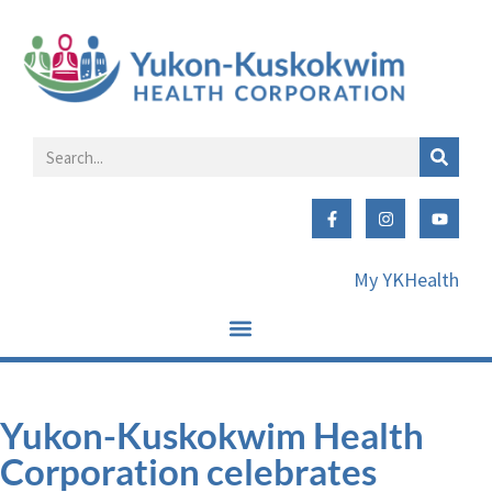
My YKHealth
Yukon-Kuskokwim Health
Corporation celebrates