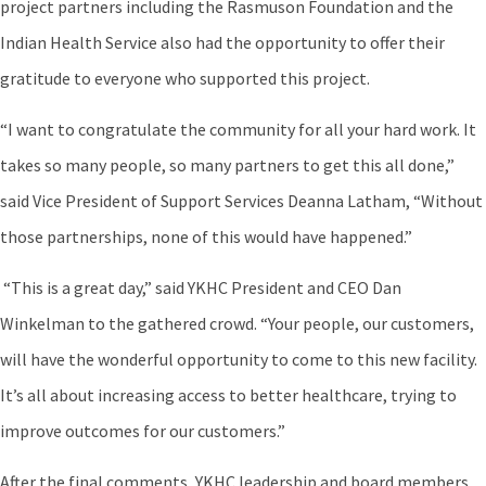
project partners including the Rasmuson Foundation and the
Indian Health Service also had the opportunity to offer their
gratitude to everyone who supported this project.
“I want to congratulate the community for all your hard work. It
takes so many people, so many partners to get this all done,”
said Vice President of Support Services Deanna Latham, “Without
those partnerships, none of this would have happened.”
“This is a great day,” said YKHC President and CEO Dan
Winkelman to the gathered crowd. “Your people, our customers,
will have the wonderful opportunity to come to this new facility.
It’s all about increasing access to better healthcare, trying to
improve outcomes for our customers.”
After the final comments, YKHC leadership and board members,