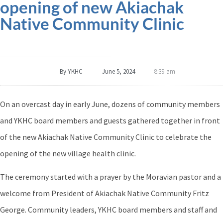
opening of new Akiachak
Native Community Clinic
By
YKHC
June 5, 2024
8:39 am
On an overcast day in early June, dozens of community members
and YKHC board members and guests gathered together in front
of the new Akiachak Native Community Clinic to celebrate the
opening of the new village health clinic.
The ceremony started with a prayer by the Moravian pastor and a
welcome from President of Akiachak Native Community Fritz
George. Community leaders, YKHC board members and staff and