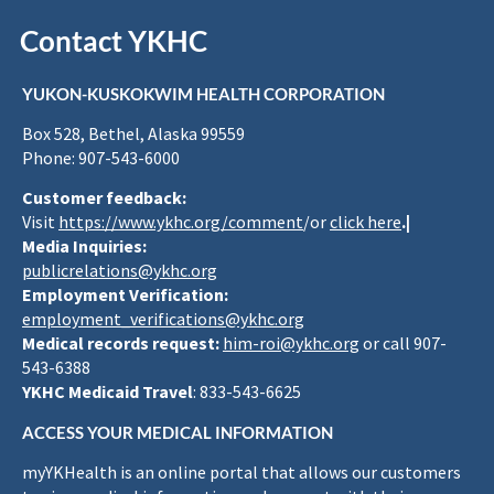
Contact YKHC
YUKON-KUSKOKWIM HEALTH CORPORATION
Box 528, Bethel, Alaska 99559
Phone: 907-543-6000
Customer feedback:
Visit
https://www.ykhc.org/comment
/or
click here
.|
Media Inquiries:
publicrelations@ykhc.org
Employment Verification:
employment_verifications@ykhc.org
Medical records request:
him-roi@ykhc.org
or call 907-
543-6388
YKHC Medicaid Travel
: 833-543-6625
ACCESS YOUR MEDICAL INFORMATION
myYKHealth is an online portal that allows our customers