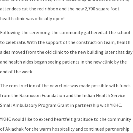
attendees cut the red ribbon and the new 2,700 square foot
health clinic was officially open!
Following the ceremony, the community gathered at the school
to celebrate. With the support of the construction team, health
aides moved from the old clinic to the new building later that day
and health aides began seeing patients in the new clinic by the
end of the week.
The construction of the new clinic was made possible with funds
from the Rasmuson Foundation and the Indian Health Service
Small Ambulatory Program Grant in partnership with YKHC.
YKHC would like to extend heartfelt gratitude to the community
of Akiachak for the warm hospitality and continued partnership