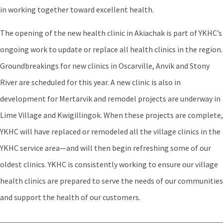
in working together toward excellent health.
The opening of the new health clinic in Akiachak is part of YKHC’s
ongoing work to update or replace all health clinics in the region.
Groundbreakings for new clinics in Oscarville, Anvik and Stony
River are scheduled for this year. A new clinic is also in
development for Mertarvik and remodel projects are underway in
Lime Village and Kwigillingok. When these projects are complete,
YKHC will have replaced or remodeled all the village clinics in the
YKHC service area—and will then begin refreshing some of our
oldest clinics. YKHC is consistently working to ensure our village
health clinics are prepared to serve the needs of our communities
and support the health of our customers.