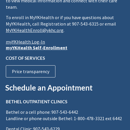
to view medical information and connect with their care
team.
To enroll in MyYKHealth or if you have questions about
MyYKHealth, call Registration at 907-543-6315 or email
MyYKHealthEnroll@ykhc.org
.
myYKHealth Log-In
myYKHealth Self-Enrollment
COST OF SERVICES
Price transparency
Schedule an Appointment
BETHEL OUTPATIENT CLINICS
Bethel or a cell phone: 907-543-6442
Landline or phone outside Bethel: 1-800-478-3321 ext 6442
Dental Clinic: 907-543-6229