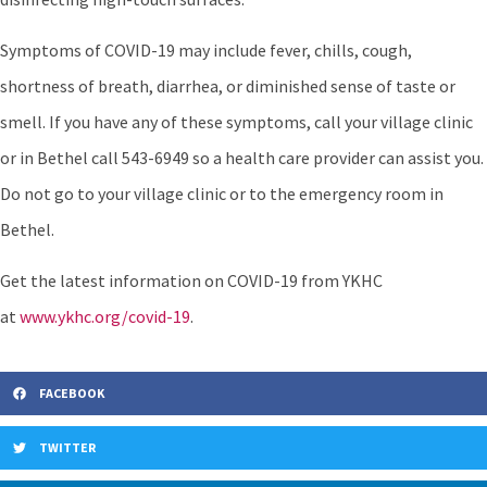
Symptoms of COVID-19 may include fever, chills, cough,
shortness of breath, diarrhea, or diminished sense of taste or
smell. If you have any of these symptoms, call your village clinic
or in Bethel call 543-6949 so a health care provider can assist you.
Do not go to your village clinic or to the emergency room in
Bethel.
Get the latest information on COVID-19 from YKHC
at
www.ykhc.org/covid-19
.
FACEBOOK
TWITTER