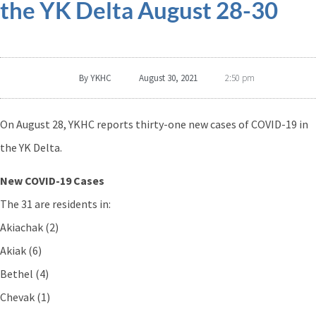
the YK Delta August 28-30
By
YKHC
August 30, 2021
2:50 pm
On August 28, YKHC reports thirty-one new cases of COVID-19 in
the YK Delta.
New COVID-19 Cases
The 31 are residents in:
Akiachak (2)
Akiak (6)
Bethel (4)
Chevak (1)