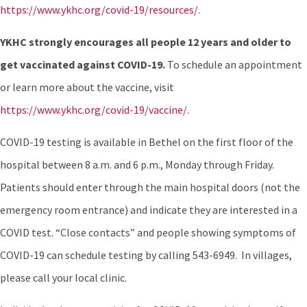
https://www.ykhc.org/covid-19/resources/
.
YKHC strongly encourages all people 12 years and older to
get vaccinated against COVID-19.
To schedule an appointment
or learn more about the vaccine, visit
https://www.ykhc.org/covid-19/vaccine/
.
COVID-19 testing is available in Bethel on the first floor of the
hospital between 8 a.m. and 6 p.m., Monday through Friday.
Patients should enter through the main hospital doors (not the
emergency room entrance) and indicate they are interested in a
COVID test. “Close contacts” and people showing symptoms of
COVID-19 can schedule testing by calling 543-6949. In villages,
please call your local clinic.