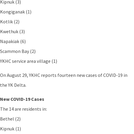
Kipnuk (3)
Kongiganak (1)
Kotlik (2)
Kwethuk (3)
Napakiak (6)
Scammon Bay (2)
YKHC service area village (1)
On August 29, YKHC reports fourteen new cases of COVID-19 in
the YK Delta.
New COVID-19 Cases
The 14 are residents in:
Bethel (2)
Kipnuk (1)