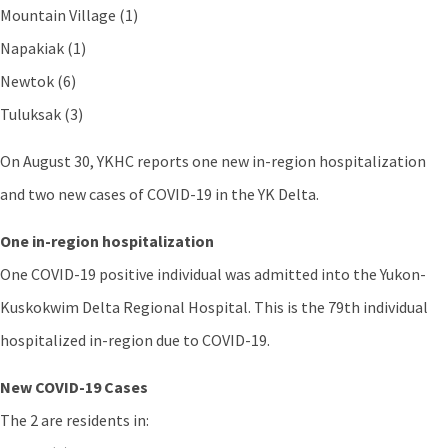
Mountain Village (1)
Napakiak (1)
Newtok (6)
Tuluksak (3)
On August 30, YKHC reports one new in-region hospitalization
and two new cases of COVID-19 in the YK Delta.
One in-region hospitalization
One COVID-19 positive individual was admitted into the Yukon-
Kuskokwim Delta Regional Hospital. This is the 79th individual
hospitalized in-region due to COVID-19.
New COVID-19 Cases
The 2 are residents in: