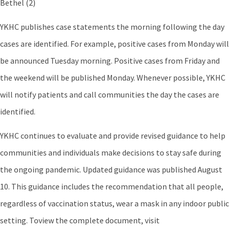
Bethel (2)
YKHC publishes case statements the morning following the day
cases are identified. For example, positive cases from Monday will
be announced Tuesday morning. Positive cases from Friday and
the weekend will be published Monday. Whenever possible, YKHC
will notify patients and call communities the day the cases are
identified.
YKHC continues to evaluate and provide revised guidance to help
communities and individuals make decisions to stay safe during
the ongoing pandemic. Updated guidance was published August
10. This guidance includes the recommendation that all people,
regardless of vaccination status, wear a mask in any indoor public
setting. Toview the complete document, visit