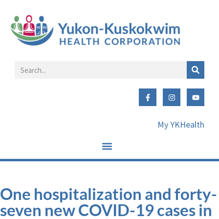
My YKHealth
One hospitalization and forty-
seven new COVID-19 cases in