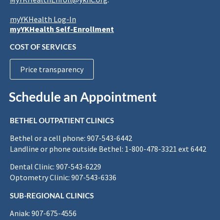
myYKHealth Log-In
myYKHealth Self-Enrollment
COST OF SERVICES
Price transparency
Schedule an Appointment
BETHEL OUTPATIENT CLINICS
Bethel or a cell phone: 907-543-6442
Landline or phone outside Bethel: 1-800-478-3321 ext 6442
Dental Clinic: 907-543-6229
Optometry Clinic: 907-543-6336
SUB-REGIONAL CLINICS
Aniak: 907-675-4556