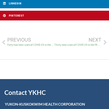
LINKEDIN
PINTEREST
PREVIOUS
NEXT
Forty-two new cases of COVID-19 in the YK Delta August 27
Thirty new cases of COVID-19 in the YK Delta August 31
Contact YKHC
YUKON-KUSKOKWIM HEALTH CORPORATION