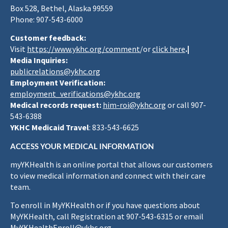
Box 528, Bethel, Alaska 99559
Phone: 907-543-6000
Customer feedback:
Visit
https://www.ykhc.org/comment
/or
click here
.|
Media Inquiries:
publicrelations@ykhc.org
Employment Verification:
employment_verifications@ykhc.org
Medical records request:
him-roi@ykhc.org
or call 907-
543-6388
YKHC Medicaid Travel
: 833-543-6625
ACCESS YOUR MEDICAL INFORMATION
myYKHealth is an online portal that allows our customers
to view medical information and connect with their care
team.
To enroll in MyYKHealth or if you have questions about
MyYKHealth, call Registration at 907-543-6315 or email
MyYKHealthEnroll@ykhc.org
.