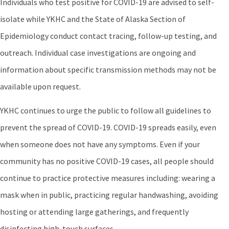
Individuals who test positive for COVID-19 are advised to self-
isolate while YKHC and the State of Alaska Section of
Epidemiology conduct contact tracing, follow-up testing, and
outreach. Individual case investigations are ongoing and
information about specific transmission methods may not be
available upon request.
YKHC continues to urge the public to follow all guidelines to
prevent the spread of COVID-19. COVID-19 spreads easily, even
when someone does not have any symptoms. Even if your
community has no positive COVID-19 cases, all people should
continue to practice protective measures including: wearing a
mask when in public, practicing regular handwashing, avoiding
hosting or attending large gatherings, and frequently
disinfecting high-touch surfaces.