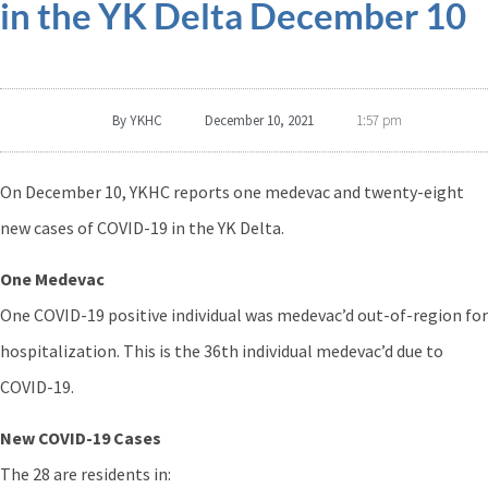
in the YK Delta December 10
By
YKHC
December 10, 2021
1:57 pm
On December 10, YKHC reports one medevac and twenty-eight
new cases of COVID-19 in the YK Delta.
One Medevac
One COVID-19 positive individual was medevac’d out-of-region for
hospitalization. This is the 36th individual medevac’d due to
COVID-19.
New COVID-19 Cases
The 28 are residents in: