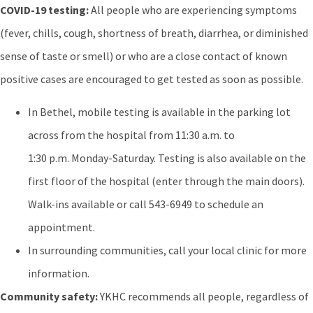
COVID-19 testing:
All people who are experiencing symptoms
(fever, chills, cough, shortness of breath, diarrhea, or diminished
sense of taste or smell) or who are a close contact of known
positive cases are encouraged to get tested as soon as possible.
In Bethel, mobile testing is available in the parking lot
across from the hospital from 11:30 a.m. to
1:30 p.m. Monday-Saturday. Testing is also available on the
first floor of the hospital (enter through the main doors).
Walk-ins available or call 543-6949 to schedule an
appointment.
In surrounding communities, call your local clinic for more
information.
Community safety:
YKHC recommends all people, regardless of