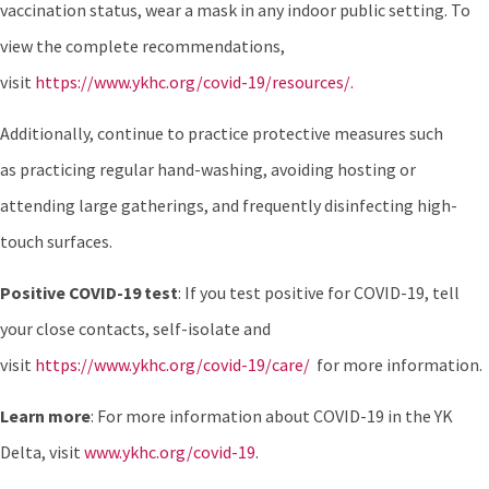
vaccination status, wear a mask in any indoor public setting. To
view the complete recommendations,
visit
https://www.ykhc.org/covid-19/resources/.
Additionally, continue to practice protective measures such
as practicing regular hand-washing, avoiding hosting or
attending large gatherings, and frequently disinfecting high-
touch surfaces.
Positive COVID-19 test
: If you test positive for COVID-19, tell
your close contacts, self-isolate and
visit
https://www.ykhc.org/covid-19/care/
for more information.
Learn more
: For more information about COVID-19 in the YK
Delta, visit
www.ykhc.org/covid-19
.