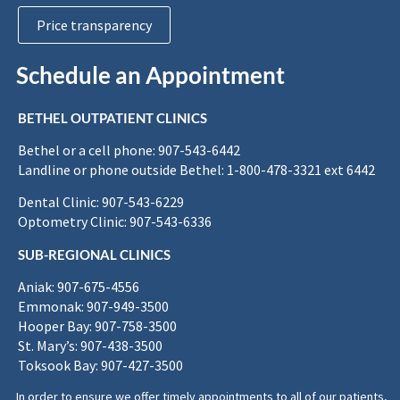
Price transparency
Schedule an Appointment
BETHEL OUTPATIENT CLINICS
Bethel or a cell phone: 907-543-6442
Landline or phone outside Bethel: 1-800-478-3321 ext 6442
Dental Clinic: 907-543-6229
Optometry Clinic: 907-543-6336
SUB-REGIONAL CLINICS
Aniak: 907-675-4556
Emmonak: 907-949-3500
Hooper Bay: 907-758-3500
St. Mary’s: 907-438-3500
Toksook Bay: 907-427-3500
In order to ensure we offer timely appointments to all of our patients,