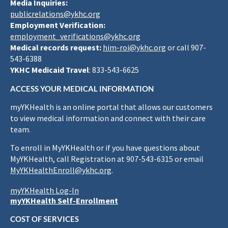
Media Inquiries:
publicrelations@ykhc.org
Employment Verification:
employment_verifications@ykhc.org
Medical records request:
him-roi@ykhc.org
or call 907-
543-6388
YKHC Medicaid Travel
: 833-543-6625
ACCESS YOUR MEDICAL INFORMATION
myYKHealth is an online portal that allows our customers
to view medical information and connect with their care
team.
To enroll in MyYKHealth or if you have questions about
MyYKHealth, call Registration at 907-543-6315 or email
MyYKHealthEnroll@ykhc.org
.
myYKHealth Log-In
myYKHealth Self-Enrollment
COST OF SERVICES