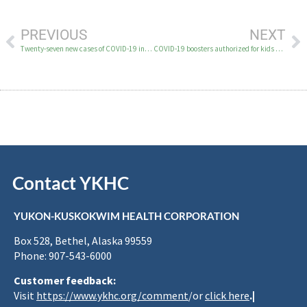
PREVIOUS
NEXT
Twenty-seven new cases of COVID-19 in the YK Delta December 9
COVID-19 boosters authorized for kids 16 and 17 years old; now available for most people ages 16 and older
Contact YKHC
YUKON-KUSKOKWIM HEALTH CORPORATION
Box 528, Bethel, Alaska 99559
Phone: 907-543-6000
Customer feedback:
Visit
https://www.ykhc.org/comment
/or
click here
.|