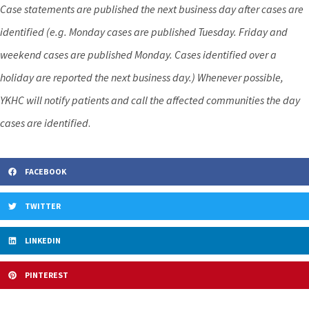
Case statements are published the next business day after cases are
identified (e.g. Monday cases are published Tuesday. Friday and
weekend cases are published Monday. Cases identified over a
holiday are reported the next business day.) Whenever possible,
YKHC will notify patients and call the affected communities the day
cases are identified
.
FACEBOOK
TWITTER
LINKEDIN
PINTEREST