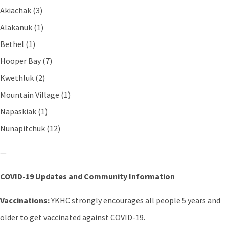
Akiachak (3)
Alakanuk (1)
Bethel (1)
Hooper Bay (7)
Kwethluk (2)
Mountain Village (1)
Napaskiak (1)
Nunapitchuk (12)
—
COVID-19 Updates and Community Information
Vaccinations:
YKHC strongly encourages all people 5 years and
older to get vaccinated against COVID-19.