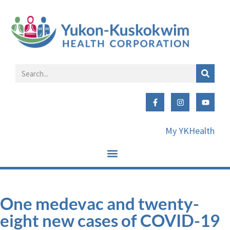
My YKHealth
One medevac and twenty-
eight new cases of COVID-19