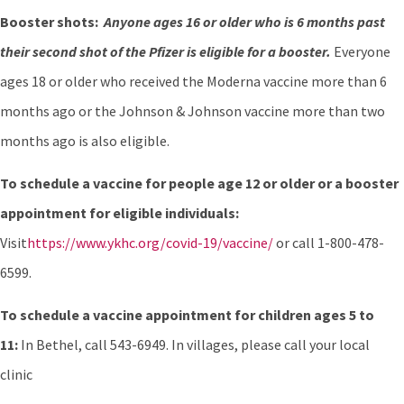
Booster shots:
Anyone ages 16 or older who is 6 months past
their second shot of the Pfizer is eligible for a booster.
Everyone
ages 18 or older who received the Moderna vaccine more than 6
months ago or the Johnson & Johnson vaccine more than two
months ago is also eligible.
To schedule a vaccine for people age 12 or older or a booster
appointment for eligible individuals:
Visit
https://www.ykhc.org/covid-19/vaccine/
or call 1-800-478-
6599.
To schedule a vaccine appointment for children ages 5 to
11:
In Bethel, call 543-6949. In villages, please call your local
clinic