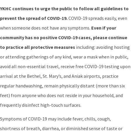
YKHC continues to urge the public to follow all guidelines to
prevent the spread of COVID-19.
COVID-19 spreads easily, even
when someone does not have any symptoms.
Even if your
community has no positive COVID-19 cases, please continue
to practice all protective measures
including: avoiding hosting
or attending gatherings of any kind, wear a mask when in public,
avoid all non-essential travel, receive free COVID-19 testing upon
arrival at the Bethel, St. Mary’s, and Aniak airports, practice
regular handwashing, remain physically distant (more than six
feet) from anyone who does not reside in your household, and
frequently disinfect high-touch surfaces.
Symptoms of COVID-19 may include fever, chills, cough,
shortness of breath, diarrhea, or diminished sense of taste or