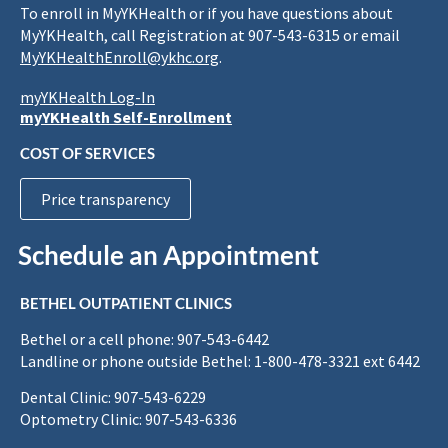
To enroll in MyYKHealth or if you have questions about
MyYKHealth, call Registration at 907-543-6315 or email
MyYKHealthEnroll@ykhc.org
.
myYKHealth Log-In
myYKHealth Self-Enrollment
COST OF SERVICES
Price transparency
Schedule an Appointment
BETHEL OUTPATIENT CLINICS
Bethel or a cell phone: 907-543-6442
Landline or phone outside Bethel: 1-800-478-3321 ext 6442
Dental Clinic: 907-543-6229
Optometry Clinic: 907-543-6336