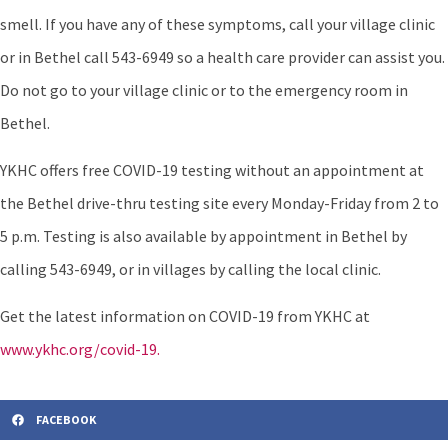
smell. If you have any of these symptoms, call your village clinic
or in Bethel call 543-6949 so a health care provider can assist you.
Do not go to your village clinic or to the emergency room in
Bethel.
YKHC offers free COVID-19 testing without an appointment at
the Bethel drive-thru testing site every Monday-Friday from 2 to
5 p.m. Testing is also available by appointment in Bethel by
calling 543-6949, or in villages by calling the local clinic.
Get the latest information on COVID-19 from YKHC at
www.ykhc.org/covid-19.
FACEBOOK