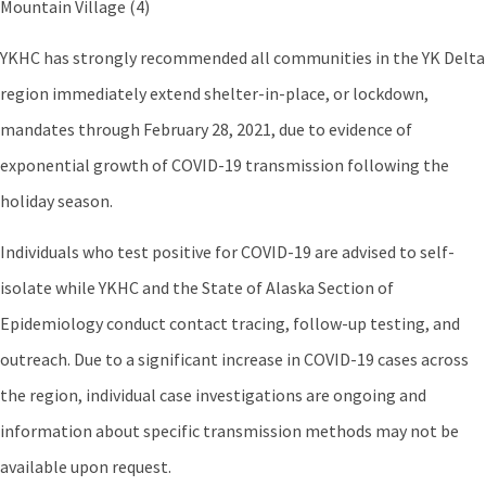
Mountain Village (4)
YKHC has strongly recommended all communities in the YK Delta
region immediately extend shelter-in-place, or lockdown,
mandates through February 28, 2021, due to evidence of
exponential growth of COVID-19 transmission following the
holiday season.
Individuals who test positive for COVID-19 are advised to self-
isolate while YKHC and the State of Alaska Section of
Epidemiology conduct contact tracing, follow-up testing, and
outreach. Due to a significant increase in COVID-19 cases across
the region, individual case investigations are ongoing and
information about specific transmission methods may not be
available upon request.