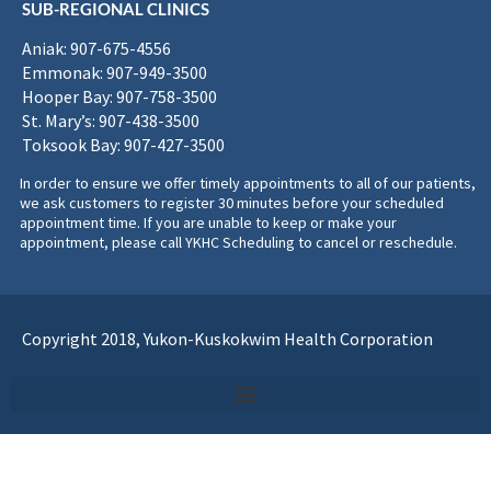
SUB-REGIONAL CLINICS
Aniak: 907-675-4556
Emmonak: 907-949-3500
Hooper Bay: 907-758-3500
St. Mary’s: 907-438-3500
Toksook Bay: 907-427-3500
In order to ensure we offer timely appointments to all of our patients,
we ask customers to register 30 minutes before your scheduled
appointment time. If you are unable to keep or make your
appointment, please call YKHC Scheduling to cancel or reschedule.
Copyright 2018, Yukon-Kuskokwim Health Corporation