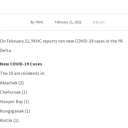
By
YKHC
February 11, 2021
4:16 pm
On February 11, YKHC reports ten new COVID-19 cases in the YK
Delta.
New COVID-19 Cases
The 10 are residents in:
Akiachak (2)
Chefornak (1)
Hooper Bay (1)
Kongiganak (1)
Kotlik (1)