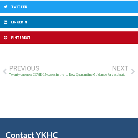
TWITTER
LINKEDIN
PINTEREST
PREVIOUS
NEXT
Twenty-one new COVID-19 cases in the YK Delta on February 10
New Quarantine Guidance for vaccinated persons exposed to someone with COVID-19
Contact YKHC