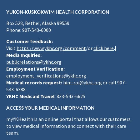
YUKON-KUSKOKWIM HEALTH CORPORATION
Box 528, Bethel, Alaska 99559
Phone: 907-543-6000
Customer feedback:
Visit
https://www.ykhc.org/comment
/or
click here
.|
Media Inquiries:
publicrelations@ykhc.org
Employment Verification:
employment_verifications@ykhc.org
Medical records request:
him-roi@ykhc.org
or call 907-
543-6388
YKHC Medicaid Travel
: 833-543-6625
ACCESS YOUR MEDICAL INFORMATION
myYKHealth is an online portal that allows our customers
to view medical information and connect with their care
team.