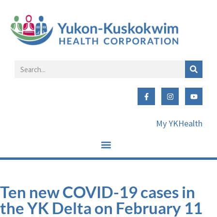
My YKHealth
Ten new COVID-19 cases in
the YK Delta on February 11