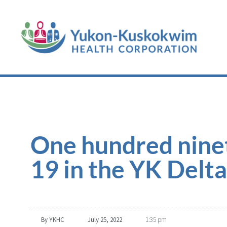
One hundred nine
19 in the YK Delta
By
YKHC
July 25, 2022
1:35 pm