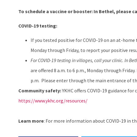
To schedule a vaccine or booster:
In Bethel, please ca
COVID-19 testing:
If you tested positive for COVID-19 on an at-home 
Monday through Friday, to report your positive resu
For COVID-19 testing in villages, call your clinic. In Bet
are offered 8 a.m. to 6 p.m., Monday through Friday.
p.m. Please enter through the main entrance of th
Community safety:
YKHC offers COVID-19 guidance for c
https://www.ykhc.org/resources/
Learn more
: For more information about COVID-19 in the