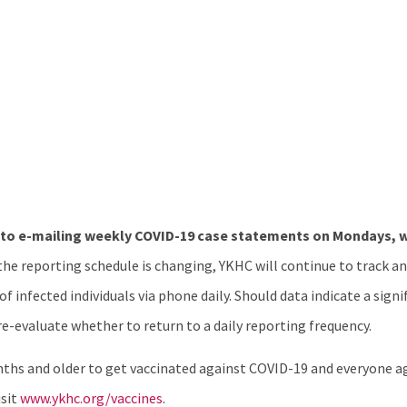
 to e-mailing weekly COVID-19 case statements on Mondays, w
he reporting schedule is changing, YKHC will continue to track 
 infected individuals via phone daily. Should data indicate a signi
-evaluate whether to return to a daily reporting frequency.
hs and older to get vaccinated against COVID-19 and everyone age
isit
www.ykhc.org/vaccines
.