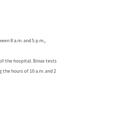
een 8 a.m. and 5 p.m.,
of the hospital. Binax tests
g the hours of 10 a.m. and 2