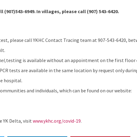
ll (907)543-6949. In villages, please call
(907) 543-6420.
test, please call YKHC Contact Tracing team at 907-543-6420, betw
lt.
hel
,
testing is available without an appointment on the first floor 
 PCR tests are available in the same location by request only durin
e hospital.
ommunities and individuals, which can be found on our website:
 YK Delta, visit
www.ykhc.org/covid-19
.