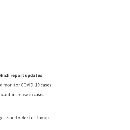
hich report updates
and monitor COVID-19 cases
ficant increase in cases
s 5 and older to stay up-