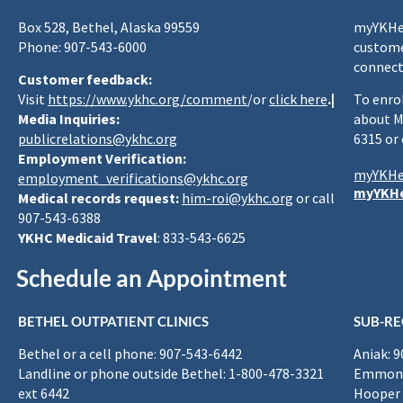
Box 528, Bethel, Alaska 99559
myYKHea
Phone: 907-543-6000
custome
connect
Customer feedback:
Visit
https://www.ykhc.org/comment
/or
click here
.|
To enro
Media Inquiries:
about M
publicrelations@ykhc.org
6315 or
Employment Verification:
myYKHe
employment_verifications@ykhc.org
myYKHe
Medical records request:
him-roi@ykhc.org
or call
907-543-6388
YKHC Medicaid Travel
: 833-543-6625
Schedule an Appointment
BETHEL OUTPATIENT CLINICS
SUB-RE
Bethel or a cell phone: 907-543-6442
Aniak: 
Landline or phone outside Bethel: 1-800-478-3321
Emmona
ext 6442
Hooper 