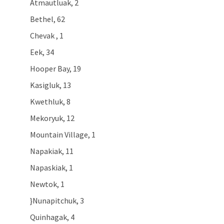
Atmautluak, 2
Bethel, 62
Chevak , 1
Eek, 34
Hooper Bay, 19
Kasigluk, 13
Kwethluk, 8
Mekoryuk, 12
Mountain Village, 1
Napakiak, 11
Napaskiak, 1
Newtok, 1
}Nunapitchuk, 3
Quinhagak, 4