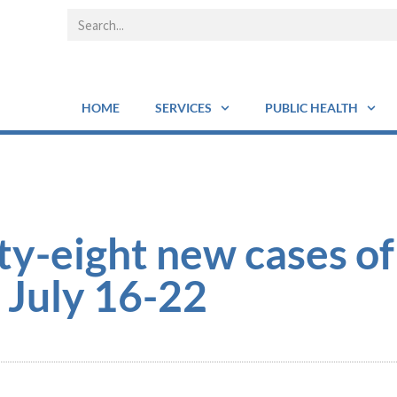
HOME
SERVICES
PUBLIC HEALTH
ty-eight new cases o
 July 16-22