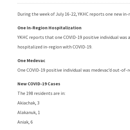
During the week of July 16-22, YKHC reports one new in-
One In-Region Hospitalization
YKHC reports that one COVID-19 positive individual was 
hospitalized in-region with COVID-19.
One Medevac
One COVID-19 positive individual was medevac’d out-of-re
New COVID-19 Cases
The 198 residents are in:
Akiachak, 3
Alakanuk, 1
Aniak, 6