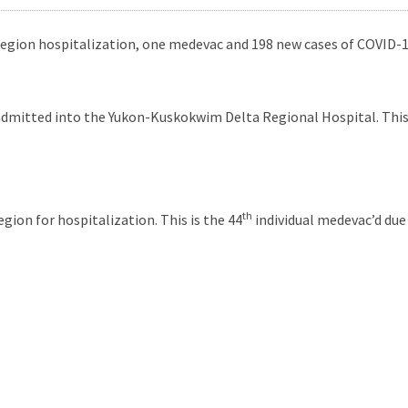
region hospitalization, one medevac and 198 new cases of COVID-19
admitted into the Yukon-Kuskokwim Delta Regional Hospital. This i
th
gion for hospitalization. This is the 44
individual medevac’d due