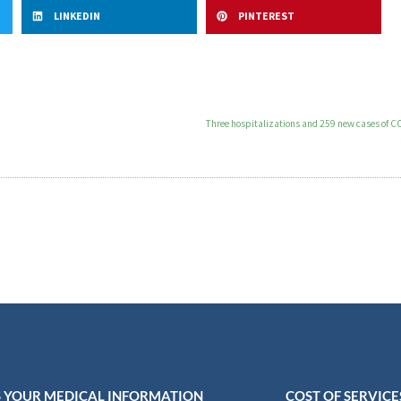
LINKEDIN
PINTEREST
Three hospitalizations and 259 new cases of CO
 YOUR MEDICAL INFORMATION
COST OF SERVICE