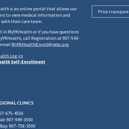
lth is an online portal that allows our
Price transpare
rs to view medical information and
 with their care team.
ll in MyYKHealth or if you have questions
yYKHealth, call Registration at 907-543-
 email
MyYKHealthEnroll@ykhc.org
.
alth Log-In
alth Self-Enrollment
GIONAL CLINICS
907-675-4556
k: 907-949-3500
Bay: 907-758-3500