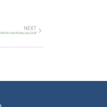
NEXT
VID-19 in the YK Delta July 23-29
S