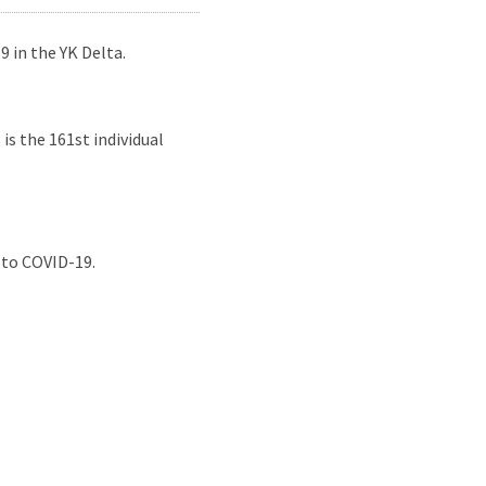
 in the YK Delta.
s the 161st individual
 to COVID-19.