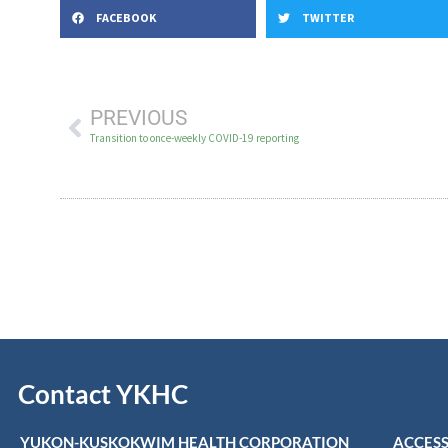
FACEBOOK
TWITTER
PREVIOUS
Transition to once-weekly COVID-19 reporting
Contact YKHC
YUKON-KUSKOKWIM HEALTH CORPORATION
ACCESS