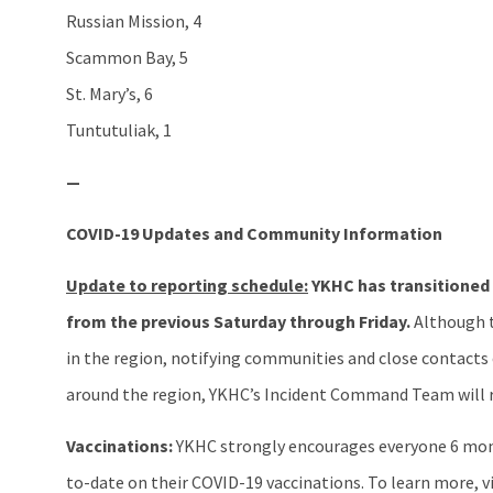
Russian Mission, 4
Scammon Bay, 5
St. Mary’s, 6
Tuntutuliak, 1
—
COVID-19 Updates and Community Information
Update to reporting schedule:
YKHC has transitioned
from the previous Saturday through Friday.
Although t
in the region, notifying communities and close contacts of
around the region, YKHC’s Incident Command Team will re
Vaccinations:
YKHC strongly encourages everyone 6 mont
to-date on their COVID-19 vaccinations. To learn more, v