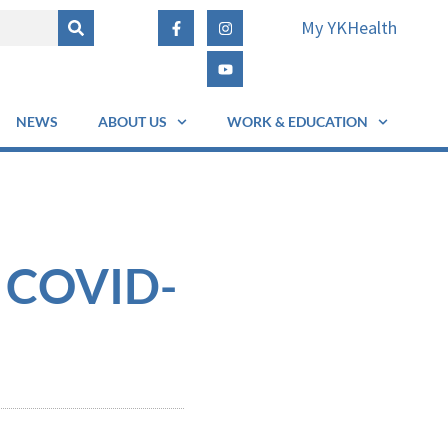
My YKHealth
NEWS
ABOUT US
WORK & EDUCATION
f COVID-