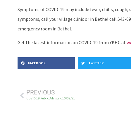
Symptoms of COVID-19 may include fever, chills, cough, sh
symptoms, call your village clinic or in Bethel call 543-69
emergency room in Bethel.
Get the latest information on COVID-19 from YKHC at
ww
FACEBOOK
TWITTER
PREVIOUS
COVID-19 Public Advisory, 10/07/21