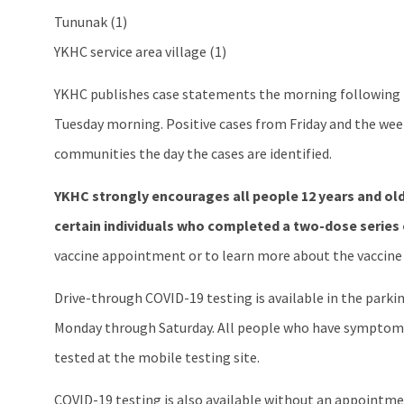
Tununak (1)
YKHC service area village (1)
YKHC publishes case statements the morning following th
Tuesday morning. Positive cases from Friday and the week
communities the day the cases are identified.
YKHC strongly encourages all people 12 years and old
certain individuals who completed a two-dose series 
vaccine appointment or to learn more about the vaccine 
Drive-through COVID-19 testing is available in the parking
Monday through Saturday. All people who have symptoms 
tested at the mobile testing site.
COVID-19 testing is also available without an appointmen