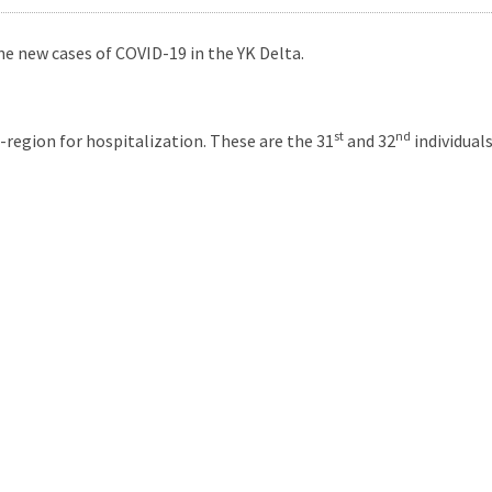
e new cases of COVID-19 in the YK Delta.
st
nd
region for hospitalization. These are the 31
and 32
individual