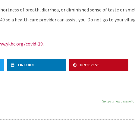
ortness of breath, diarrhea, or diminished sense of taste or smell
49 so a health care provider can assist you. Do not go to your villag
w.ykhc.org/covid-19
.
LINKEDIN
PINTEREST
Sixty-six new cases of 