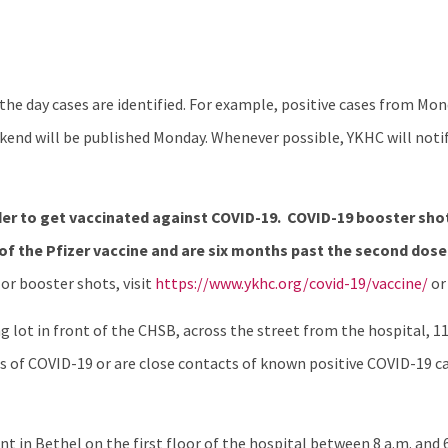
e day cases are identified. For example, positive cases from Mo
end will be published Monday. Whenever possible, YKHC will notif
er to get vaccinated against COVID-19.
COVID-19 booster shot
of the Pfizer vaccine and are six months past the second dose
or booster shots, visit
https://www.ykhc.org/covid-19/vaccine/
or
 lot in front of the CHSB, across the street from the hospital, 11:
of COVID-19 or are close contacts of known positive COVID-19 ca
t in Bethel on the first floor of the hospital between 8 a.m. and