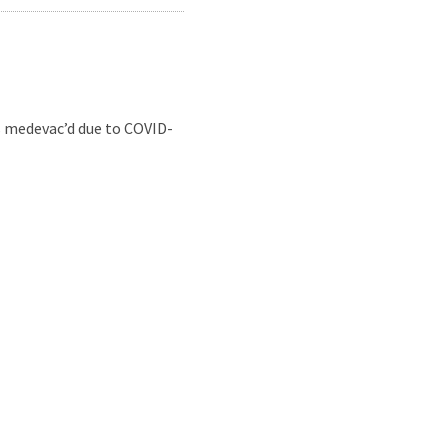
s medevac’d due to COVID-