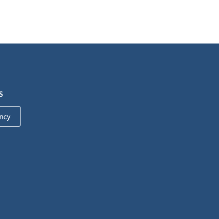
S
ncy