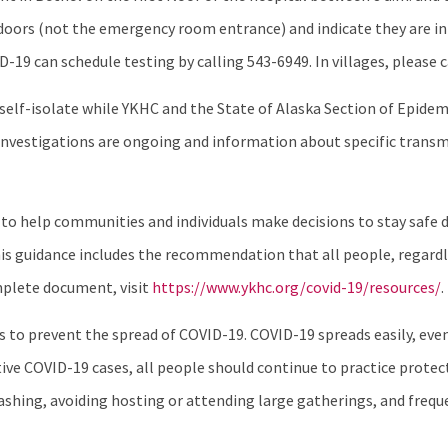
doors (not the emergency room entrance) and indicate they are in
can schedule testing by calling 543-6949. In villages, please call
o self-isolate while YKHC and the State of Alaska Section of Epid
se investigations are ongoing and information about specific tran
 to help communities and individuals make decisions to stay safe 
s guidance includes the recommendation that all people, regardle
mplete document, visit
https://www.ykhc.org/covid-19/resources/
.
nes to prevent the spread of COVID-19. COVID-19 spreads easily, e
ve COVID-19 cases, all people should continue to practice protec
shing, avoiding hosting or attending large gatherings, and freque