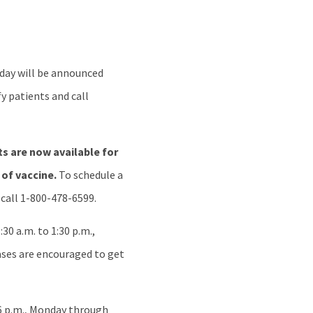
nday will be announced
y patients and call
s are now available for
 of vaccine.
To schedule a
 call 1-800-478-6599.
30 a.m. to 1:30 p.m.,
ses are encouraged to get
 6 p.m., Monday through