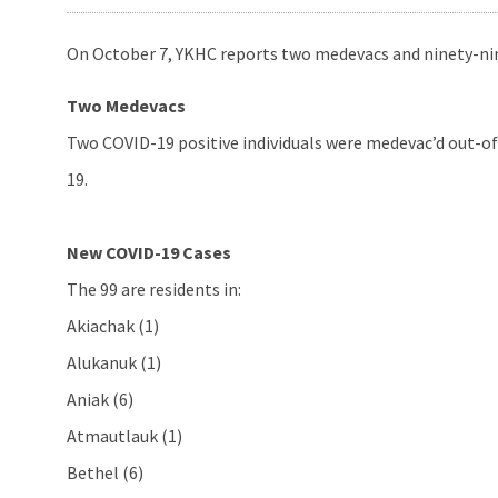
On October 7, YKHC reports two medevacs and ninety-nin
Two Medevacs
Two COVID-19 positive individuals were medevac’d out-of-
19.
New COVID-19 Cases
The 99 are residents in:
Akiachak (1)
Alukanuk (1)
Aniak (6)
Atmautlauk (1)
Bethel (6)