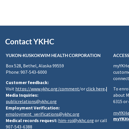
Contact YKHC
YUKON-KUSKOKWIM HEALTH CORPORATION
ACCESS
Box 528, Bethel, Alaska 99559
myYKHea
Phone: 907-543-6000
custome
connect
Customer feedback:
Visit
https://www.ykhc.org/comment
/or
click here
.|
To enro
Media Inquiries:
about M
publicrelations@ykhc.org
6315 or
Employment Verification:
myYKHe
employment_verifications@ykhc.org
myYKHe
Medical records request:
him-roi@ykhc.org
or call
907-543-6388