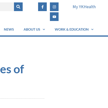
My YKHealth
NEWS
ABOUT US
WORK & EDUCATION
es of