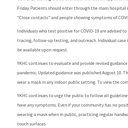
Friday. Patients should enter through the main hospital 
“Close contacts” and people showing symptoms of COVID-19 
Individuals who test positive for COVID-19 are advised t
tracing, follow-up testing, and outreach. Individual ca
be available upon request.
YKHC continues to evaluate and provide revised guidance
pandemic. Updated guidance was published August 10. Thi
wear a mask in any indoor public setting. To view the co
YKHC continues to urge the public to follow all guideli
have any symptoms. Even if your community has no positi
wearing a mask when in public, practicing regular handwa
touch surfaces.