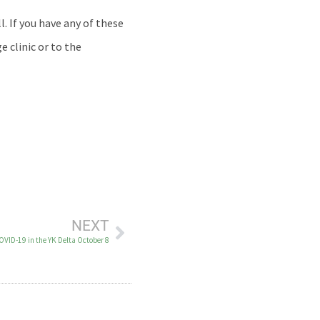
. If you have any of these
e clinic or to the
NEXT
COVID-19 in the YK Delta October 8