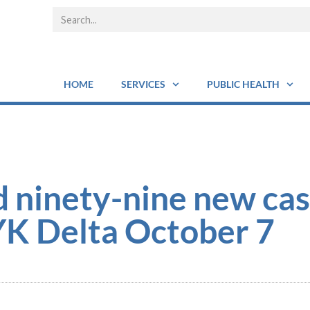
HOME
SERVICES
PUBLIC HEALTH
 ninety-nine new cas
YK Delta October 7