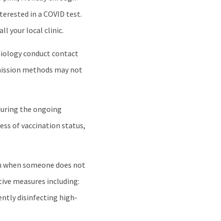
terested in a COVID test.
 your local clinic.
emiology conduct contact
smission methods may not
during the ongoing
ss of vaccination status,
ven when someone does not
tive measures including:
ntly disinfecting high-