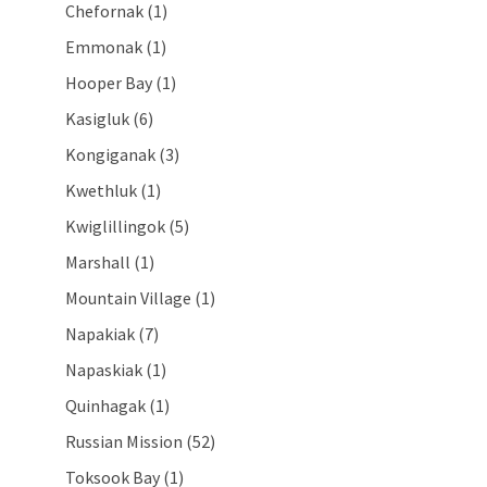
Chefornak (1)
Emmonak (1)
Hooper Bay (1)
Kasigluk (6)
Kongiganak (3)
Kwethluk (1)
Kwiglillingok (5)
Marshall (1)
Mountain Village (1)
Napakiak (7)
Napaskiak (1)
Quinhagak (1)
Russian Mission (52)
Toksook Bay (1)