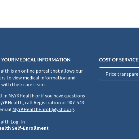
 YOUR MEDICAL INFORMATION
COST OF SERVICE
lth is an online portal that allows our
Price transpare
rs to view medical information and
 with their care team.
ll in MyYKHealth or if you have questions
yYKHealth, call Registration at 907-543-
 email
MyYKHealthEnroll@ykhc.org
.
alth Log-In
alth Self-Enrollment