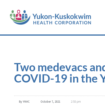
Two medevacs and
COVID-19 in the 
By
YKHC
October 7, 2021
2:55 pm