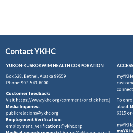
Contact YKHC
YUKON-KUSKOKWIM HEALTH CORPORATION
ACCESS
Box 528, Bethel, Alaska 99559
myYKHea
Phone: 907-543-6000
custome
connect
Customer feedback:
Visit
https://www.ykhc.org/comment
/or
click here
.|
To enro
Media Inquiries:
about M
publicrelations@ykhc.org
6315 or
Employment Verification:
myYKHe
employment_verifications@ykhc.org
myYKHe
Medical records request:
him-roi@ykhc.org
or call