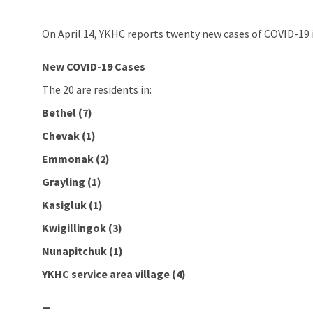
On April 14, YKHC reports twenty new cases of COVID-19 i
New COVID-19 Cases
The 20 are residents in:
Bethel (7)
Chevak (1)
Emmonak (2)
Grayling (1)
Kasigluk (1)
Kwigillingok (3)
Nunapitchuk (1)
YKHC service area village (4)
—