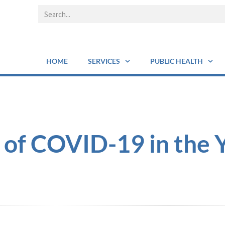
HOME
SERVICES
PUBLIC HEALTH
 of COVID-19 in the 