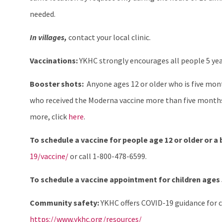
needed.
In villages,
contact your local clinic.
Vaccinations:
YKHC strongly encourages all people 5 yea
Booster shots:
Anyone ages 12 or older who is five month
who received the Moderna vaccine more than five months
more, click
here
.
To schedule a vaccine for people age 12 or older or a
19/vaccine/
or call 1-800-478-6599.
To schedule a vaccine appointment for children ages 5
Community safety:
YKHC offers COVID-19 guidance for c
https://www.ykhc.org/resources/