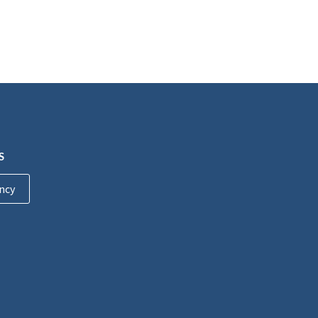
S
ncy