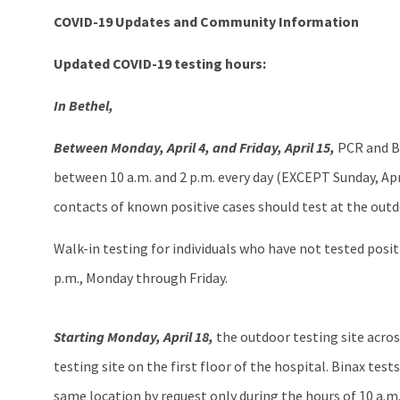
COVID-19 Updates and Community Information
Updated COVID-19 testing hours:
In Bethel,
Between Monday, April 4, and Friday, April 15,
PCR and Bi
between 10 a.m. and 2 p.m. every day (EXCEPT Sunday, April
contacts of known positive cases should test at the outd
Walk-in testing for individuals who have not tested positiv
p.m., Monday through Friday.
Starting Monday, April 18,
the outdoor testing site across
testing site on the first floor of the hospital. Binax test
same location by request only during the hours of 10 a.