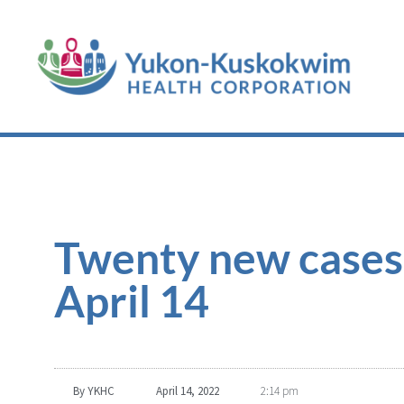
Twenty new cases
April 14
By
YKHC
April 14, 2022
2:14 pm