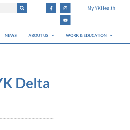
My YKHealth
NEWS
ABOUT US
WORK & EDUCATION
YK Delta