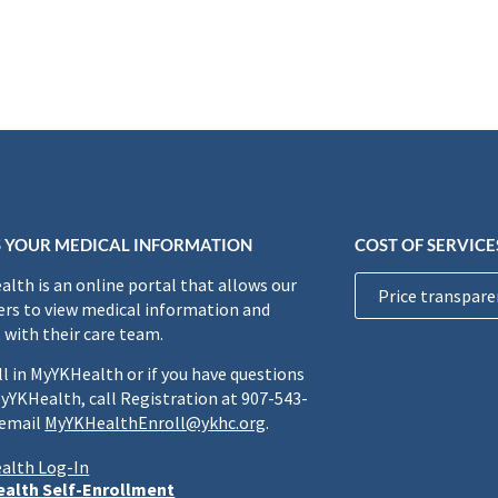
 YOUR MEDICAL INFORMATION
COST OF SERVICE
lth is an online portal that allows our
Price transpare
rs to view medical information and
 with their care team.
ll in MyYKHealth or if you have questions
yYKHealth, call Registration at 907-543-
 email
MyYKHealthEnroll@ykhc.org
.
alth Log-In
alth Self-Enrollment