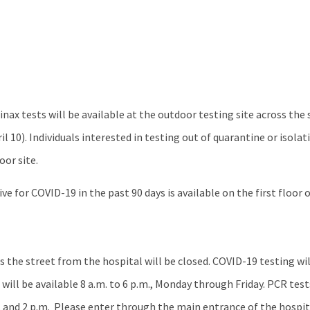
nax tests will be available at the outdoor testing site across the
 10). Individuals interested in testing out of quarantine or isolat
oor site.
e for COVID-19 in the past 90 days is available on the first floor o
 the street from the hospital will be closed. COVID-19 testing wil
s will be available 8 a.m. to 6 p.m., Monday through Friday. PCR tests
m. and 2 p.m. Please enter through the main entrance of the hosp