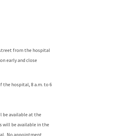
 street from the hospital
ion early and close
f the hospital, 8 a.m. to 6
l be available at the
 will be available in the
ital. No appointment