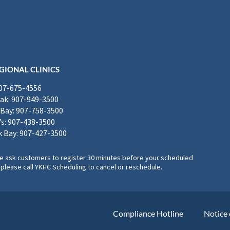
GIONAL CLINICS
907-675-4556
k: 907-949-3500
Bay: 907-758-3500
’s: 907-438-3500
 Bay: 907-427-3500
, we ask customers to register 30 minutes before your scheduled
please call YKHC Scheduling to cancel or reschedule.
Compliance Hotline
Notice 