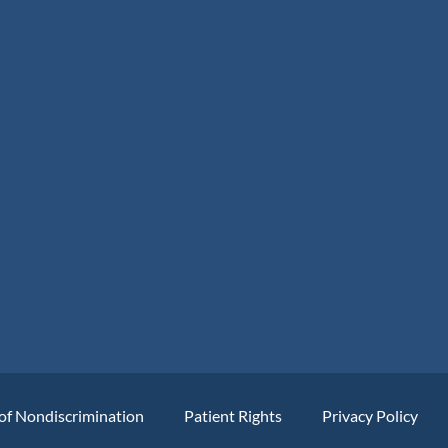
of Nondiscrimination
Patient Rights
Privacy Policy