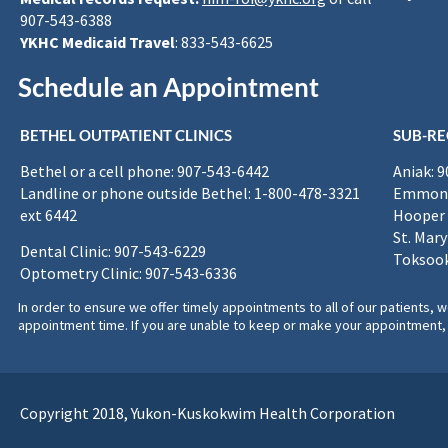
907-543-6388
YKHC Medicaid Travel
: 833-543-6625
Schedule an Appointment
BETHEL OUTPATIENT CLINICS
SUB-RE
Bethel or a cell phone: 907-543-6442
Aniak: 
Landline or phone outside Bethel: 1-800-478-3321
Emmona
ext 6442
Hooper 
St. Mary
Dental Clinic: 907-543-6229
Toksook
Optometry Clinic: 907-543-6336
In order to ensure we offer timely appointments to all of our patients
appointment time. If you are unable to keep or make your appointment, 
Copyright 2018, Yukon-Kuskokwim Health Corporation