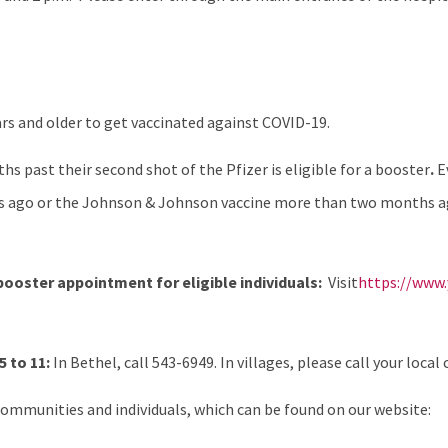
rs and older to get vaccinated against COVID-19.
s past their second shot of the Pfizer is eligible for a booster
.
E
 ago or the Johnson & Johnson vaccine more than two months ago 
 booster appointment for eligible individuals:
Visit
https://www.
 to 11:
In Bethel, call 543-6949. In villages, please call your local c
ommunities and individuals, which can be found on our website: