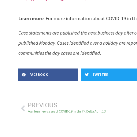
Learn more
: For more information about COVID-19 in the
Case statements are published the next business day after 
published Monday. Cases identified over a holiday are report
communities the day cases are identified
.
FACEBOOK
TWITTER
PREVIOUS
Fourteen new cases of COVID-19 in the YK Delta April 13