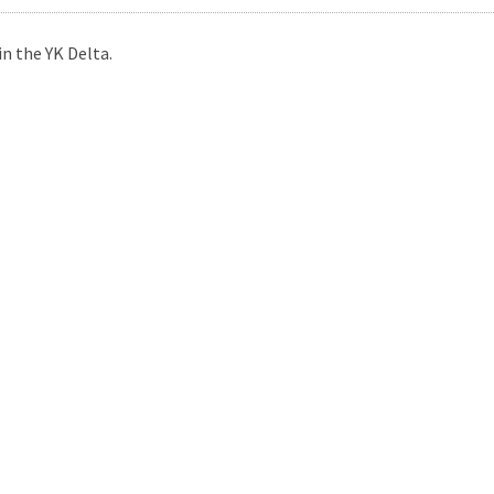
n the YK Delta.