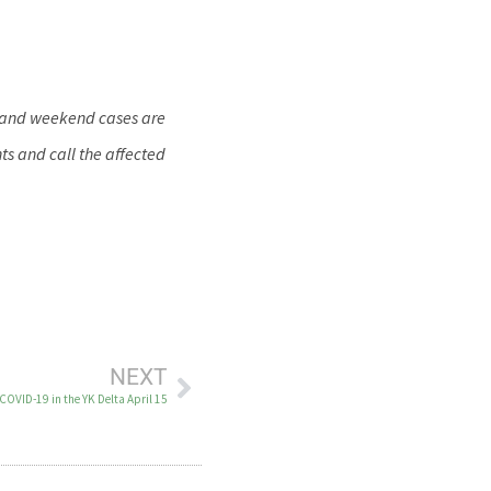
y and weekend cases are
ts and call the affected
NEXT
COVID-19 in the YK Delta April 15