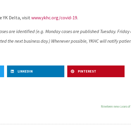
 YK Delta, visit
www.ykhc.org/covid-19
.
cases are identified (e.g. Monday cases are published Tuesday. Frida
ed the next business day.) Whenever possible, YKHC will notify patien
LINKEDIN
PINTEREST
Nineteen new cases of 