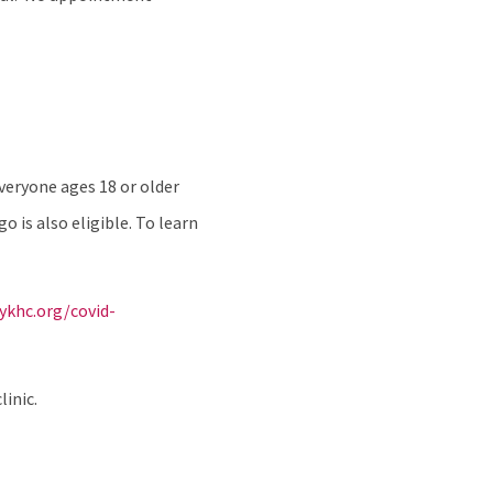
veryone ages 18 or older
is also eligible. To learn
ykhc.org/covid-
linic.