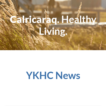
Calricaraq.
Healthy
Living.
YKHC News