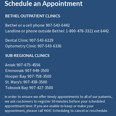
Schedule an Appointment
BETHEL OUTPATIENT CLINICS
Bethel or a cell phone: 907-543-6442
Landline or phone outside Bethel: 1-800-478-3321 ext 6442
Dental Clinic: 907-543-6229
Optometry Clinic: 907-543-6336
SUB-REGIONAL CLINICS
Aniak: 907-675-4556
Emmonak: 907-949-3500
Hooper Bay: 907-758-3500
St. Mary’s: 907-438-3500
Toksook Bay: 907-427-3500
In order to ensure we offer timely appointments to all of our patients,
we ask customers to register 30 minutes before your scheduled
appointment time. If you are unable to keep or make your
appointment, please call YKHC Scheduling to cancel or reschedule.