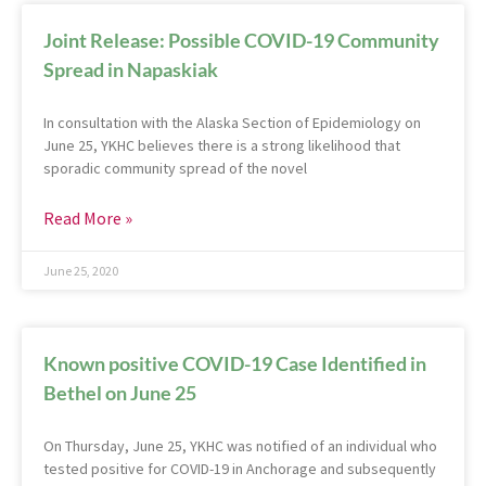
Joint Release: Possible COVID-19 Community
Spread in Napaskiak
In consultation with the Alaska Section of Epidemiology on
June 25, YKHC believes there is a strong likelihood that
sporadic community spread of the novel
Read More »
June 25, 2020
Known positive COVID-19 Case Identified in
Bethel on June 25
On Thursday, June 25, YKHC was notified of an individual who
tested positive for COVID-19 in Anchorage and subsequently