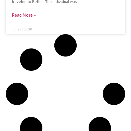
traveled to Bethel. The individual was
Read More »
June 25, 2020