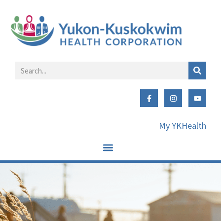
My YKHealth