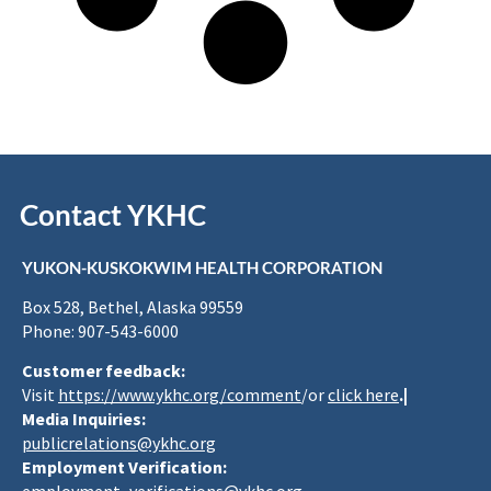
Contact YKHC
YUKON-KUSKOKWIM HEALTH CORPORATION
Box 528, Bethel, Alaska 99559
Phone: 907-543-6000
Customer feedback:
Visit
https://www.ykhc.org/comment
/or
click here
.|
Media Inquiries:
publicrelations@ykhc.org
Employment Verification: