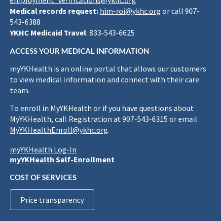
employment_verifications@ykhc.org
Medical records request:
him-roi@ykhc.org
or call 907-
543-6388
YKHC Medicaid Travel
: 833-543-6625
ACCESS YOUR MEDICAL INFORMATION
myYKHealth is an online portal that allows our customers
to view medical information and connect with their care
team.
To enroll in MyYKHealth or if you have questions about
MyYKHealth, call Registration at 907-543-6315 or email
MyYKHealthEnroll@ykhc.org
.
myYKHealth Log-In
myYKHealth Self-Enrollment
COST OF SERVICES
Price transparency