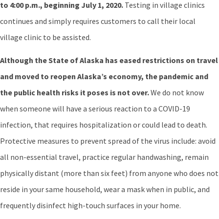
to 4:00 p.m., beginning July 1, 2020.
Testing in village clinics
continues and simply requires customers to call their local
village clinic to be assisted.
Although the State of Alaska has eased restrictions on travel
and moved to reopen Alaska’s economy, the pandemic and
the public health risks it poses is not over.
We do not know
when someone will have a serious reaction to a COVID-19
infection, that requires hospitalization or could lead to death.
Protective measures to prevent spread of the virus include: avoid
all non-essential travel, practice regular handwashing, remain
physically distant (more than six feet) from anyone who does not
reside in your same household, wear a mask when in public, and
frequently disinfect high-touch surfaces in your home.