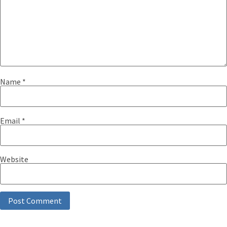
Name
*
Email
*
Website