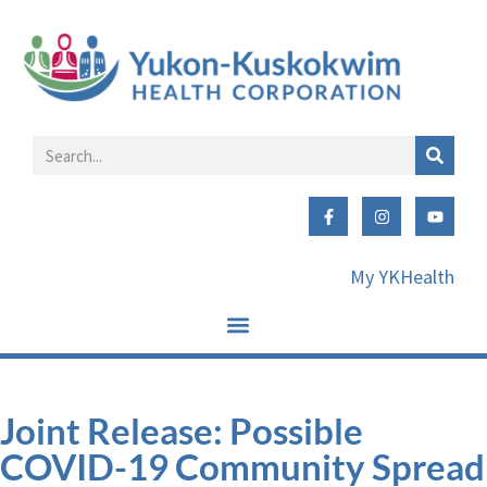
My YKHealth
Joint Release: Possible
COVID-19 Community Spread