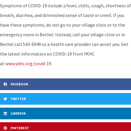
Symptoms of COVID-19 include a fever, chills, cough, shortness of
breath, diarrhea, and diminished sense of taste or smell. If you
have these symptoms, do not go to your village clinic or to the
emergency room in Bethel. Instead, call your village clinic or in
Bethel call 543-6949 so a health care provider can assist you. Get
the latest information on COVID-19 from YKHC
at
www.ykhc.org/covid-19.
FACEBOOK
TWITTER
LINKEDIN
PINTEREST