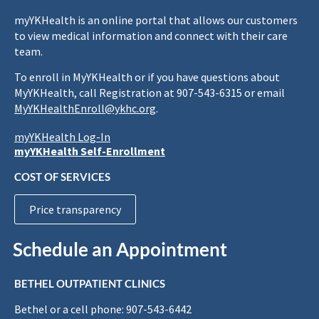
myYKHealth is an online portal that allows our customers
to view medical information and connect with their care
team.
To enroll in MyYKHealth or if you have questions about
MyYKHealth, call Registration at 907-543-6315 or email
MyYKHealthEnroll@ykhc.org
.
myYKHealth Log-In
myYKHealth Self-Enrollment
COST OF SERVICES
Price transparency
Schedule an Appointment
BETHEL OUTPATIENT CLINICS
Bethel or a cell phone: 907-543-6442