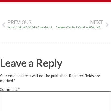
PREVIOUS
NEXT
Known positive COVID-19 Case Identified in Bethel on June 25
One New COVID-19 Case Identified in Bethel on June 26
Leave a Reply
Your email address will not be published.
Required fields are
marked
*
Comment
*