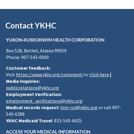
Contact YKHC
YUKON-KUSKOKWIM HEALTH CORPORATION
Box 528, Bethel, Alaska 99559
Phone: 907-543-6000
Customer feedback:
Visit
https://www.ykhc.org/comment
/or
click here
.|
Media Inquiries:
publicrelations@ykhc.org
Employment Verification:
employment_verifications@ykhc.org
Medical records request:
him-roi@ykhc.org
or call 907-
543-6388
YKHC Medicaid Travel
: 833-543-6625
ACCESS YOUR MEDICAL INFORMATION