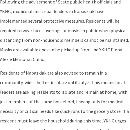
Following the advisement of State public health officials and
YKHC, municipal and tribal leaders in Napaskiak have
implemented several protective measures. Residents will be
required to wear face coverings or masks in public when physical
distancing from non-household members cannot be maintained.
Masks are available and can be picked up from the YKHC Elena
Alexie Memorial Clinic.
Residents of Napaskiak are also advised to remain in a
community-wide shelter-in-place until July 5. This means local
leaders are asking residents to isolate and remain at home, with
just members of the same household, leaving only for medical
necessity or critical needs like quick runs to the grocery store. If a
resident must leave the household during this time, YKHC urges