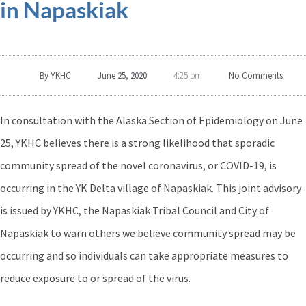
in Napaskiak
By
YKHC
June 25, 2020
No Comments
4:25 pm
In consultation with the Alaska Section of Epidemiology on June
25, YKHC believes there is a strong likelihood that sporadic
community spread of the novel coronavirus, or COVID-19, is
occurring in the YK Delta village of Napaskiak. This joint advisory
is issued by YKHC, the Napaskiak Tribal Council and City of
Napaskiak to warn others we believe community spread may be
occurring and so individuals can take appropriate measures to
reduce exposure to or spread of the virus.