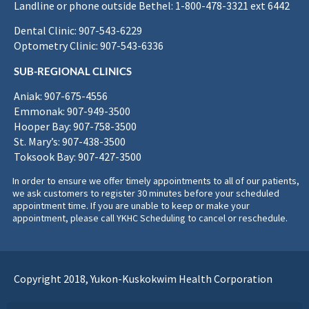
Landline or phone outside Bethel: 1-800-478-3321 ext 6442
Dental Clinic: 907-543-6229
Optometry Clinic: 907-543-6336
SUB-REGIONAL CLINICS
Aniak: 907-675-4556
Emmonak: 907-949-3500
Hooper Bay: 907-758-3500
St. Mary’s: 907-438-3500
Toksook Bay: 907-427-3500
In order to ensure we offer timely appointments to all of our patients,
we ask customers to register 30 minutes before your scheduled
appointment time. If you are unable to keep or make your
appointment, please call YKHC Scheduling to cancel or reschedule.
Copyright 2018, Yukon-Kuskokwim Health Corporation