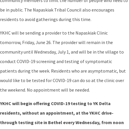
community members to limit the number of people who need to
be in public. The Napaskiak Tribal Council also encourages
residents to avoid gatherings during this time.
YKHC will be sending a provider to the Napaskiak Clinic
tomorrow, Friday, June 26. The provider will remain in the
community until Wednesday, July 1, and will be in the village to
conduct COVID-19 screening and testing of symptomatic
patients during the week. Residents who are asymptomatic, but
would like to be tested for COVID-19 can do so at the clinic over
the weekend. No appointment will be needed.
YKHC will begin offering COVID-19 testing to YK Delta
residents, without an appointment, at the YKHC drive-
through testing site in Bethel every Wednesday, from noon