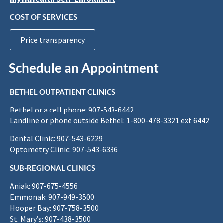
COST OF SERVICES
Price transparency
Schedule an Appointment
BETHEL OUTPATIENT CLINICS
Bethel or a cell phone: 907-543-6442
Landline or phone outside Bethel: 1-800-478-3321 ext 6442
Dental Clinic: 907-543-6229
Optometry Clinic: 907-543-6336
SUB-REGIONAL CLINICS
Aniak: 907-675-4556
Emmonak: 907-949-3500
Hooper Bay: 907-758-3500
St. Mary’s: 907-438-3500