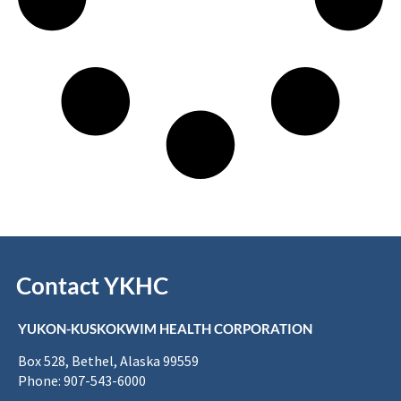
Contact YKHC
YUKON-KUSKOKWIM HEALTH CORPORATION
Box 528, Bethel, Alaska 99559
Phone: 907-543-6000