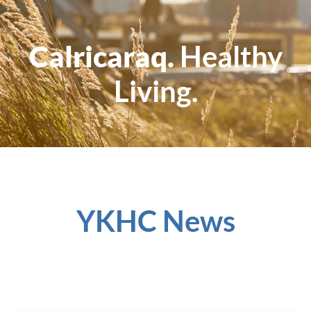
Calricaraq.
Healthy
Living.
YKHC News