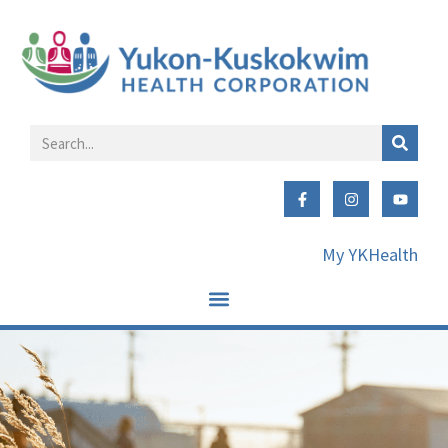
My YKHealth