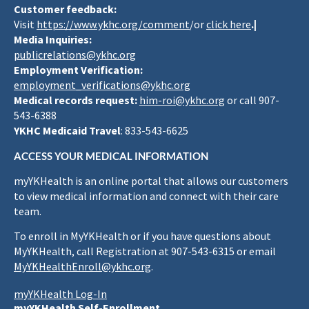
Customer feedback:
Visit
https://www.ykhc.org/comment
/or
click here
.|
Media Inquiries:
publicrelations@ykhc.org
Employment Verification:
employment_verifications@ykhc.org
Medical records request:
him-roi@ykhc.org
or call 907-
543-6388
YKHC Medicaid Travel
: 833-543-6625
ACCESS YOUR MEDICAL INFORMATION
myYKHealth is an online portal that allows our customers
to view medical information and connect with their care
team.
To enroll in MyYKHealth or if you have questions about
MyYKHealth, call Registration at 907-543-6315 or email
MyYKHealthEnroll@ykhc.org
.
myYKHealth Log-In
myYKHealth Self-Enrollment