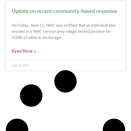
Update on recent community-based response
On Friday, June 12, YKHC was notified that an individual who
resides in a YKHC service area village tested positive for
COVID-19 while in Anchorage.
Read More »
July 6, 2020