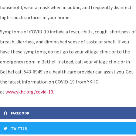
household, wear a mask when in public, and frequently disinfect
high-touch surfaces in your home.
Symptoms of COVID-19 include a fever, chills, cough, shortness of
breath, diarrhea, and diminished sense of taste or smell. If you
have these symptoms, do not go to your village clinic or to the
emergency room in Bethel. Instead, call your village clinic or in
Bethel call 543-6949 so a health care provider can assist you. Get
the latest information on COVID-19 from YKHC
at
www.ykhc.org/covid-19.
FACEBOOK
TWITTER