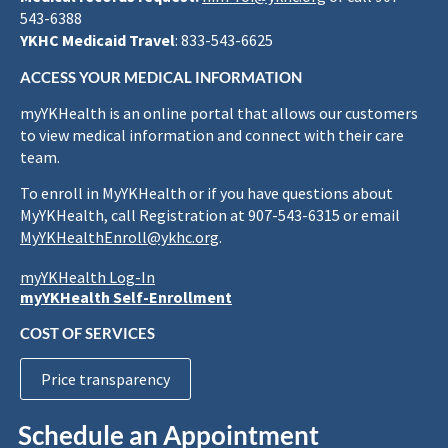
543-6388
YKHC Medicaid Travel
: 833-543-6625
ACCESS YOUR MEDICAL INFORMATION
myYKHealth is an online portal that allows our customers
to view medical information and connect with their care
team.
To enroll in MyYKHealth or if you have questions about
MyYKHealth, call Registration at 907-543-6315 or email
MyYKHealthEnroll@ykhc.org
.
myYKHealth Log-In
myYKHealth Self-Enrollment
COST OF SERVICES
Price transparency
Schedule an Appointment