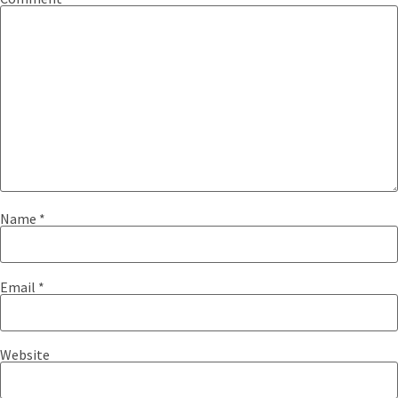
Name
*
Email
*
Website