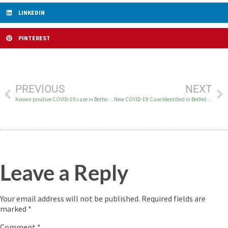
LINKEDIN
PINTEREST
PREVIOUS
NEXT
Known positive COVID-19 case in Bethel on July 4
New COVID-19 Case Identified in Bethel on July 8
Leave a Reply
Your email address will not be published.
Required fields are
marked
*
Comment
*