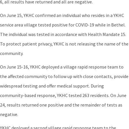
6, all results have returned and all are negative.
On June 15, YKHC confirmed an individual who resides in a YKHC
service area village tested positive for COVID-19 while in Bethel.
The individual was tested in accordance with Health Mandate 15.
To protect patient privacy, YKHC is not releasing the name of the
community.
On June 15-16, YKHC deployed a village rapid response team to
the affected community to follow up with close contacts, provide
widespread testing and offer medical support. During
community-based response, YKHC tested 263 residents. On June
24, results returned one positive and the remainder of tests as
negative.
YKHC deployed a second village rapid response team to the