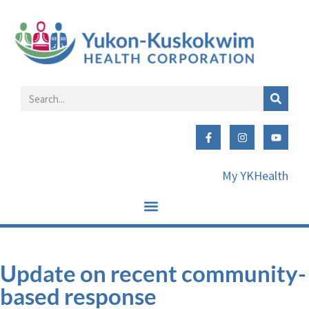
My YKHealth
Update on recent community-
based response