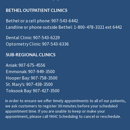
BETHEL OUTPATIENT CLINICS
Bethel or a cell phone: 907-543-6442
Landline or phone outside Bethel: 1-800-478-3321 ext 6442
Dental Clinic: 907-543-6229
Optometry Clinic: 907-543-6336
SUB-REGIONAL CLINICS
Aniak: 907-675-4556
Emmonak: 907-949-3500
Hooper Bay: 907-758-3500
St. Mary’s: 907-438-3500
Toksook Bay: 907-427-3500
In order to ensure we offer timely appointments to all of our patients,
we ask customers to register 30 minutes before your scheduled
appointment time. If you are unable to keep or make your
appointment, please call YKHC Scheduling to cancel or reschedule.