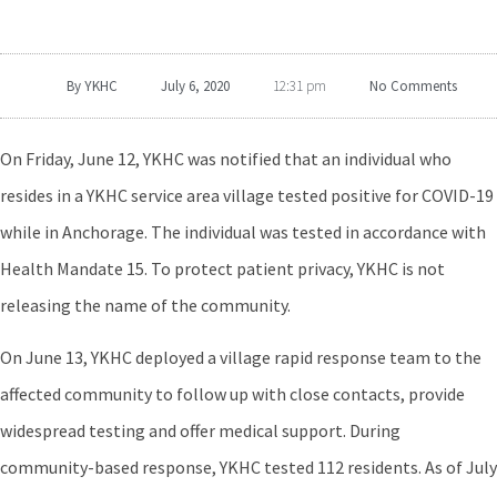
By
YKHC
July 6, 2020
No Comments
12:31 pm
On Friday, June 12, YKHC was notified that an individual who
resides in a YKHC service area village tested positive for COVID-19
while in Anchorage. The individual was tested in accordance with
Health Mandate 15. To protect patient privacy, YKHC is not
releasing the name of the community.
On June 13, YKHC deployed a village rapid response team to the
affected community to follow up with close contacts, provide
widespread testing and offer medical support. During
community-based response, YKHC tested 112 residents. As of July