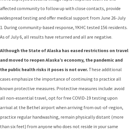
affected community to follow up with close contacts, provide
widespread testing and offer medical support from June 26-July
1. During community-based response, YKHC tested 156 residents.
As of July 6, all results have returned and all are negative.
Although the State of Alaska has eased restrictions on travel
and moved to reopen Alaska’s economy, the pandemic and
the public health risks it poses is not over.
These additional
cases emphasize the importance of continuing to practice all
known protective measures. Protective measures include: avoid
all non-essential travel, opt for free COVID-19 testing upon
arrival at the Bethel airport when arriving from out-of-region,
practice regular handwashing, remain physically distant (more
than six feet) from anyone who does not reside in your same