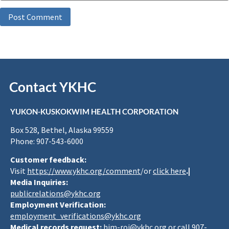
Contact YKHC
YUKON-KUSKOKWIM HEALTH CORPORATION
Box 528, Bethel, Alaska 99559
Phone: 907-543-6000
Customer feedback:
Visit
https://www.ykhc.org/comment
/or
click here
.|
Media Inquiries:
publicrelations@ykhc.org
Employment Verification:
employment_verifications@ykhc.org
Medical records request:
him-roi@ykhc.org
or call 907-