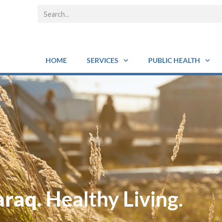
HOME
SERVICES
PUBLIC HEALTH
araq.
Healthy Living.