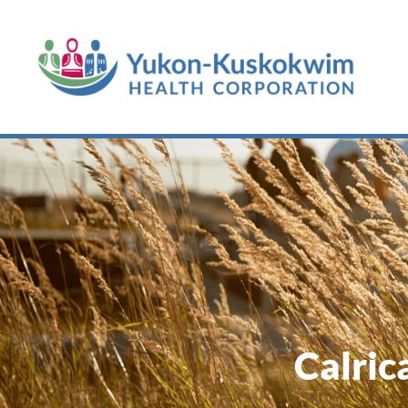
Calric