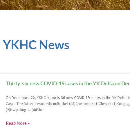
YKHC News
Thirty-six new COVID-19 cases in the YK Delta on D
On December 22, YKHC reports 36 new COVID-19 cases in the YK Delta.
CasesThe 36 are residents in:Bethel (18)Chefornak (1)Chevak (1)Kongig
(2)Kwigillingok (4)Pilot
Read More »