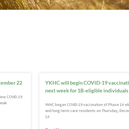
ecember 22
YKHC will begin COVID-19 vaccinatio
next week for 1B-eligible individuals
 New COVID-19
anak
YKHC began COVID-19 vaccination of Phase 1A eli
and long-term care residents on Thursday, Decem
1A