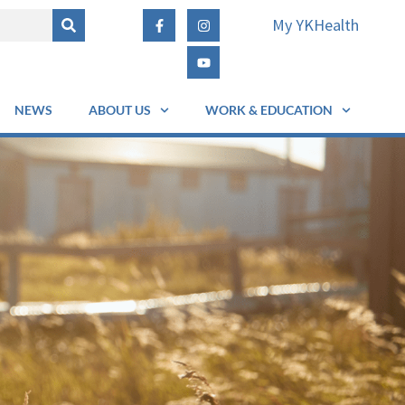
My YKHealth
NEWS
ABOUT US
WORK & EDUCATION