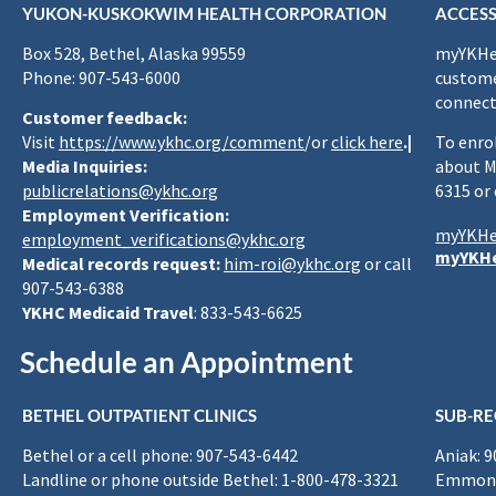
YUKON-KUSKOKWIM HEALTH CORPORATION
ACCESS
Box 528, Bethel, Alaska 99559
myYKHea
Phone: 907-543-6000
custome
connect
Customer feedback:
Visit
https://www.ykhc.org/comment
/or
click here
.|
To enro
Media Inquiries:
about M
publicrelations@ykhc.org
6315 or
Employment Verification:
myYKHe
employment_verifications@ykhc.org
myYKHe
Medical records request:
him-roi@ykhc.org
or call
907-543-6388
YKHC Medicaid Travel
: 833-543-6625
Schedule an Appointment
BETHEL OUTPATIENT CLINICS
SUB-RE
Bethel or a cell phone: 907-543-6442
Aniak: 
Landline or phone outside Bethel: 1-800-478-3321
Emmona