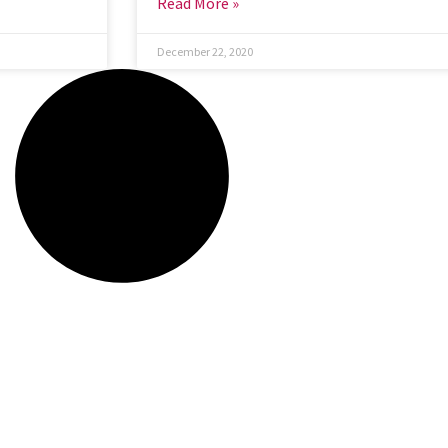
Read More »
December 22, 2020