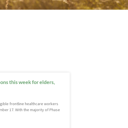
ns this week for elders,
gible frontline healthcare workers
ber 17. With the majority of Phase