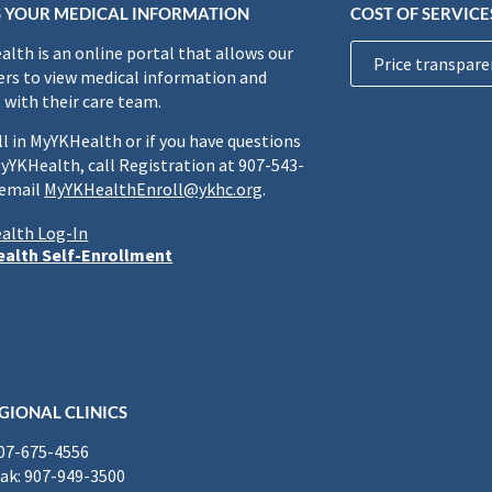
 YOUR MEDICAL INFORMATION
COST OF SERVICE
lth is an online portal that allows our
Price transpare
rs to view medical information and
 with their care team.
ll in MyYKHealth or if you have questions
yYKHealth, call Registration at 907-543-
 email
MyYKHealthEnroll@ykhc.org
.
alth Log-In
alth Self-Enrollment
GIONAL CLINICS
907-675-4556
k: 907-949-3500