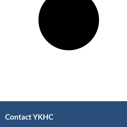
Contact YKHC