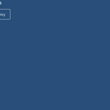
S
ncy