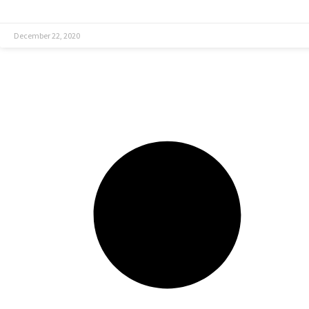
December 22, 2020