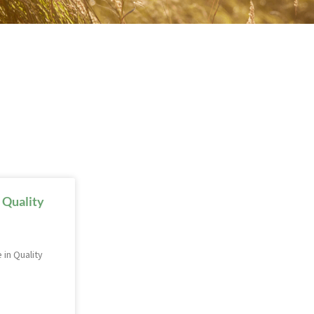
 Quality
 in Quality