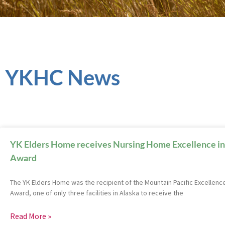
YKHC News
YK Elders Home receives Nursing Home Excellence in
Award
The YK Elders Home was the recipient of the Mountain Pacific Excellence
Award, one of only three facilities in Alaska to receive the
Read More »