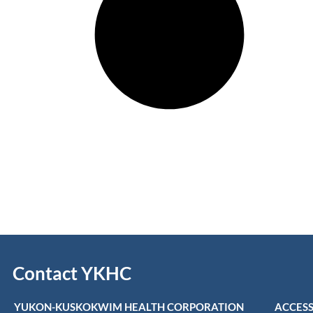
Contact YKHC
YUKON-KUSKOKWIM HEALTH CORPORATION
ACCESS