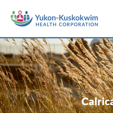
Calric