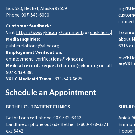
Box 528, Bethel, Alaska 99559
myYKHea
Phone: 907-543-6000
custome
connect
Customer feedback:
Visit
https://www.ykhc.org/comment
/or
click here
.|
To enro
Media Inquiries:
about M
publicrelations@ykhc.org
6315 or
Employment Verification:
myYKHe
employment_verifications@ykhc.org
myYKHe
Medical records request:
him-roi@ykhc.org
or call
907-543-6388
YKHC Medicaid Travel
: 833-543-6625
Schedule an Appointment
BETHEL OUTPATIENT CLINICS
SUB-RE
Bethel or a cell phone: 907-543-6442
Aniak: 
Landline or phone outside Bethel: 1-800-478-3321
Emmona
ext 6442
Hooper 