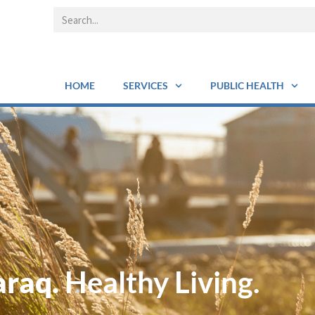
HOME
SERVICES
PUBLIC HEALTH
araq.
Healthy Living.