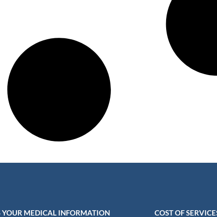
 YOUR MEDICAL INFORMATION
COST OF SERVICE