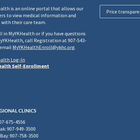
lth is an online portal that allows our
Price transpare
rs to view medical information and
 with their care team.
ll in MyYKHealth or if you have questions
yYKHealth, call Registration at 907-543-
 email
MyYKHealthEnroll@ykhc.org
.
alth Log-In
alth Self-Enrollment
GIONAL CLINICS
907-675-4556
k: 907-949-3500
Bay: 907-758-3500