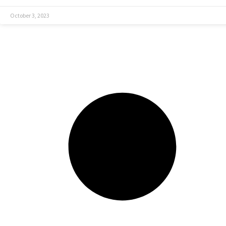
October 3, 2023