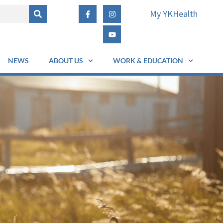
My YKHealth
NEWS
ABOUT US
WORK & EDUCATION