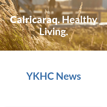
Calricaraq.
Healthy
Living.
YKHC News