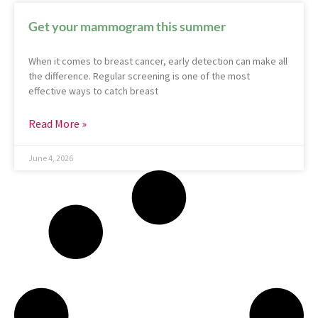
Get your mammogram this summer
When it comes to breast cancer, early detection can make all
the difference. Regular screening is one of the most
effective ways to catch breast
Read More »
June 4, 2026