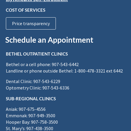
COST OF SERVICES
Price transparency
Schedule an Appointment
BETHEL OUTPATIENT CLINICS
Bethel or a cell phone: 907-543-6442
Landline or phone outside Bethel: 1-800-478-3321 ext 6442
Dental Clinic: 907-543-6229
Optometry Clinic: 907-543-6336
SUB-REGIONAL CLINICS
Aniak: 907-675-4556
Emmonak: 907-949-3500
Hooper Bay: 907-758-3500
St. Mary’s: 907-438-3500