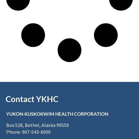
Contact YKHC
YUKON-KUSKOKWIM HEALTH CORPORATION
Box 528, Bethel, Alaska 99559
Phone: 907-543-6000