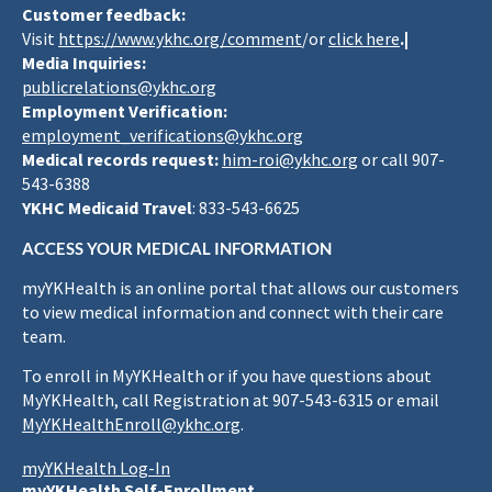
Customer feedback:
Visit
https://www.ykhc.org/comment
/or
click here
.|
Media Inquiries:
publicrelations@ykhc.org
Employment Verification:
employment_verifications@ykhc.org
Medical records request:
him-roi@ykhc.org
or call 907-
543-6388
YKHC Medicaid Travel
: 833-543-6625
ACCESS YOUR MEDICAL INFORMATION
myYKHealth is an online portal that allows our customers
to view medical information and connect with their care
team.
To enroll in MyYKHealth or if you have questions about
MyYKHealth, call Registration at 907-543-6315 or email
MyYKHealthEnroll@ykhc.org
.
myYKHealth Log-In
myYKHealth Self-Enrollment