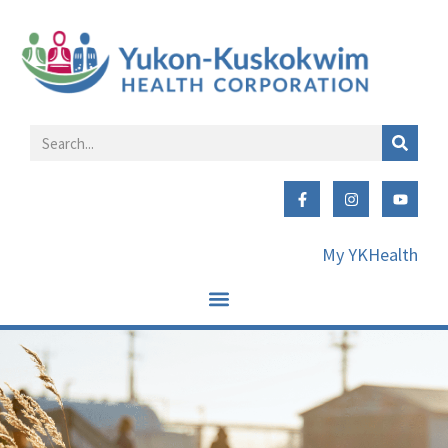
My YKHealth