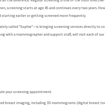
all the difference. Regular screening is one of the most effective
, screening starts at age 45 and continues every two years. How
starting earlier or getting screened more frequently.
y called “Sophie”—is bringing screening services directly to c
long with a mammographer and support staff, will visit each of our 
dule your screening appointment.
ced breast imaging, including 3D mammograms (digital breast to