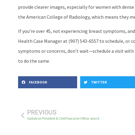
provide clearer images, especially for women with dense 
the American College of Radiology, which means they meet
If you’re over 45, not experiencing breast symptoms, and
Health Case Manager at (907) 543-6557 to schedule, or co
symptoms or concerns, don’t wait—schedule a visit with 
to do the same.
FACEBOOK
TWITTER
PREVIOUS
Update on President & Chief Executive Officer search