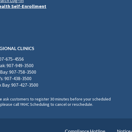
alth Log-In
alth Self-Enrollment
GIONAL CLINICS
907-675-4556
k: 907-949-3500
Bay: 907-758-3500
’s: 907-438-3500
 Bay: 907-427-3500
, we ask customers to register 30 minutes before your scheduled
please call YKHC Scheduling to cancel or reschedule.
Compliance Hotline
Notice 