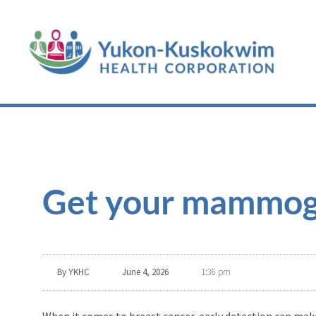
Get your mammog
By
YKHC
June 4, 2026
1:36 pm