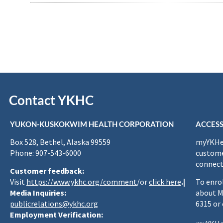
Contact YKHC
YUKON-KUSKOKWIM HEALTH CORPORATION
ACCESS
Box 528, Bethel, Alaska 99559
myYKHea
Phone: 907-543-6000
custome
connect
Customer feedback:
Visit
https://www.ykhc.org/comment
/or
click here
.|
To enro
Media Inquiries:
about M
publicrelations@ykhc.org
6315 or
Employment Verification: