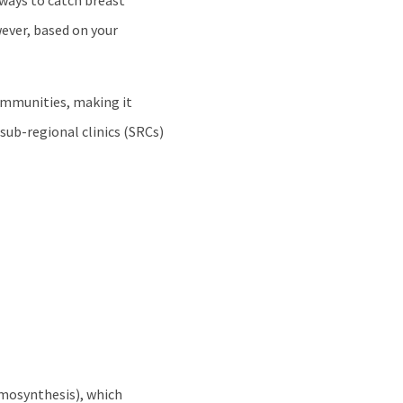
 ways to catch breast
ever, based on your
ommunities, making it
sub-regional clinics (SRCs)
mosynthesis), which