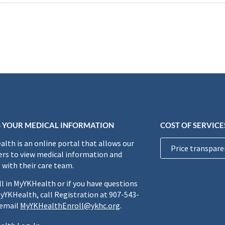
 YOUR MEDICAL INFORMATION
COST OF SERVICE
lth is an online portal that allows our
Price transpare
rs to view medical information and
 with their care team.
ll in MyYKHealth or if you have questions
yYKHealth, call Registration at 907-543-
 email
MyYKHealthEnroll@ykhc.org
.