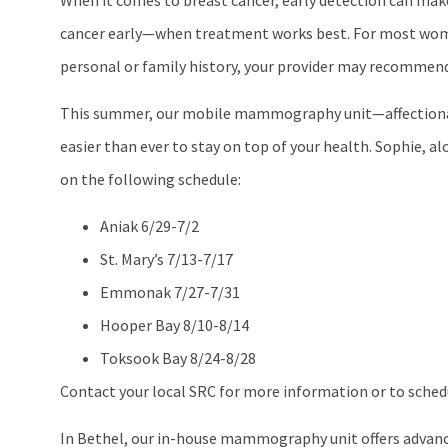
When it comes to breast cancer, early detection can make 
cancer early—when treatment works best. For most women
personal or family history, your provider may recommend 
This summer, our mobile mammography unit—affectionatel
easier than ever to stay on top of your health. Sophie, a
on the following schedule:
Aniak 6/29-7/2
St. Mary’s 7/13-7/17
Emmonak 7/27-7/31
Hooper Bay 8/10-8/14
Toksook Bay 8/24-8/28
Contact your local SRC for more information or to sche
In Bethel, our in-house mammography unit offers advan