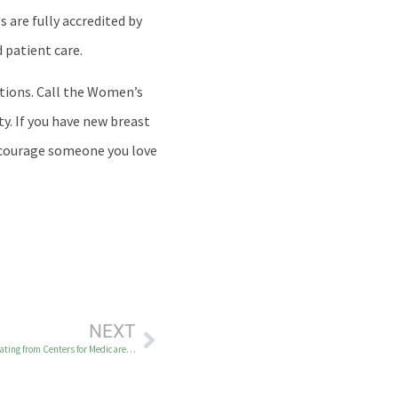
 are fully accredited by
 patient care.
ptions. Call the Women’s
y. If you have new breast
encourage someone you love
NEXT
Yukon-Kuskokwim Health Corporation Earns 5‑Star Hospital Quality Rating from Centers for Medicare & Medicaid Services