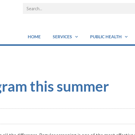
HOME
SERVICES
PUBLIC HEALTH
ram this summer