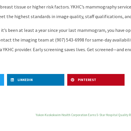
breast tissue or higher risk factors. YKHC’s mammography services
 the highest standards in image quality, staff qualifications, and
 it’s been at least a year since your last mammogram, you have o
ntact the imaging team at (907) 543-6998 for same-day availabilit
a YKHC provider. Early screening saves lives. Get screened—and 
LINKEDIN
PINTEREST