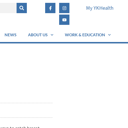
My YKHealth
NEWS
ABOUT US
WORK & EDUCATION