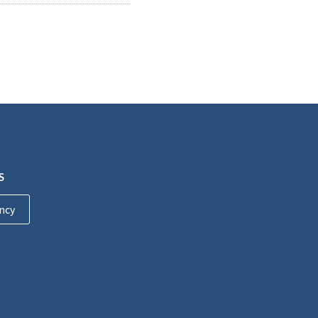
S
ncy