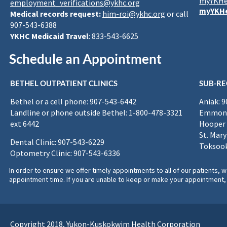
myYKHe
employment_verifications@ykhc.org
myYKHe
Medical records request:
him-roi@ykhc.org
or call
907-543-6388
YKHC Medicaid Travel
: 833-543-6625
Schedule an Appointment
BETHEL OUTPATIENT CLINICS
SUB-RE
Bethel or a cell phone: 907-543-6442
Aniak: 
Landline or phone outside Bethel: 1-800-478-3321
Emmona
ext 6442
Hooper 
St. Mary
Dental Clinic: 907-543-6229
Toksook
Optometry Clinic: 907-543-6336
In order to ensure we offer timely appointments to all of our patients
appointment time. If you are unable to keep or make your appointment, 
Copyright 2018, Yukon-Kuskokwim Health Corporation