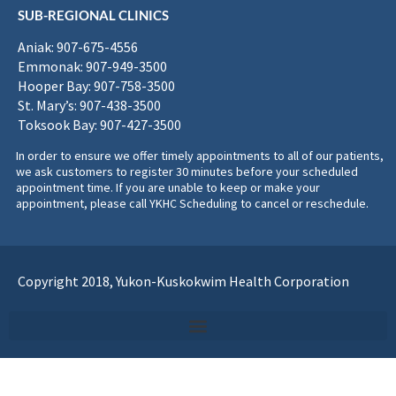
SUB-REGIONAL CLINICS
Aniak: 907-675-4556
Emmonak: 907-949-3500
Hooper Bay: 907-758-3500
St. Mary’s: 907-438-3500
Toksook Bay: 907-427-3500
In order to ensure we offer timely appointments to all of our patients,
we ask customers to register 30 minutes before your scheduled
appointment time. If you are unable to keep or make your
appointment, please call YKHC Scheduling to cancel or reschedule.
Copyright 2018, Yukon-Kuskokwim Health Corporation