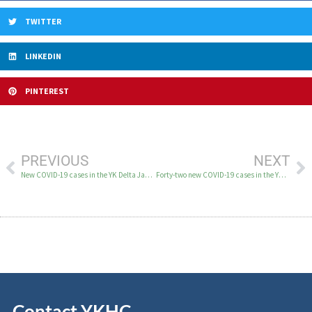
TWITTER
LINKEDIN
PINTEREST
PREVIOUS
NEXT
New COVID-19 cases in the YK Delta January 30 – February 1
Forty-two new COVID-19 cases in the YK Delta on February 3
Contact YKHC