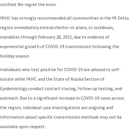
notified. We regret the error.
YKHC has strongly recommended all communities in the YK Delta
region immediately extend shelter-in-place, or lockdown,
mandates through February 28, 2021, due to evidence of
exponential growth of COVID-19 transmission following the
holiday season.
Individuals who test positive for COVID-19 are advised to self-
isolate while YKHC and the State of Alaska Section of
Epidemiology conduct contact tracing, follow-up testing, and
outreach. Due to a significant increase in COVID-19 cases across
the region, individual case investigations are ongoing and
information about specific transmission methods may not be
available upon request.