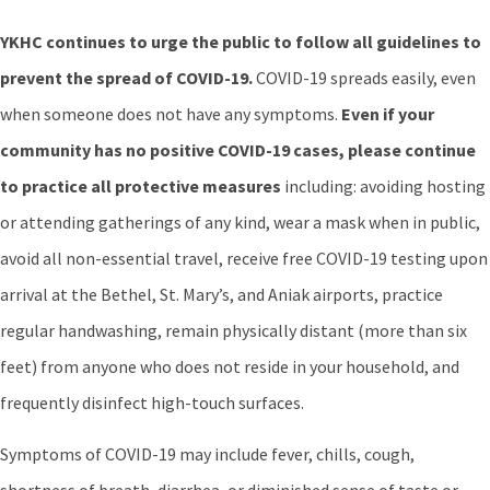
YKHC continues to urge the public to follow all guidelines to
prevent the spread of COVID-19.
COVID-19 spreads easily, even
when someone does not have any symptoms.
Even if your
community has no positive COVID-19 cases, please continue
to practice all protective measures
including: avoiding hosting
or attending gatherings of any kind, wear a mask when in public,
avoid all non-essential travel, receive free COVID-19 testing upon
arrival at the Bethel, St. Mary’s, and Aniak airports, practice
regular handwashing, remain physically distant (more than six
feet) from anyone who does not reside in your household, and
frequently disinfect high-touch surfaces.
Symptoms of COVID-19 may include fever, chills, cough,