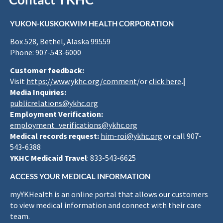
YUKON-KUSKOKWIM HEALTH CORPORATION
Box 528, Bethel, Alaska 99559
Phone: 907-543-6000
Customer feedback:
Visit
https://www.ykhc.org/comment
/or
click here
.|
Media Inquiries:
publicrelations@ykhc.org
Employment Verification:
employment_verifications@ykhc.org
Medical records request:
him-roi@ykhc.org
or call 907-
543-6388
YKHC Medicaid Travel
: 833-543-6625
ACCESS YOUR MEDICAL INFORMATION
myYKHealth is an online portal that allows our customers
to view medical information and connect with their care
team.