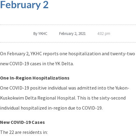
February 2
By
YKHC
February 2, 2021
4:02 pm
On February 2, YKHC reports one hospitalization and twenty-two
new COVID-19 cases in the YK Delta.
One In-Region Hospitalizations
One COVID-19 positive individual was admitted into the Yukon-
Kuskokwim Delta Regional Hospital. This is the sixty-second
individual hospitalized in-region due to COVID-19.
New COVID-19 Cases
The 22 are residents in: