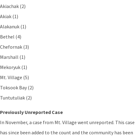
Akiachak (2)
Akiak (1)
Alakanuk (1)
Bethel (4)
Chefornak (3)
Marshall (1)
Mekoryuk (1)
Mt. Village (5)
Toksook Bay (2)
Tuntutuliak (2)
Previously Unreported Case
In November, a case from Mt. Village went unreported. This case
has since been added to the count and the community has been