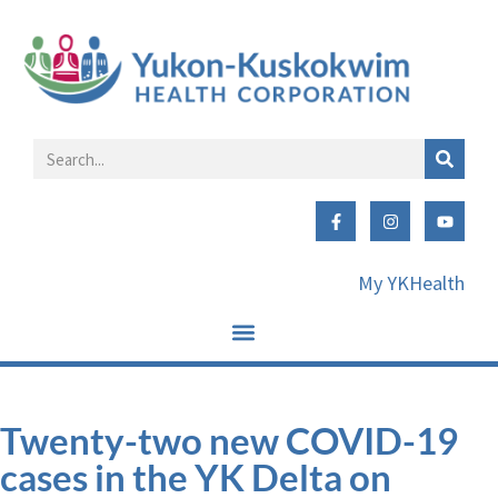
My YKHealth
Twenty-two new COVID-19
cases in the YK Delta on