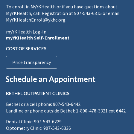
To enroll in MyYKHealth or if you have questions about
MyYKHealth, call Registration at 907-543-6315 or email
MyYKHealthEnroll@ykhc.org
.
myYKHealth Log-In
myYKHealth Self-Enrollment
COST OF SERVICES
Price transparency
Schedule an Appointment
BETHEL OUTPATIENT CLINICS
Bethel or a cell phone: 907-543-6442
Landline or phone outside Bethel: 1-800-478-3321 ext 6442
Dental Clinic: 907-543-6229
Optometry Clinic: 907-543-6336