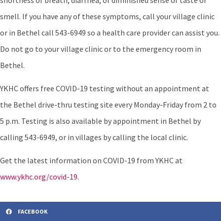
shortness of breath, diarrhea, or diminished sense of taste or
smell. If you have any of these symptoms, call your village clinic
or in Bethel call 543-6949 so a health care provider can assist you.
Do not go to your village clinic or to the emergency room in
Bethel.
YKHC offers free COVID-19 testing without an appointment at
the Bethel drive-thru testing site every Monday-Friday from 2 to
5 p.m. Testing is also available by appointment in Bethel by
calling 543-6949, or in villages by calling the local clinic.
Get the latest information on COVID-19 from YKHC at
www.ykhc.org/covid-19.
FACEBOOK