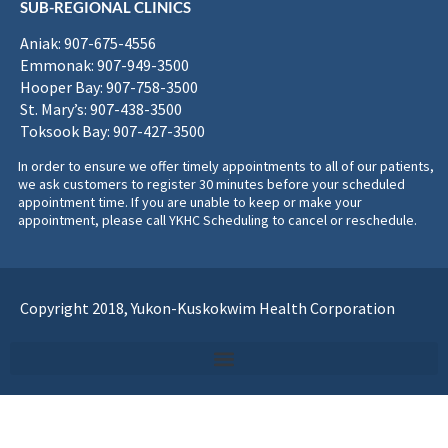
SUB-REGIONAL CLINICS
Aniak: 907-675-4556
Emmonak: 907-949-3500
Hooper Bay: 907-758-3500
St. Mary’s: 907-438-3500
Toksook Bay: 907-427-3500
In order to ensure we offer timely appointments to all of our patients,
we ask customers to register 30 minutes before your scheduled
appointment time. If you are unable to keep or make your
appointment, please call YKHC Scheduling to cancel or reschedule.
Copyright 2018, Yukon-Kuskokwim Health Corporation