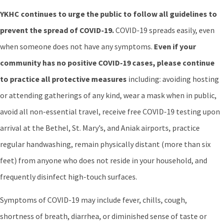
YKHC continues to urge the public to follow all guidelines to
prevent the spread of COVID-19.
COVID-19 spreads easily, even
when someone does not have any symptoms.
Even if your
community has no positive COVID-19 cases, please continue
to practice all protective measures
including: avoiding hosting
or attending gatherings of any kind, wear a mask when in public,
avoid all non-essential travel, receive free COVID-19 testing upon
arrival at the Bethel, St. Mary’s, and Aniak airports, practice
regular handwashing, remain physically distant (more than six
feet) from anyone who does not reside in your household, and
frequently disinfect high-touch surfaces.
Symptoms of COVID-19 may include fever, chills, cough,
shortness of breath, diarrhea, or diminished sense of taste or