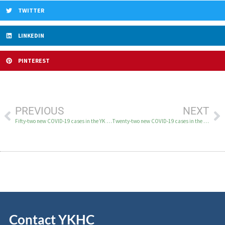
TWITTER
LINKEDIN
PINTEREST
PREVIOUS
NEXT
Fifty-two new COVID-19 cases in the YK Delta on January 29
Twenty-two new COVID-19 cases in the YK Delta on February 2
Contact YKHC