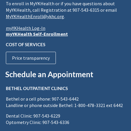
To enroll in MyYKHealth or if you have questions about
MyYKHealth, call Registration at 907-543-6315 or email
MyYKHealthEnroll@ykhc.org
.
myYKHealth Log-In
myYKHealth Self-Enrollment
COST OF SERVICES
Price transparency
Schedule an Appointment
BETHEL OUTPATIENT CLINICS
Bethel or a cell phone: 907-543-6442
Landline or phone outside Bethel: 1-800-478-3321 ext 6442
Dental Clinic: 907-543-6229
Optometry Clinic: 907-543-6336