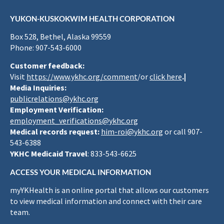
YUKON-KUSKOKWIM HEALTH CORPORATION
Box 528, Bethel, Alaska 99559
Phone: 907-543-6000
Customer feedback:
Visit
https://www.ykhc.org/comment
/or
click here
.|
Media Inquiries:
publicrelations@ykhc.org
Employment Verification:
employment_verifications@ykhc.org
Medical records request:
him-roi@ykhc.org
or call 907-
543-6388
YKHC Medicaid Travel
: 833-543-6625
ACCESS YOUR MEDICAL INFORMATION
myYKHealth is an online portal that allows our customers
to view medical information and connect with their care
team.