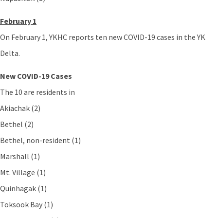
February 1
On February 1, YKHC reports ten new COVID-19 cases in the YK
Delta.
New COVID-19 Cases
The 10 are residents in
Akiachak (2)
Bethel (2)
Bethel, non-resident (1)
Marshall (1)
Mt. Village (1)
Quinhagak (1)
Toksook Bay (1)