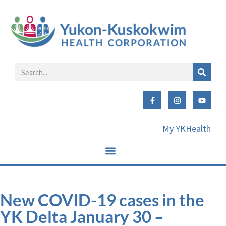
My YKHealth
New COVID-19 cases in the
YK Delta January 30 –