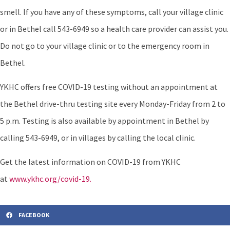
smell. If you have any of these symptoms, call your village clinic
or in Bethel call 543-6949 so a health care provider can assist you.
Do not go to your village clinic or to the emergency room in
Bethel.
YKHC offers free COVID-19 testing without an appointment at
the Bethel drive-thru testing site every Monday-Friday from 2 to
5 p.m. Testing is also available by appointment in Bethel by
calling 543-6949, or in villages by calling the local clinic.
Get the latest information on COVID-19 from YKHC
at
www.ykhc.org/covid-19.
FACEBOOK