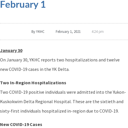
February 1
By
YKHC
February 1, 2021
4:24 pm
January 30
On January 30, YKHC reports two hospitalizations and twelve
new COVID-19 cases in the YK Delta.
Two In-Region Hospitalizations
Two COVID-19 positive individuals were admitted into the Yukon-
Kuskokwim Delta Regional Hospital. These are the sixtieth and
sixty-first individuals hospitalized in-region due to COVID-19.
New COVID-19 Cases