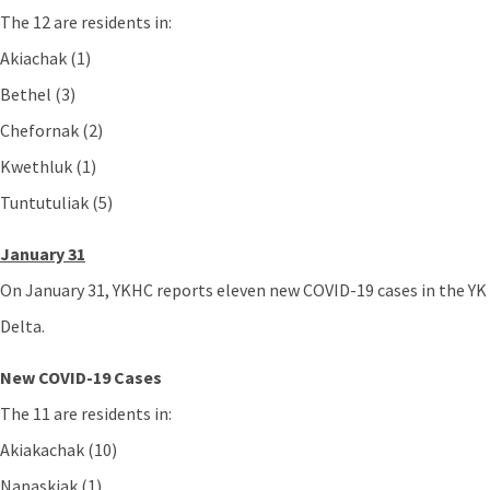
The 12 are residents in:
Akiachak (1)
Bethel (3)
Chefornak (2)
Kwethluk (1)
Tuntutuliak (5)
January 31
On January 31, YKHC reports eleven new COVID-19 cases in the YK
Delta.
New COVID-19 Cases
The 11 are residents in:
Akiakachak (10)
Napaskiak (1)