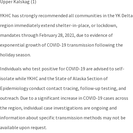
Upper Kalskag (1)
YKHC has strongly recommended all communities in the YK Delta
region immediately extend shelter-in-place, or lockdown,
mandates through February 28, 2021, due to evidence of
exponential growth of COVID-19 transmission following the
holiday season.
Individuals who test positive for COVID-19 are advised to self-
isolate while YKHC and the State of Alaska Section of
Epidemiology conduct contact tracing, follow-up testing, and
outreach. Due to a significant increase in COVID-19 cases across
the region, individual case investigations are ongoing and
information about specific transmission methods may not be
available upon request.